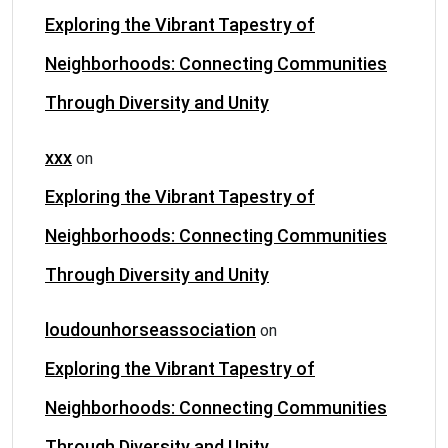
Exploring the Vibrant Tapestry of
Neighborhoods: Connecting Communities
Through Diversity and Unity
xxx
on
Exploring the Vibrant Tapestry of
Neighborhoods: Connecting Communities
Through Diversity and Unity
loudounhorseassociation
on
Exploring the Vibrant Tapestry of
Neighborhoods: Connecting Communities
Through Diversity and Unity