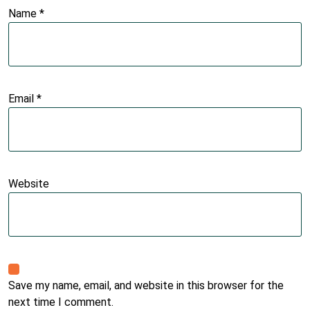
Name
*
Email
*
Website
Save my name, email, and website in this browser for the
next time I comment.