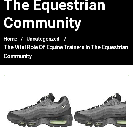
The Equestrian
Community
Home
/
Uncategorized
/
The Vital Role Of Equine Trainers In The Equestrian
Community