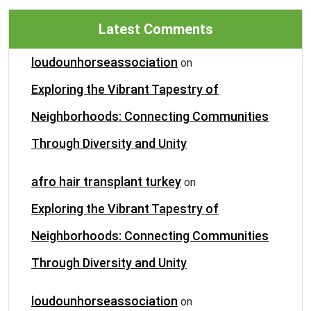
Latest Comments
loudounhorseassociation
on
Exploring the Vibrant Tapestry of
Neighborhoods: Connecting Communities
Through Diversity and Unity
afro hair transplant turkey
on
Exploring the Vibrant Tapestry of
Neighborhoods: Connecting Communities
Through Diversity and Unity
loudounhorseassociation
on