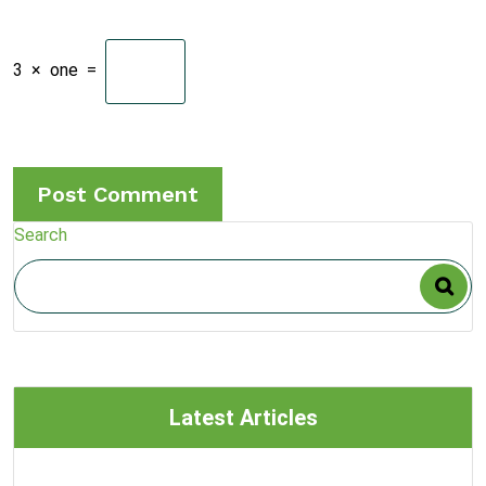
3
×
one
=
Search
Latest Articles