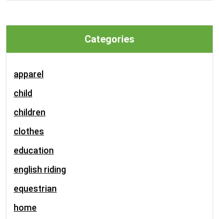
Categories
apparel
child
children
clothes
education
english riding
equestrian
home