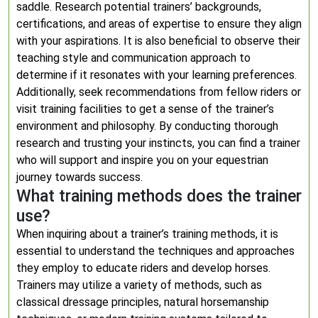
saddle. Research potential trainers’ backgrounds,
certifications, and areas of expertise to ensure they align
with your aspirations. It is also beneficial to observe their
teaching style and communication approach to
determine if it resonates with your learning preferences.
Additionally, seek recommendations from fellow riders or
visit training facilities to get a sense of the trainer’s
environment and philosophy. By conducting thorough
research and trusting your instincts, you can find a trainer
who will support and inspire you on your equestrian
journey towards success.
What training methods does the trainer
use?
When inquiring about a trainer’s training methods, it is
essential to understand the techniques and approaches
they employ to educate riders and develop horses.
Trainers may utilize a variety of methods, such as
classical dressage principles, natural horsemanship