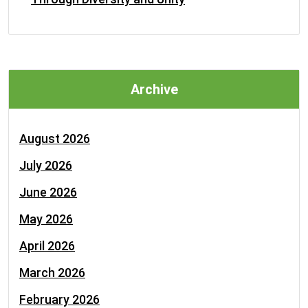
Archive
August 2026
July 2026
June 2026
May 2026
April 2026
March 2026
February 2026