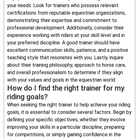
your needs. Look for trainers who possess relevant
certifications from reputable equestrian organizations,
demonstrating their expertise and commitment to
professional development. Additionally, consider their
experience working with riders at your skill level and in
your preferred discipline. A good trainer should have
excellent communication skills, patience, and a positive
teaching style that resonates with you. Lastly, inquire
about their training philosophy, approach to horse care,
and overall professionalism to determine if they align
with your values and goals in the equestrian world.
How do I find the right trainer for my
riding goals?
When seeking the right trainer to help achieve your riding
goals, it is essential to consider several factors. Begin by
defining your specific objectives, whether they involve
improving your skills in a particular discipline, preparing
for competitions, or simply gaining confidence in the