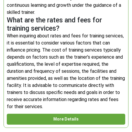
continuous learning and growth under the guidance of a
skilled trainer.
What are the rates and fees for
training services?
When inquiring about rates and fees for training services,
it is essential to consider various factors that can
influence pricing. The cost of training services typically
depends on factors such as the trainer’s experience and
qualifications, the level of expertise required, the
duration and frequency of sessions, the facilities and
amenities provided, as well as the location of the training
facility. It is advisable to communicate directly with
trainers to discuss specific needs and goals in order to
receive accurate information regarding rates and fees
for their services.
More Details