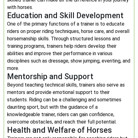
with horses.
Education and Skill Development
One of the primary functions of a trainer is to educate
riders on proper riding techniques, horse care, and overall
horsemanship skills. Through structured lessons and
training programs, trainers help riders develop their
abilities and improve their performance in various
disciplines such as dressage, show jumping, eventing, and
more.
Mentorship and Support
Beyond teaching technical skills, trainers also serve as
mentors and provide emotional support to their
students. Riding can be a challenging and sometimes
daunting sport, but with the guidance of a
knowledgeable trainer, riders can gain confidence,
overcome obstacles, and reach their full potential.
Health and Welfare of Horses