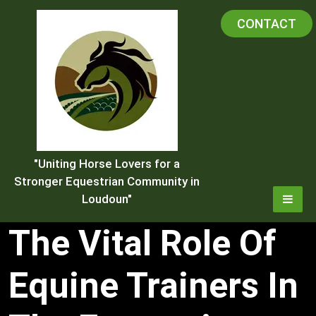
Skip
CONTACT
to
content
"Uniting Horse Lovers for a
Stronger Equestrian Community in
Loudoun"
The Vital Role Of
Equine Trainers In