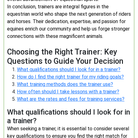
In conclusion, trainers are integral figures in the
equestrian world who shape the next generation of riders
and horses. Their dedication, expertise, and passion for
equines enrich our community and help us forge stronger
connections with these magnificent animals.
Choosing the Right Trainer: Key
Questions to Guide Your Decision
What qualifications should I look for in a trainer?
How do I find the right trainer for my riding goals?
What training methods does the trainer use?
How often should I take lessons with a trainer?
What are the rates and fees for training services?
What qualifications should I look for in
a trainer?
When seeking a trainer, it is essential to consider several
key qualifications to ensure you find the right match for