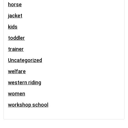
horse
jacket
kids
toddler
trainer
Uncategorized
welfare
western riding
women
workshop school