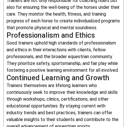
Trainers are not only responsible for coaching riders but
also for ensuring the well-being of the horses under their
care. They monitor the health, fitness, and training
progress of each horse to create individualized programs
that promote physical and mental soundness.
Professionalism and Ethics
Good trainers uphold high standards of professionalism
and ethics in their interactions with clients, fellow
professionals, and the broader equestrian community.
They prioritize safety, sportsmanship, and fair play while
fostering a positive learning environment for all involved.
Continued Learning and Growth
Trainers themselves are lifelong learners who
continuously seek to improve their knowledge and skills
through workshops, clinics, certifications, and other
educational opportunities. By staying current with
industry trends and best practices, trainers can offer
valuable insights to their students and contribute to the
overall advancement of equestrian sports.