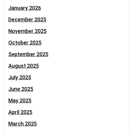
January 2026
December 2025
November 2025
October 2025
September 2025
August 2025
July 2025
June 2025
May 2025
April 2025
March 2025