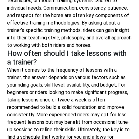
techniques, or modern training systems tailored to
individual needs. Communication, consistency, patience,
and respect for the horse are often key components of
effective training methodologies. By asking about a
trainer’s specific training methods, riders can gain insight
into their teaching style, philosophy, and overall approach
to working with both riders and horses.
How often should I take lessons with
a trainer?
When it comes to the frequency of lessons with a
trainer, the answer depends on various factors such as
your riding goals, skill level, availability, and budget. For
beginners or riders looking to make significant progress,
taking lessons once or twice a week is often
recommended to build a solid foundation and improve
consistently. More experienced riders may opt for less
frequent lessons but may benefit from occasional tune-
up sessions to refine their skills. Ultimately, the key is to
find a schedule that works for you and allows for