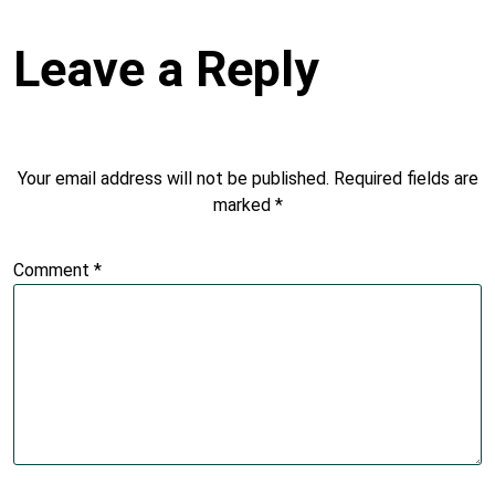
Leave a Reply
Your email address will not be published.
Required fields are
marked
*
Comment
*