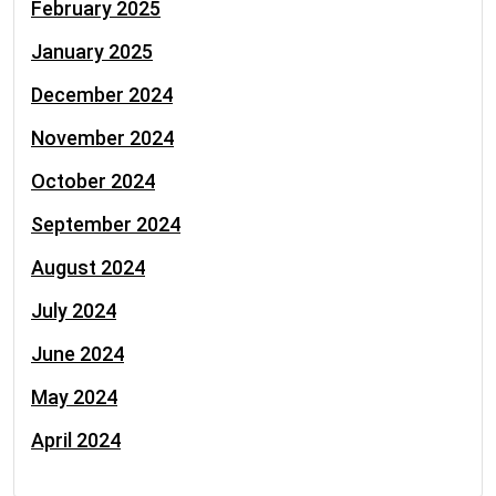
February 2025
January 2025
December 2024
November 2024
October 2024
September 2024
August 2024
July 2024
June 2024
May 2024
April 2024