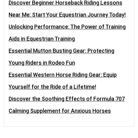
Discover Beginner Horseback Riding Lessons
Near Me: Start Your Equestrian Journey Today!
Unlocking Performance: The Power of Training
Aids in Equestrian Training
Essential Mutton Busting Gear: Protecting
Young Riders in Rodeo Fun
Essential Western Horse Riding Gear: Equip
Yourself for the Ride of a Lifetime!
Discover the Soothing Effects of Formula 707
Calming Supplement for Anxious Horses