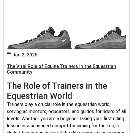
Jan 2, 2025
The Vital Role of Equine Trainers in the Equestrian
Community
The Role of Trainers in the
Equestrian World
Trainers play a crucial role in the equestrian world,
serving as mentors, educators, and guides for riders of all
levels. Whether you are a beginner taking your first riding
lesson or a seasoned competitor aiming for the top, a
skilled trainer can make all the difference in your journey