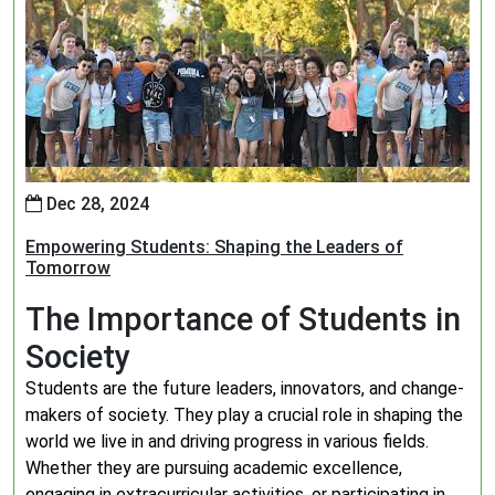
Dec 28, 2024
Empowering Students: Shaping the Leaders of
Tomorrow
The Importance of Students in
Society
Students are the future leaders, innovators, and change-
makers of society. They play a crucial role in shaping the
world we live in and driving progress in various fields.
Whether they are pursuing academic excellence,
engaging in extracurricular activities, or participating in