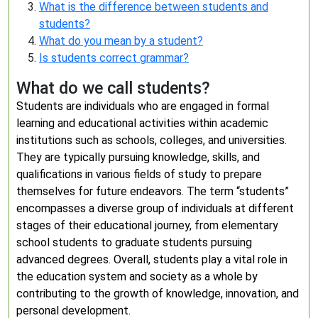
What is the difference between students and
students?
What do you mean by a student?
Is students correct grammar?
What do we call students?
Students are individuals who are engaged in formal
learning and educational activities within academic
institutions such as schools, colleges, and universities.
They are typically pursuing knowledge, skills, and
qualifications in various fields of study to prepare
themselves for future endeavors. The term “students”
encompasses a diverse group of individuals at different
stages of their educational journey, from elementary
school students to graduate students pursuing
advanced degrees. Overall, students play a vital role in
the education system and society as a whole by
contributing to the growth of knowledge, innovation, and
personal development.