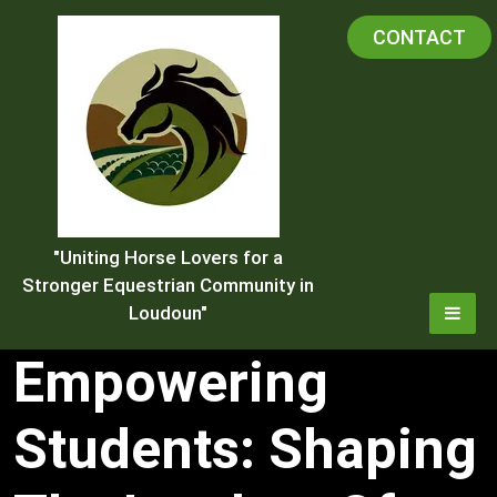
Skip
CONTACT
to
content
"Uniting Horse Lovers for a
Stronger Equestrian Community in
Loudoun"
Empowering
Students: Shaping