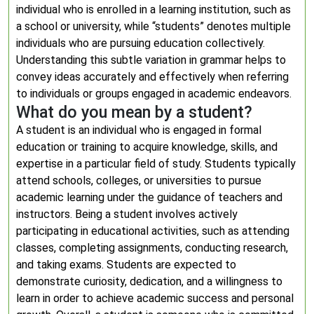
individual who is enrolled in a learning institution, such as
a school or university, while “students” denotes multiple
individuals who are pursuing education collectively.
Understanding this subtle variation in grammar helps to
convey ideas accurately and effectively when referring
to individuals or groups engaged in academic endeavors.
What do you mean by a student?
A student is an individual who is engaged in formal
education or training to acquire knowledge, skills, and
expertise in a particular field of study. Students typically
attend schools, colleges, or universities to pursue
academic learning under the guidance of teachers and
instructors. Being a student involves actively
participating in educational activities, such as attending
classes, completing assignments, conducting research,
and taking exams. Students are expected to
demonstrate curiosity, dedication, and a willingness to
learn in order to achieve academic success and personal