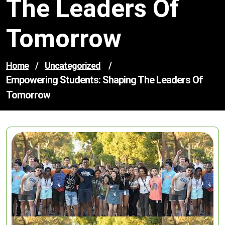
The Leaders Of
Tomorrow
Home
/
Uncategorized
/
Empowering Students: Shaping The Leaders Of
Tomorrow