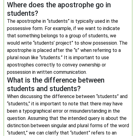
Where does the apostrophe go in
students?
The apostrophe in “students” is typically used in the
possessive form. For example, if we want to indicate
that something belongs to a group of students, we
would write “students’ project” to show possession. The
apostrophe is placed after the “s” when referring to a
plural noun like “students.” It is important to use
apostrophes correctly to convey ownership or
possession in written communication.
What is the difference between
students and students?
When discussing the difference between “students” and
“students,” it is important to note that there may have
been a typographical error or misunderstanding in the
question. Assuming that the intended query is about the
distinction between singular and plural forms of the word
“student,” we can clarify that “student” refers to an