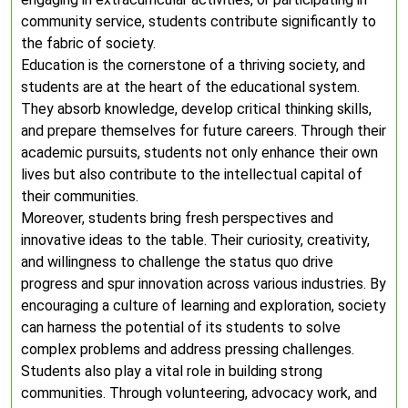
community service, students contribute significantly to
the fabric of society.
Education is the cornerstone of a thriving society, and
students are at the heart of the educational system.
They absorb knowledge, develop critical thinking skills,
and prepare themselves for future careers. Through their
academic pursuits, students not only enhance their own
lives but also contribute to the intellectual capital of
their communities.
Moreover, students bring fresh perspectives and
innovative ideas to the table. Their curiosity, creativity,
and willingness to challenge the status quo drive
progress and spur innovation across various industries. By
encouraging a culture of learning and exploration, society
can harness the potential of its students to solve
complex problems and address pressing challenges.
Students also play a vital role in building strong
communities. Through volunteering, advocacy work, and