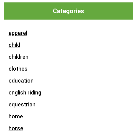
Categories
apparel
child
children
clothes
education
english riding
equestrian
home
horse