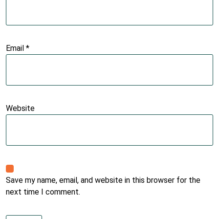
Email
*
Website
Save my name, email, and website in this browser for the
next time I comment.