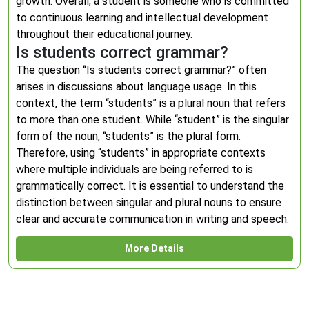
growth. Overall, a student is someone who is committed
to continuous learning and intellectual development
throughout their educational journey.
Is students correct grammar?
The question “Is students correct grammar?” often
arises in discussions about language usage. In this
context, the term “students” is a plural noun that refers
to more than one student. While “student” is the singular
form of the noun, “students” is the plural form.
Therefore, using “students” in appropriate contexts
where multiple individuals are being referred to is
grammatically correct. It is essential to understand the
distinction between singular and plural nouns to ensure
clear and accurate communication in writing and speech.
More Details