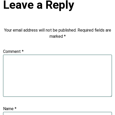
Leave a Reply
Your email address will not be published.
Required fields are
marked
*
Comment
*
Name
*