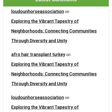
loudounhorseassociation
on
Exploring the Vibrant Tapestry of
Neighborhoods: Connecting Communities
Through Diversity and Unity
afro hair transplant turkey
on
Exploring the Vibrant Tapestry of
Neighborhoods: Connecting Communities
Through Diversity and Unity
loudounhorseassociation
on
Exploring the Vibrant Tapestry of