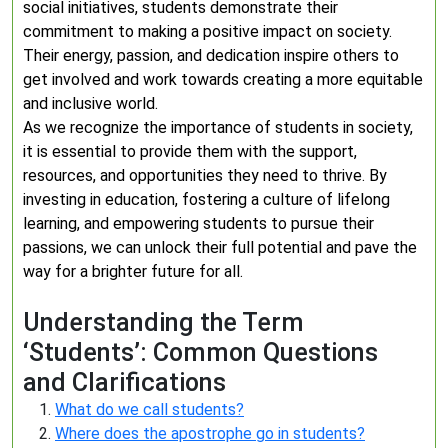
social initiatives, students demonstrate their
commitment to making a positive impact on society.
Their energy, passion, and dedication inspire others to
get involved and work towards creating a more equitable
and inclusive world.
As we recognize the importance of students in society,
it is essential to provide them with the support,
resources, and opportunities they need to thrive. By
investing in education, fostering a culture of lifelong
learning, and empowering students to pursue their
passions, we can unlock their full potential and pave the
way for a brighter future for all.
Understanding the Term
‘Students’: Common Questions
and Clarifications
What do we call students?
Where does the apostrophe go in students?