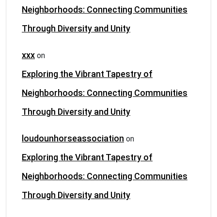
Neighborhoods: Connecting Communities
Through Diversity and Unity
xxx
on
Exploring the Vibrant Tapestry of
Neighborhoods: Connecting Communities
Through Diversity and Unity
loudounhorseassociation
on
Exploring the Vibrant Tapestry of
Neighborhoods: Connecting Communities
Through Diversity and Unity