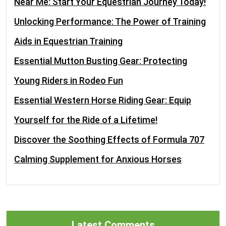
Near Me: Start Your Equestrian Journey Today!
Unlocking Performance: The Power of Training
Aids in Equestrian Training
Essential Mutton Busting Gear: Protecting
Young Riders in Rodeo Fun
Essential Western Horse Riding Gear: Equip
Yourself for the Ride of a Lifetime!
Discover the Soothing Effects of Formula 707
Calming Supplement for Anxious Horses
Latest Comments