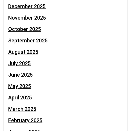
December 2025
November 2025
October 2025
September 2025
August 2025
July 2025
June 2025
May 2025
April 2025
March 2025
February 2025