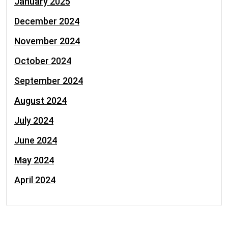
January 2025
December 2024
November 2024
October 2024
September 2024
August 2024
July 2024
June 2024
May 2024
April 2024