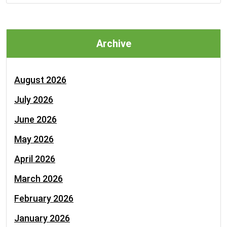
Archive
August 2026
July 2026
June 2026
May 2026
April 2026
March 2026
February 2026
January 2026