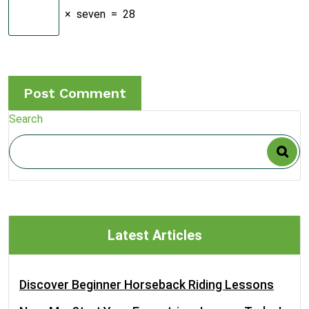
×
seven
=
28
Search
Latest Articles
Discover Beginner Horseback Riding Lessons