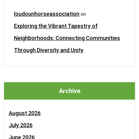
loudounhorseassociation
on
Exploring the Vibrant Tapestry of
Neighborhoods: Connecting Communities
Through Diversity and Unity
Archive
August 2026
July 2026
June 2026