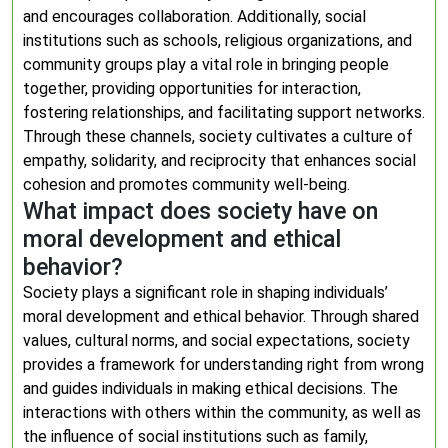
and encourages collaboration. Additionally, social
institutions such as schools, religious organizations, and
community groups play a vital role in bringing people
together, providing opportunities for interaction,
fostering relationships, and facilitating support networks.
Through these channels, society cultivates a culture of
empathy, solidarity, and reciprocity that enhances social
cohesion and promotes community well-being.
What impact does society have on
moral development and ethical
behavior?
Society plays a significant role in shaping individuals’
moral development and ethical behavior. Through shared
values, cultural norms, and social expectations, society
provides a framework for understanding right from wrong
and guides individuals in making ethical decisions. The
interactions with others within the community, as well as
the influence of social institutions such as family,