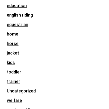
education
english riding
equestrian
home
horse
jacket
kids
toddler
trainer
Uncategorized
welfare