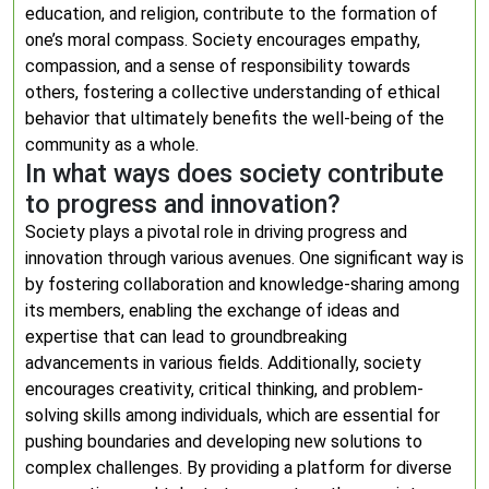
education, and religion, contribute to the formation of
one’s moral compass. Society encourages empathy,
compassion, and a sense of responsibility towards
others, fostering a collective understanding of ethical
behavior that ultimately benefits the well-being of the
community as a whole.
In what ways does society contribute
to progress and innovation?
Society plays a pivotal role in driving progress and
innovation through various avenues. One significant way is
by fostering collaboration and knowledge-sharing among
its members, enabling the exchange of ideas and
expertise that can lead to groundbreaking
advancements in various fields. Additionally, society
encourages creativity, critical thinking, and problem-
solving skills among individuals, which are essential for
pushing boundaries and developing new solutions to
complex challenges. By providing a platform for diverse