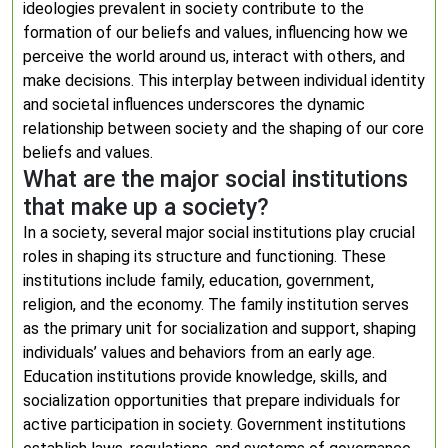
ideologies prevalent in society contribute to the
formation of our beliefs and values, influencing how we
perceive the world around us, interact with others, and
make decisions. This interplay between individual identity
and societal influences underscores the dynamic
relationship between society and the shaping of our core
beliefs and values.
What are the major social institutions
that make up a society?
In a society, several major social institutions play crucial
roles in shaping its structure and functioning. These
institutions include family, education, government,
religion, and the economy. The family institution serves
as the primary unit for socialization and support, shaping
individuals’ values and behaviors from an early age.
Education institutions provide knowledge, skills, and
socialization opportunities that prepare individuals for
active participation in society. Government institutions