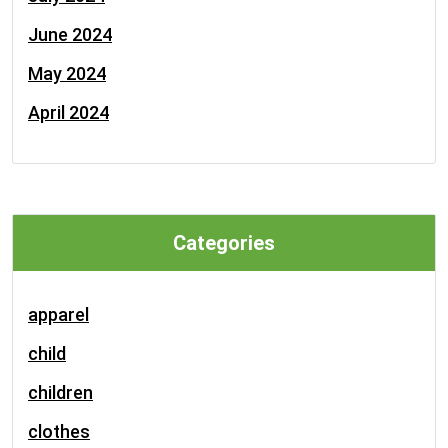
June 2024
May 2024
April 2024
Categories
apparel
child
children
clothes