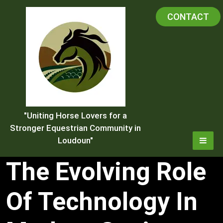
Skip
CONTACT
to
content
"Uniting Horse Lovers for a
Stronger Equestrian Community in
Loudoun"
The Evolving Role
Of Technology In