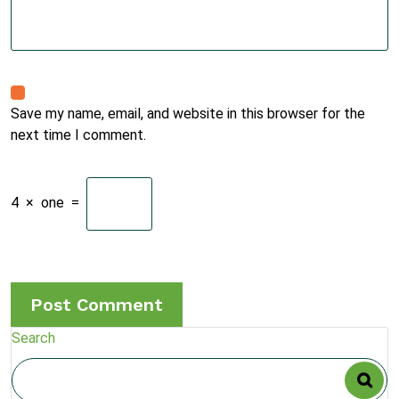
Save my name, email, and website in this browser for the
next time I comment.
4
×
one
=
Search