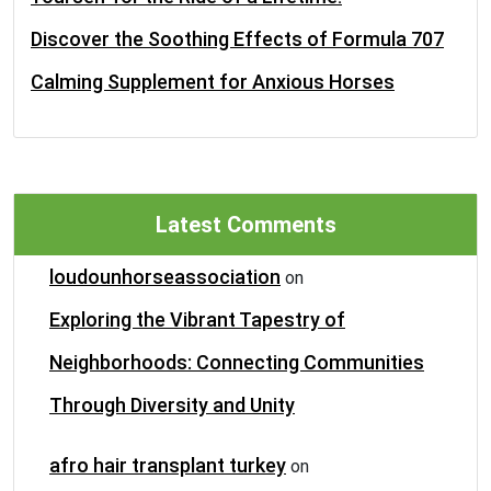
Discover the Soothing Effects of Formula 707
Calming Supplement for Anxious Horses
Latest Comments
loudounhorseassociation
on
Exploring the Vibrant Tapestry of
Neighborhoods: Connecting Communities
Through Diversity and Unity
afro hair transplant turkey
on