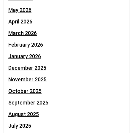
May 2026
April 2026
March 2026
February 2026
January 2026
December 2025
November 2025
October 2025
September 2025
August 2025
July 2025