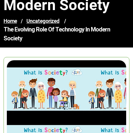
Modern Society
Home
/
Uncategorized
/
The Evolving Role Of Technology In Modern
Society