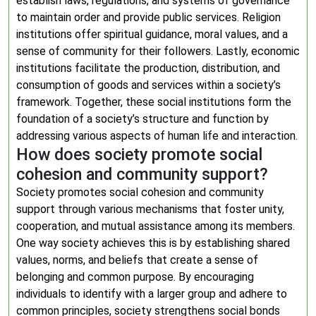
establish laws, regulations, and systems of governance
to maintain order and provide public services. Religion
institutions offer spiritual guidance, moral values, and a
sense of community for their followers. Lastly, economic
institutions facilitate the production, distribution, and
consumption of goods and services within a society’s
framework. Together, these social institutions form the
foundation of a society’s structure and function by
addressing various aspects of human life and interaction.
How does society promote social
cohesion and community support?
Society promotes social cohesion and community
support through various mechanisms that foster unity,
cooperation, and mutual assistance among its members.
One way society achieves this is by establishing shared
values, norms, and beliefs that create a sense of
belonging and common purpose. By encouraging
individuals to identify with a larger group and adhere to
common principles, society strengthens social bonds