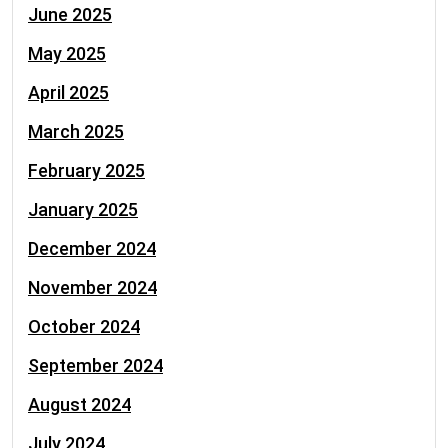
June 2025
May 2025
April 2025
March 2025
February 2025
January 2025
December 2024
November 2024
October 2024
September 2024
August 2024
July 2024