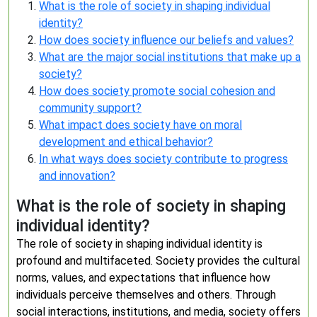
What is the role of society in shaping individual
identity?
How does society influence our beliefs and values?
What are the major social institutions that make up a
society?
How does society promote social cohesion and
community support?
What impact does society have on moral
development and ethical behavior?
In what ways does society contribute to progress
and innovation?
What is the role of society in shaping
individual identity?
The role of society in shaping individual identity is
profound and multifaceted. Society provides the cultural
norms, values, and expectations that influence how
individuals perceive themselves and others. Through
social interactions, institutions, and media, society offers