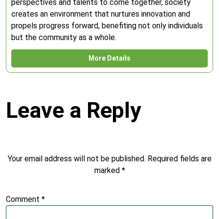
perspectives and talents to come together, society
creates an environment that nurtures innovation and
propels progress forward, benefiting not only individuals
but the community as a whole.
More Details
Leave a Reply
Your email address will not be published.
Required fields are
marked
*
Comment
*