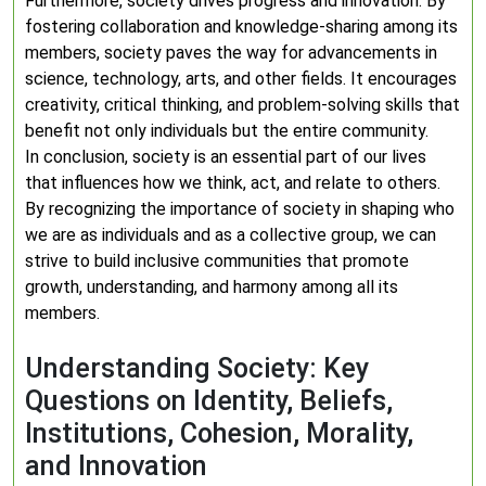
Furthermore, society drives progress and innovation. By
fostering collaboration and knowledge-sharing among its
members, society paves the way for advancements in
science, technology, arts, and other fields. It encourages
creativity, critical thinking, and problem-solving skills that
benefit not only individuals but the entire community.
In conclusion, society is an essential part of our lives
that influences how we think, act, and relate to others.
By recognizing the importance of society in shaping who
we are as individuals and as a collective group, we can
strive to build inclusive communities that promote
growth, understanding, and harmony among all its
members.
Understanding Society: Key
Questions on Identity, Beliefs,
Institutions, Cohesion, Morality,
and Innovation