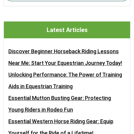
Latest Articles
Discover Beginner Horseback Riding Lessons
Near Me: Start Your Equestrian Journey Today!
Unlocking Performance: The Power of Training
Aids in Equestrian Training
Essential Mutton Busting Gear: Protecting
Young Riders in Rodeo Fun
Essential Western Horse Riding Gear: Equip
Yourself for the Ride of a Lifetime!