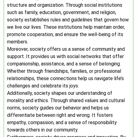
structure and organization. Through social institutions
such as family, education, government, and religion,
society establishes rules and guidelines that govern how
we live our lives. These institutions help maintain order,
promote cooperation, and ensure the well-being of its
members.
Moreover, society offers us a sense of community and
support. It provides us with social networks that offer
companionship, assistance, and a sense of belonging.
Whether through friendships, families, or professional
relationships, these connections help us navigate life’s
challenges and celebrate its joys.
Additionally, society shapes our understanding of
morality and ethics. Through shared values and cultural
norms, society guides our behavior and helps us
differentiate between right and wrong. It fosters
empathy, compassion, and a sense of responsibility
towards others in our community.