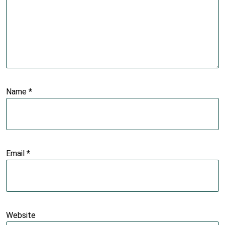
Name
*
Email
*
Website