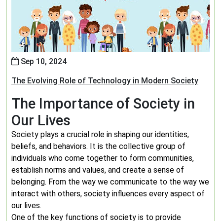
Sep 10, 2024
The Evolving Role of Technology in Modern Society
The Importance of Society in
Our Lives
Society plays a crucial role in shaping our identities,
beliefs, and behaviors. It is the collective group of
individuals who come together to form communities,
establish norms and values, and create a sense of
belonging. From the way we communicate to the way we
interact with others, society influences every aspect of
our lives.
One of the key functions of society is to provide