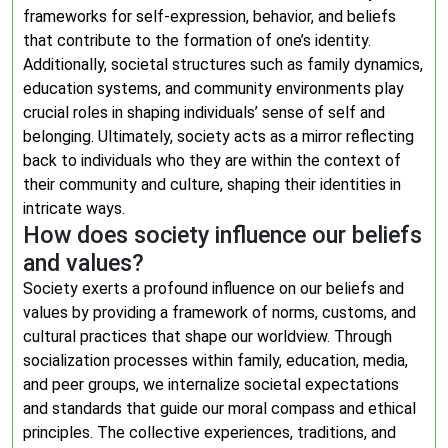
frameworks for self-expression, behavior, and beliefs
that contribute to the formation of one’s identity.
Additionally, societal structures such as family dynamics,
education systems, and community environments play
crucial roles in shaping individuals’ sense of self and
belonging. Ultimately, society acts as a mirror reflecting
back to individuals who they are within the context of
their community and culture, shaping their identities in
intricate ways.
How does society influence our beliefs
and values?
Society exerts a profound influence on our beliefs and
values by providing a framework of norms, customs, and
cultural practices that shape our worldview. Through
socialization processes within family, education, media,
and peer groups, we internalize societal expectations
and standards that guide our moral compass and ethical
principles. The collective experiences, traditions, and