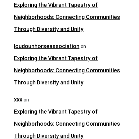
Exploring the Vibrant Tapestry of
Neighborhoods: Connecting Communities
Through Diversity and Unity
loudounhorseassociation
on
Exploring the Vibrant Tapestry of
Neighborhoods: Connecting Communities
Through Diversity and Unity
xxx
on
Exploring the Vibrant Tapestry of
Neighborhoods: Connecting Communities
Through Diversity and Unity