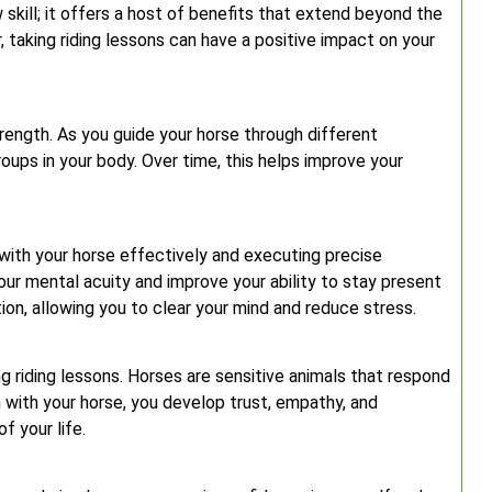
 skill; it offers a host of benefits that extend beyond the
, taking riding lessons can have a positive impact on your
trength. As you guide your horse through different
ps in your body. Over time, this helps improve your
with your horse effectively and executing precise
ur mental acuity and improve your ability to stay present
ion, allowing you to clear your mind and reduce stress.
ing riding lessons. Horses are sensitive animals that respond
 with your horse, you develop trust, empathy, and
f your life.