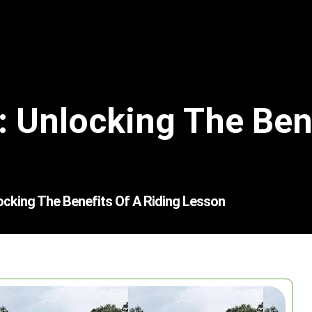
: Unlocking The Bene
ocking The Benefits Of A Riding Lesson