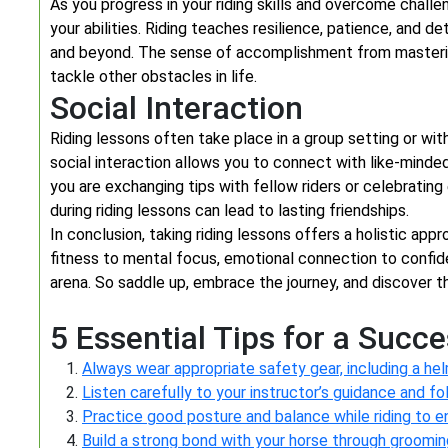
As you progress in your riding skills and overcome challe
your abilities. Riding teaches resilience, patience, and d
and beyond. The sense of accomplishment from masteri
tackle other obstacles in life.
Social Interaction
Riding lessons often take place in a group setting or wi
social interaction allows you to connect with like-minde
you are exchanging tips with fellow riders or celebratin
during riding lessons can lead to lasting friendships.
In conclusion, taking riding lessons offers a holistic ap
fitness to mental focus, emotional connection to confide
arena. So saddle up, embrace the journey, and discover th
5 Essential Tips for a Succ
Always wear appropriate safety gear, including a he
Listen carefully to your instructor’s guidance and fol
Practice good posture and balance while riding to en
Build a strong bond with your horse through groomin