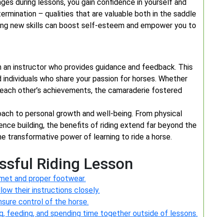
nges during lessons, you gain confidence in yourself and
etermination – qualities that are valuable both in the saddle
ng new skills can boost self-esteem and empower you to
th an instructor who provides guidance and feedback. This
d individuals who share your passion for horses. Whether
g each other’s achievements, the camaraderie fostered
proach to personal growth and well-being. From physical
nce building, the benefits of riding extend far beyond the
e transformative power of learning to ride a horse.
essful Riding Lesson
lmet and proper footwear.
low their instructions closely.
sure control of the horse.
g, feeding, and spending time together outside of lessons.