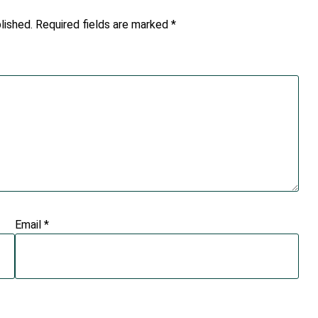
lished.
Required fields are marked
*
Email
*