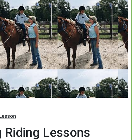
Search
 Lesson
g Riding Lessons