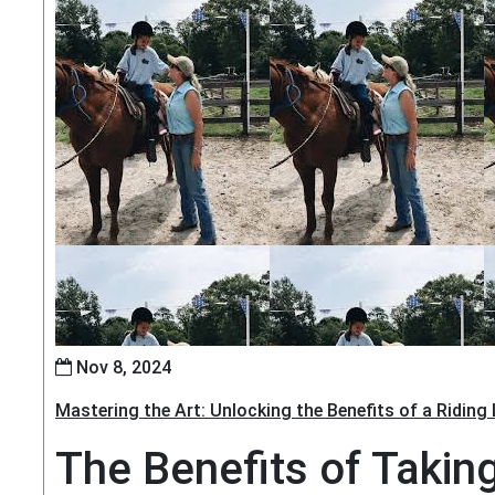
Nov 8, 2024
Mastering the Art: Unlocking the Benefits of a Riding
The Benefits of Takin