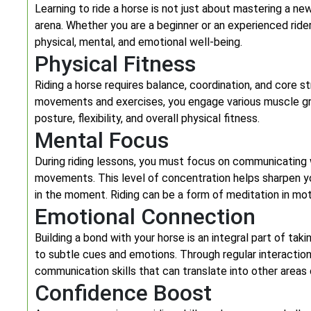
Learning to ride a horse is not just about mastering a new
arena. Whether you are a beginner or an experienced rider
physical, mental, and emotional well-being.
Physical Fitness
Riding a horse requires balance, coordination, and core s
movements and exercises, you engage various muscle grou
posture, flexibility, and overall physical fitness.
Mental Focus
During riding lessons, you must focus on communicating 
movements. This level of concentration helps sharpen yo
in the moment. Riding can be a form of meditation in mot
Emotional Connection
Building a bond with your horse is an integral part of tak
to subtle cues and emotions. Through regular interaction
communication skills that can translate into other areas o
Confidence Boost