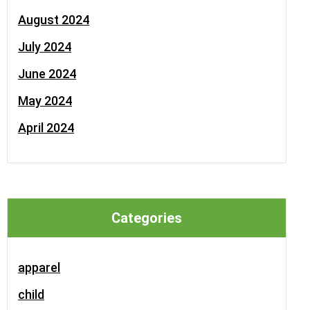
August 2024
July 2024
June 2024
May 2024
April 2024
Categories
apparel
child