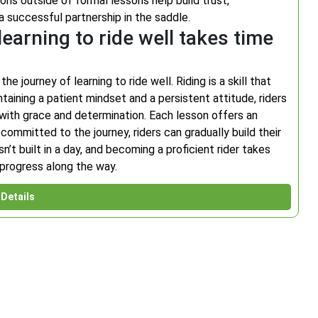
ns outside of formal lessons help build trust,
 a successful partnership in the saddle.
learning to ride well takes time
 journey of learning to ride well. Riding is a skill that
taining a patient mindset and a persistent attitude, riders
with grace and determination. Each lesson offers an
ommitted to the journey, riders can gradually build their
t built in a day, and becoming a proficient rider takes
r progress along the way.
Details