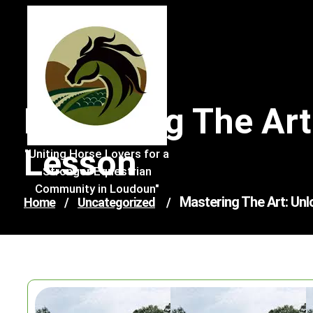
Skip
to
content
Mastering The Art
Lesson
"Uniting Horse Lovers for a
Stronger Equestrian
Community in Loudoun"
Mastering The Art: Unl
Home
/
Uncategorized
/