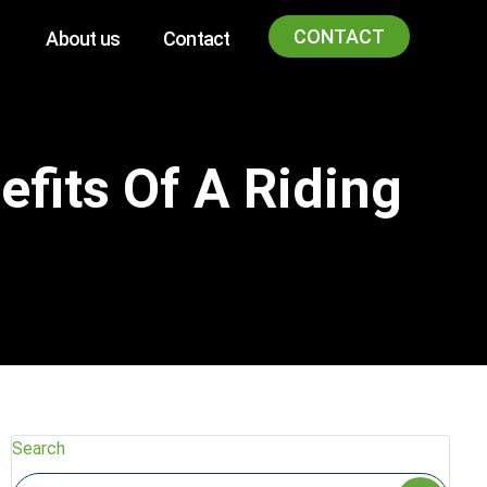
CONTACT
About us
Contact
fits Of A Riding
Search