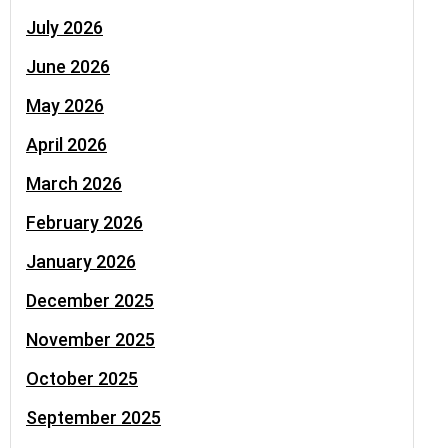
July 2026
June 2026
May 2026
April 2026
March 2026
February 2026
January 2026
December 2025
November 2025
October 2025
September 2025