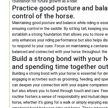
foundation for future growth as a rider.
Practice good posture and bala
control of the horse.
Maintaining good posture and balance while riding is ess
ensuring control in the saddle. By sitting tall, keeping yo
establish a strong foundation that allows you to move 
only enhances your riding performance but also helps dist
to respond to your cues. Focus on maintaining a centere
balanced and connected with your horse throughout the 
Build a strong bond with your 
and spending time together out
Building a strong bond with your horse is essential for d
engaging in activities such as grooming, feeding, and spe
can deepen your connection with your equine companion.
but also allows you to bond through touch and care. Feedi
routine fosters a sense of responsibility and mutual depe
horse, whether it’s going for a walk or simply enjoying e