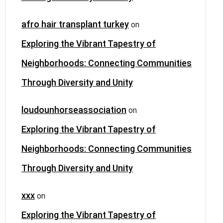
afro hair transplant turkey
on
Exploring the Vibrant Tapestry of
Neighborhoods: Connecting Communities
Through Diversity and Unity
loudounhorseassociation
on
Exploring the Vibrant Tapestry of
Neighborhoods: Connecting Communities
Through Diversity and Unity
xxx
on
Exploring the Vibrant Tapestry of