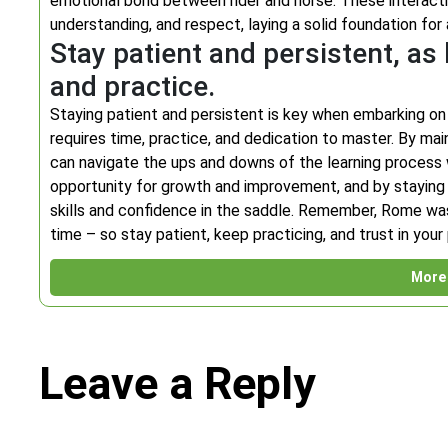
emotional bond between rider and horse. These interactio
understanding, and respect, laying a solid foundation for
Stay patient and persistent, as 
and practice.
Staying patient and persistent is key when embarking on the
requires time, practice, and dedication to master. By main
can navigate the ups and downs of the learning process 
opportunity for growth and improvement, and by staying c
skills and confidence in the saddle. Remember, Rome wasn’
time – so stay patient, keep practicing, and trust in you
More 
Leave a Reply