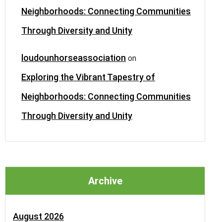
Neighborhoods: Connecting Communities
Through Diversity and Unity
loudounhorseassociation
on
Exploring the Vibrant Tapestry of
Neighborhoods: Connecting Communities
Through Diversity and Unity
Archive
August 2026