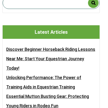
Latest Articles
Discover Beginner Horseback Riding Lessons
Near Me: Start Your Equestrian Journey
Today!
Unlocking Performance: The Power of
Training Aids in Equestrian Training
Essential Mutton Busting Gear: Protecting
Young Riders in Rodeo Fun