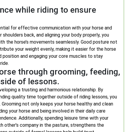
nce while riding to ensure
ential for effective communication with your horse and
ur shoulders back, and aligning your body properly, you
with the horse’s movements seamlessly. Good posture not
ribute your weight evenly, making it easier for the horse
d position and engaging your core muscles to stay
ride.
horse through grooming, feeding,
side of lessons.
eveloping a trusting and harmonious relationship. By
nding quality time together outside of riding lessons, you
 Grooming not only keeps your horse healthy and clean
ng your horse and being involved in their daily care
ndence. Additionally, spending leisure time with your
ach other’s company in the pasture, strengthens the