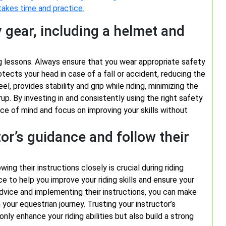
 takes time and practice.
 gear, including a helmet and
iding lessons. Always ensure that you wear appropriate safety
tects your head in case of a fall or accident, reducing the
eel, provides stability and grip while riding, minimizing the
rup. By investing in and consistently using the right safety
ce of mind and focus on improving your skills without
tor’s guidance and follow their
ing their instructions closely is crucial during riding
e to help you improve your riding skills and ensure your
advice and implementing their instructions, you can make
your equestrian journey. Trusting your instructor’s
nly enhance your riding abilities but also build a strong