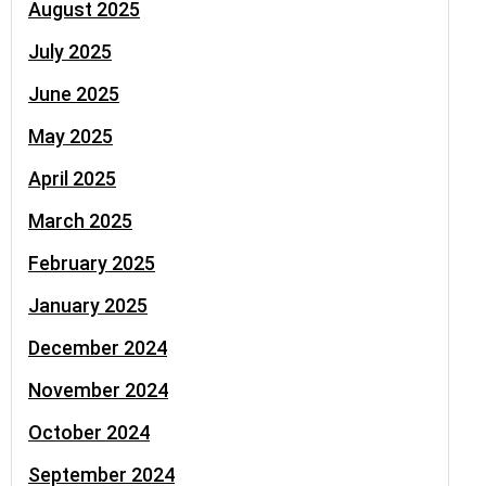
August 2025
July 2025
June 2025
May 2025
April 2025
March 2025
February 2025
January 2025
December 2024
November 2024
October 2024
September 2024