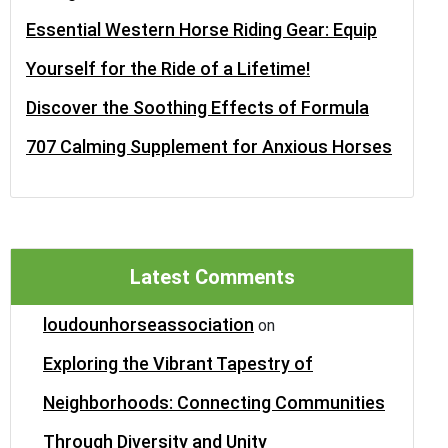
Essential Western Horse Riding Gear: Equip
Yourself for the Ride of a Lifetime!
Discover the Soothing Effects of Formula
707 Calming Supplement for Anxious Horses
Latest Comments
loudounhorseassociation
on
Exploring the Vibrant Tapestry of
Neighborhoods: Connecting Communities
Through Diversity and Unity