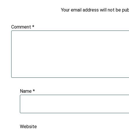
Your email address will not be pub
Comment
*
Name
*
Website