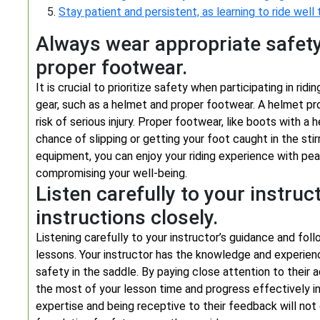
Stay patient and persistent, as learning to ride well
Always wear appropriate safety
proper footwear.
It is crucial to prioritize safety when participating in r
gear, such as a helmet and proper footwear. A helmet pro
risk of serious injury. Proper footwear, like boots with a h
chance of slipping or getting your foot caught in the stir
equipment, you can enjoy your riding experience with pea
compromising your well-being.
Listen carefully to your instruc
instructions closely.
Listening carefully to your instructor’s guidance and follow
lessons. Your instructor has the knowledge and experienc
safety in the saddle. By paying close attention to their 
the most of your lesson time and progress effectively in 
expertise and being receptive to their feedback will not o