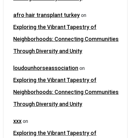
afro hair transplant turkey
on
Exploring the Vibrant Tapestry of
Neighborhoods: Connecting Communities
Through Diversity and Unity
loudounhorseassociation
on
Exploring the Vibrant Tapestry of
Neighborhoods: Connecting Communities
Through Diversity and Unity
xxx
on
Exploring the Vibrant Tapestry of