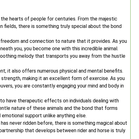
d the hearts of people for centuries. From the majestic
en fields, there is something truly special about the bond
f freedom and connection to nature that it provides. As you
eneath you, you become one with this incredible animal.
oothing melody that transports you away from the hustle
ent; it also offers numerous physical and mental benefits.
e strength, making it an excellent form of exercise. As you
vers, you are constantly engaging your mind and body in
o have therapeutic effects on individuals dealing with
gentle nature of these animals and the bond that forms
 emotional support unlike anything else.
as never ridden before, there is something magical about
partnership that develops between rider and horse is truly