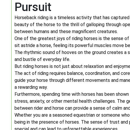
Pursuit
Horseback riding is a timeless activity that has capture
beauty of the horse to the thrill of galloping through op
between humans and these magnificent creatures.
One of the greatest joys of riding horses is the sense o
sit astride a horse, feeling its powerful muscles move b
The rhythmic sound of hooves on the ground creates a s
and bustle of everyday life.
But riding horses is not just about relaxation and enjoym
The act of riding requires balance, coordination, and cor
guide your horse through different movements and maneu
a rewarding way.
Furthermore, spending time with horses has been shown t
stress, anxiety, or other mental health challenges. The 
between rider and horse can provide a sense of calm and
Whether you are a seasoned equestrian or someone who h
being in the presence of horses. The sense of trust and 
special and can lead to unforgettable experiences.