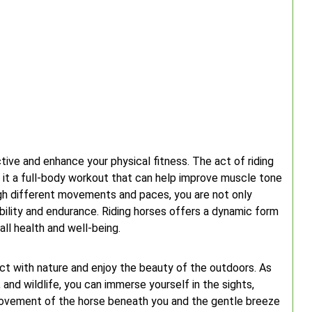
ctive and enhance your physical fitness. The act of riding
g it a full-body workout that can help improve muscle tone
ugh different movements and paces, you are not only
bility and endurance. Riding horses offers a dynamic form
all health and well-being.
ct with nature and enjoy the beauty of the outdoors. As
, and wildlife, you can immerse yourself in the sights,
movement of the horse beneath you and the gentle breeze