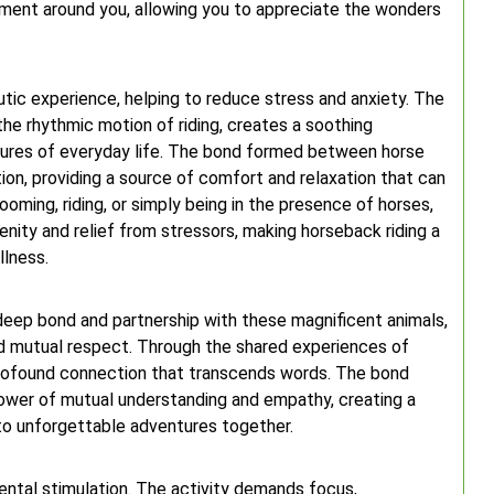
nment around you, allowing you to appreciate the wonders
tic experience, helping to reduce stress and anxiety. The
he rhythmic motion of riding, creates a soothing
sures of everyday life. The bond formed between horse
ion, providing a source of comfort and relaxation that can
ming, riding, or simply being in the presence of horses,
nity and relief from stressors, making horseback riding a
llness.
 deep bond and partnership with these magnificent animals,
and mutual respect. Through the shared experiences of
 a profound connection that transcends words. The bond
ower of mutual understanding and empathy, creating a
 to unforgettable adventures together.
ental stimulation. The activity demands focus,