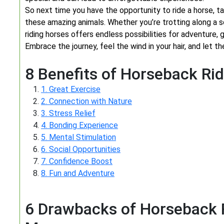
So next time you have the opportunity to ride a horse, 
these amazing animals. Whether you’re trotting along a sc
riding horses offers endless possibilities for adventure, g
Embrace the journey, feel the wind in your hair, and let th
8 Benefits of Horseback Rid
1. Great Exercise
2. Connection with Nature
3. Stress Relief
4. Bonding Experience
5. Mental Stimulation
6. Social Opportunities
7. Confidence Boost
8. Fun and Adventure
6 Drawbacks of Horseback R