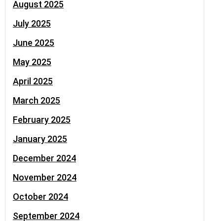
August 2025
July 2025
June 2025
May 2025
April 2025
March 2025
February 2025
January 2025
December 2024
November 2024
October 2024
September 2024