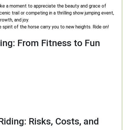
take a moment to appreciate the beauty and grace of
enic trail or competing in a thrilling show jumping event,
rowth, and joy.
e spirit of the horse carry you to new heights. Ride on!
ing: From Fitness to Fun
iding: Risks, Costs, and