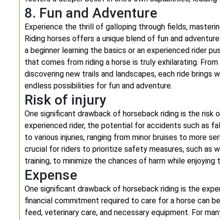
8. Fun and Adventure
Experience the thrill of galloping through fields, masteri
Riding horses offers a unique blend of fun and adventure
a beginner learning the basics or an experienced rider p
that comes from riding a horse is truly exhilarating. Fro
discovering new trails and landscapes, each ride brings 
endless possibilities for fun and adventure.
Risk of injury
One significant drawback of horseback riding is the risk o
experienced rider, the potential for accidents such as fa
to various injuries, ranging from minor bruises to more se
crucial for riders to prioritize safety measures, such as
training, to minimize the chances of harm while enjoying th
Expense
One significant drawback of horseback riding is the expe
financial commitment required to care for a horse can b
feed, veterinary care, and necessary equipment. For many 