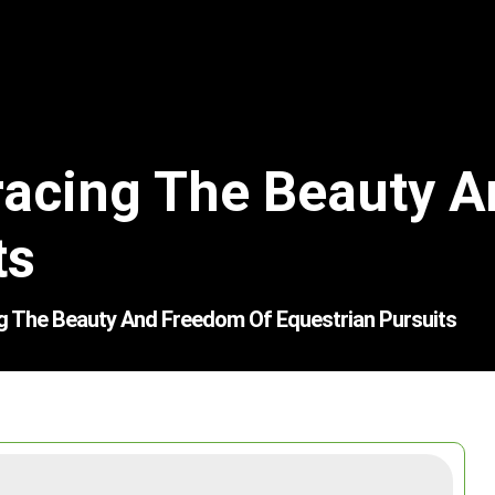
racing The Beauty 
ts
g The Beauty And Freedom Of Equestrian Pursuits