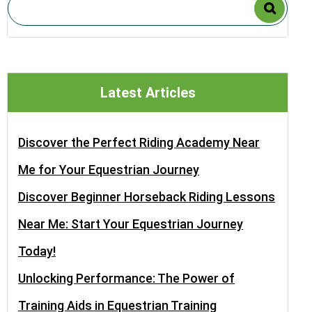
Latest Articles
Discover the Perfect Riding Academy Near
Me for Your Equestrian Journey
Discover Beginner Horseback Riding Lessons
Near Me: Start Your Equestrian Journey
Today!
Unlocking Performance: The Power of
Training Aids in Equestrian Training