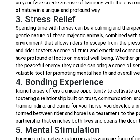
on your face create a sense of harmony with the enviro
of nature in a unique and profound way.
3. Stress Relief
Spending time with horses can be a calming and therapeu
gentle nature of these majestic animals, combined with t
environment that allows riders to escape from the pres
and rider fosters a sense of trust and emotional connect
have profound effects on mental well-being. Whether groo
the peaceful energy they exude can bring a sense of sere
valuable tool for promoting mental health and overall we
4. Bonding Experience
Riding horses offers a unique opportunity to cultivate a
fostering a relationship built on trust, communication, 
training, riding, and caring for your horse, you develop
formed between rider and horse is a testament to the p
partnership that enriches both lives and opens the door
5. Mental Stimulation
Engaging in horseback riding provides a unique form of m