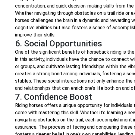
concentration, and quick decision-making skills from the r
Whether navigating through obstacles on a trail ride or 
horses challenges the brain in a dynamic and rewarding w
cognitive abilities but also fosters a sense of accompl
improve their skills.
6. Social Opportunities
One of the significant benefits of horseback riding is th
in this activity, individuals have the chance to connect wi
or groups, and cultivate lasting friendships within the v
creates a strong bond among individuals, fostering a s
stables. These social interactions not only enhance the 
and relationships that can enrich one’s life both on and o
7. Confidence Boost
Riding horses offers a unique opportunity for individual
come with mastering this skill. Whether it’s learning a new
navigating obstacles on the trail, each accomplishment in
assurance. The process of facing and conquering these ch
fosters a deeper belief in one’s own capabilities, lead