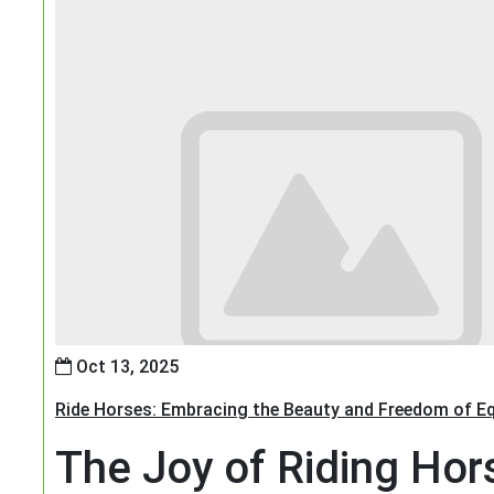
Oct 13, 2025
Ride Horses: Embracing the Beauty and Freedom of Eq
The Joy of Riding Hor