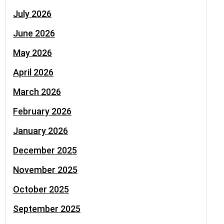
July 2026
June 2026
May 2026
April 2026
March 2026
February 2026
January 2026
December 2025
November 2025
October 2025
September 2025