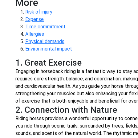
More
Risk of injury
Expense
Time commitment
Allergies
Physical demands
Environmental impact
1. Great Exercise
Engaging in horseback riding is a fantastic way to stay a
requires core strength, balance, and coordination, makin
and cardiovascular health. As you guide your horse thro
strengthening your muscles but also enhancing your flexi
of exercise that is both enjoyable and beneficial for over
2. Connection with Nature
Riding horses provides a wonderful opportunity to conne
you ride through scenic trails, surrounded by trees, fields
sounds, and scents of the natural world. The rhythmic 