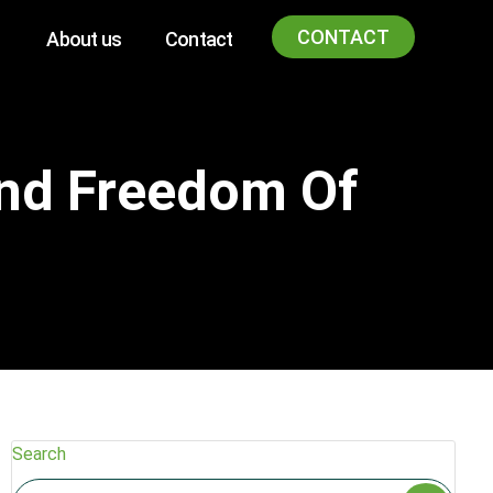
CONTACT
About us
Contact
And Freedom Of
Search