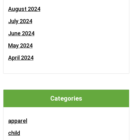
August 2024
July 2024
June 2024
May 2024
April 2024
Categories
apparel
child