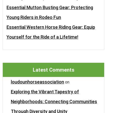
Essential Mutton Busting Gear: Protecting
Young Riders in Rodeo Fun
Essential Western Horse Riding Gear: Equip
Yourself for the Ride of a Lifetime!
Latest Comments
loudounhorseassociation
on
Exploring the Vibrant Tapestry of
Neighborhoods: Connecting Communities
Through Diversity and Unity