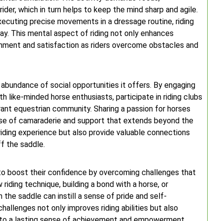
ider, which in turn helps to keep the mind sharp and agile.
executing precise movements in a dressage routine, riding
ay. This mental aspect of riding not only enhances
ishment and satisfaction as riders overcome obstacles and
e abundance of social opportunities it offers. By engaging
th like-minded horse enthusiasts, participate in riding clubs
ibrant equestrian community. Sharing a passion for horses
ense of camaraderie and support that extends beyond the
riding experience but also provide valuable connections
ff the saddle.
s to boost their confidence by overcoming challenges that
 riding technique, building a bond with a horse, or
 the saddle can instill a sense of pride and self-
allenges not only improves riding abilities but also
ing to a lasting sense of achievement and empowerment.