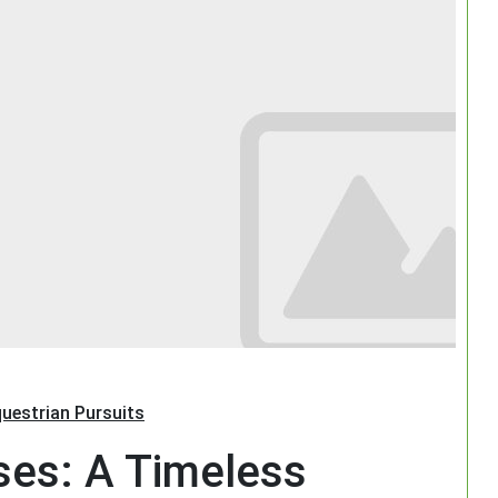
Search
uestrian Pursuits
ses: A Timeless