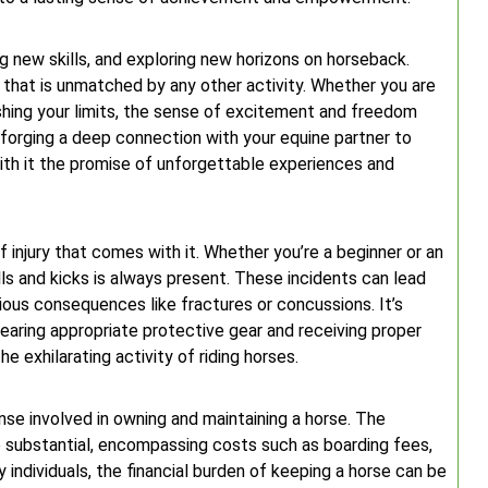
ng new skills, and exploring new horizons on horseback.
 that is unmatched by any other activity. Whether you are
ushing your limits, the sense of excitement and freedom
m forging a deep connection with your equine partner to
with it the promise of unforgettable experiences and
f injury that comes with it. Whether you’re a beginner or an
lls and kicks is always present. These incidents can lead
rious consequences like fractures or concussions. It’s
 wearing appropriate protective gear and receiving proper
e exhilarating activity of riding horses.
nse involved in owning and maintaining a horse. The
e substantial, encompassing costs such as boarding fees,
individuals, the financial burden of keeping a horse can be