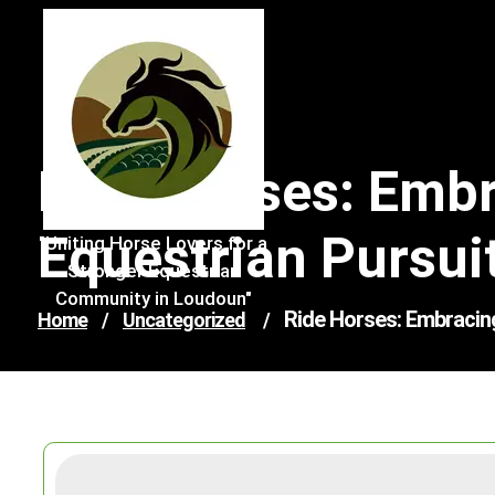
Skip
to
content
Ride Horses: Emb
Equestrian Pursui
"Uniting Horse Lovers for a
Stronger Equestrian
Community in Loudoun"
Ride Horses: Embracin
Home
/
Uncategorized
/