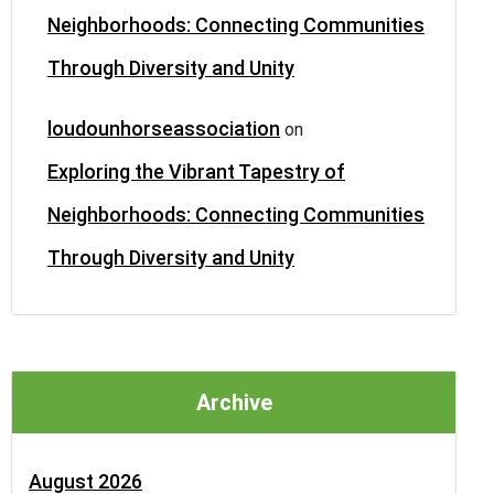
Neighborhoods: Connecting Communities
Through Diversity and Unity
loudounhorseassociation
on
Exploring the Vibrant Tapestry of
Neighborhoods: Connecting Communities
Through Diversity and Unity
Archive
August 2026