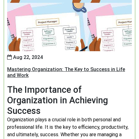
Aug 22, 2024
Mastering Organization: The Key to Success in Life
and Work
The Importance of
Organization in Achieving
Success
Organization plays a crucial role in both personal and
professional life. It is the key to efficiency, productivity,
and ultimately, success. Whether you are managing a