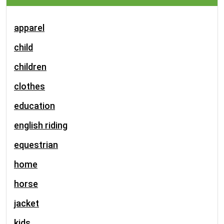
apparel
child
children
clothes
education
english riding
equestrian
home
horse
jacket
kids