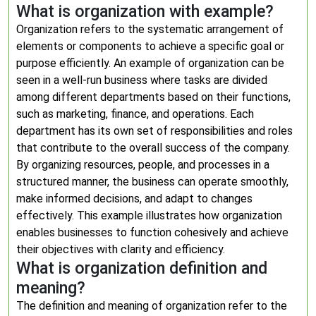
What is organization with example?
Organization refers to the systematic arrangement of
elements or components to achieve a specific goal or
purpose efficiently. An example of organization can be
seen in a well-run business where tasks are divided
among different departments based on their functions,
such as marketing, finance, and operations. Each
department has its own set of responsibilities and roles
that contribute to the overall success of the company.
By organizing resources, people, and processes in a
structured manner, the business can operate smoothly,
make informed decisions, and adapt to changes
effectively. This example illustrates how organization
enables businesses to function cohesively and achieve
their objectives with clarity and efficiency.
What is organization definition and
meaning?
The definition and meaning of organization refer to the