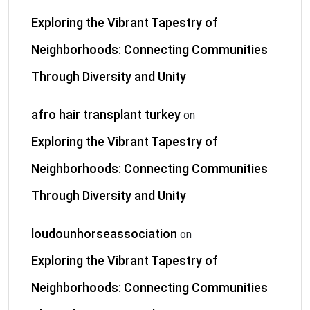
Exploring the Vibrant Tapestry of
Neighborhoods: Connecting Communities
Through Diversity and Unity
afro hair transplant turkey
on
Exploring the Vibrant Tapestry of
Neighborhoods: Connecting Communities
Through Diversity and Unity
loudounhorseassociation
on
Exploring the Vibrant Tapestry of
Neighborhoods: Connecting Communities