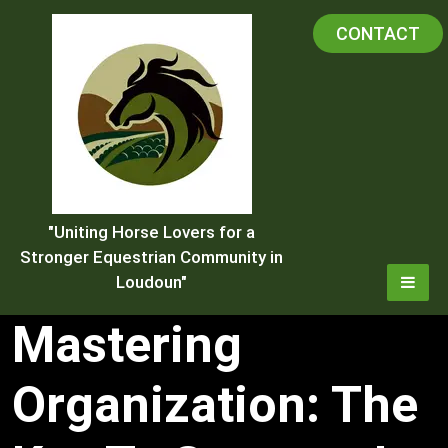
Skip
CONTACT
to
content
"Uniting Horse Lovers for a
Stronger Equestrian Community in
Loudoun"
Mastering
Organization: The