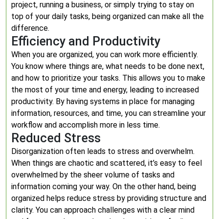
project, running a business, or simply trying to stay on
top of your daily tasks, being organized can make all the
difference.
Efficiency and Productivity
When you are organized, you can work more efficiently.
You know where things are, what needs to be done next,
and how to prioritize your tasks. This allows you to make
the most of your time and energy, leading to increased
productivity. By having systems in place for managing
information, resources, and time, you can streamline your
workflow and accomplish more in less time.
Reduced Stress
Disorganization often leads to stress and overwhelm.
When things are chaotic and scattered, it’s easy to feel
overwhelmed by the sheer volume of tasks and
information coming your way. On the other hand, being
organized helps reduce stress by providing structure and
clarity. You can approach challenges with a clear mind