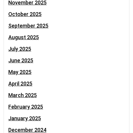
November 2025
October 2025
September 2025
August 2025
July 2025
June 2025
May 2025
April 2025
March 2025
February 2025
January 2025
December 2024