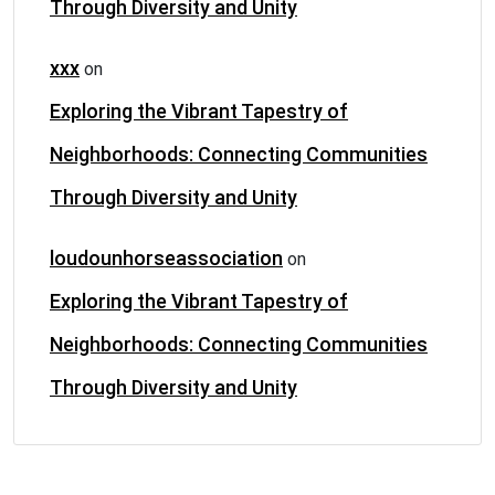
Through Diversity and Unity
xxx
on
Exploring the Vibrant Tapestry of
Neighborhoods: Connecting Communities
Through Diversity and Unity
loudounhorseassociation
on
Exploring the Vibrant Tapestry of
Neighborhoods: Connecting Communities
Through Diversity and Unity