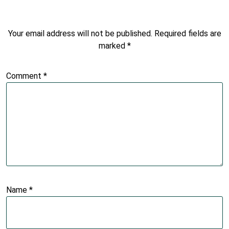
Your email address will not be published.
Required fields are
marked
*
Comment
*
Name
*