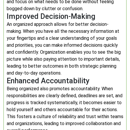
and focus on what needs to be done without feeling
bogged down by clutter or confusion.
Improved Decision-Making
An organized approach allows for better decision-
making. When you have all the necessary information at
your fingertips and a clear understanding of your goals
and priorities, you can make informed decisions quickly
and confidently. Organization enables you to see the big
picture while also paying attention to important details,
leading to better outcomes in both strategic planning
and day-to-day operations.
Enhanced Accountability
Being organized also promotes accountability. When
responsibilities are clearly defined, deadlines are set, and
progress is tracked systematically, it becomes easier to
hold yourself and others accountable for their actions.
This fosters a culture of reliability and trust within teams
and organizations, leading to improved collaboration and