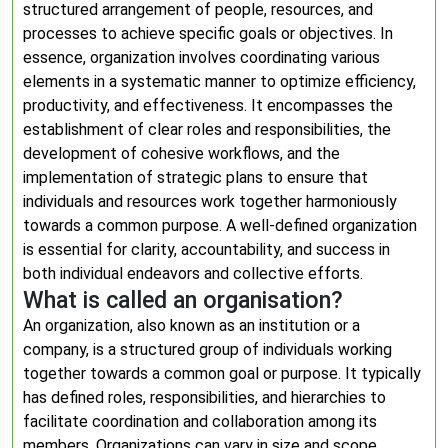
structured arrangement of people, resources, and
processes to achieve specific goals or objectives. In
essence, organization involves coordinating various
elements in a systematic manner to optimize efficiency,
productivity, and effectiveness. It encompasses the
establishment of clear roles and responsibilities, the
development of cohesive workflows, and the
implementation of strategic plans to ensure that
individuals and resources work together harmoniously
towards a common purpose. A well-defined organization
is essential for clarity, accountability, and success in
both individual endeavors and collective efforts.
What is called an organisation?
An organization, also known as an institution or a
company, is a structured group of individuals working
together towards a common goal or purpose. It typically
has defined roles, responsibilities, and hierarchies to
facilitate coordination and collaboration among its
members. Organizations can vary in size and scope,