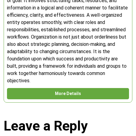
or goal. It involves structuring tasks, resources, and
information in a logical and coherent manner to facilitate
efficiency, clarity, and effectiveness. A well-organized
entity operates smoothly, with clear roles and
responsibilities, established processes, and streamlined
workflows. Organization is not just about orderliness but
also about strategic planning, decision-making, and
adaptability to changing circumstances. It is the
foundation upon which success and productivity are
built, providing a framework for individuals and groups to
work together harmoniously towards common
objectives.
More Details
Leave a Reply