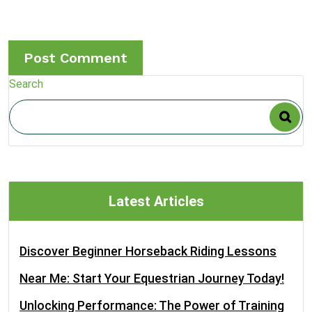
Search
Latest Articles
Discover Beginner Horseback Riding Lessons
Near Me: Start Your Equestrian Journey Today!
Unlocking Performance: The Power of Training