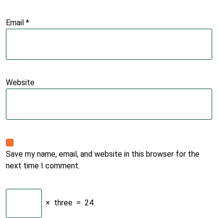
Email
*
Website
Save my name, email, and website in this browser for the
next time I comment.
×
three
=
24