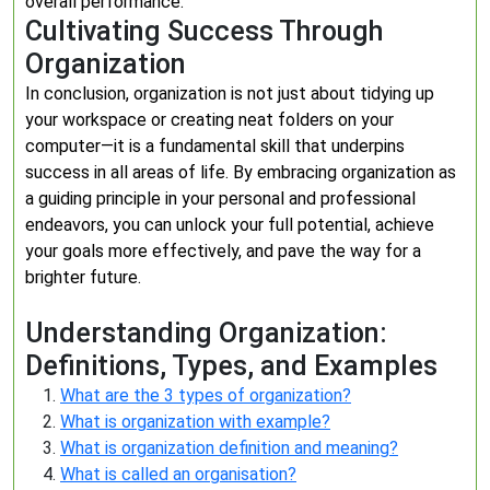
overall performance.
Cultivating Success Through
Organization
In conclusion, organization is not just about tidying up
your workspace or creating neat folders on your
computer—it is a fundamental skill that underpins
success in all areas of life. By embracing organization as
a guiding principle in your personal and professional
endeavors, you can unlock your full potential, achieve
your goals more effectively, and pave the way for a
brighter future.
Understanding Organization:
Definitions, Types, and Examples
What are the 3 types of organization?
What is organization with example?
What is organization definition and meaning?
What is called an organisation?