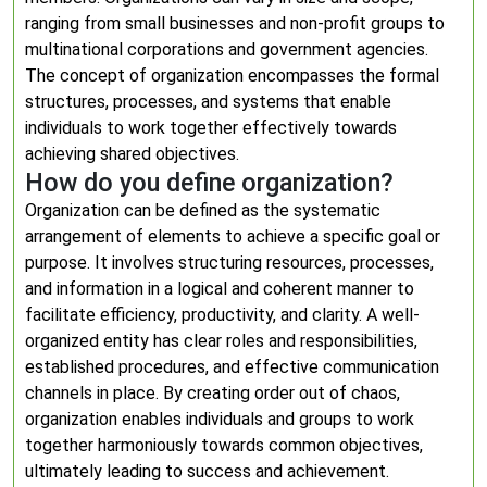
ranging from small businesses and non-profit groups to
multinational corporations and government agencies.
The concept of organization encompasses the formal
structures, processes, and systems that enable
individuals to work together effectively towards
achieving shared objectives.
How do you define organization?
Organization can be defined as the systematic
arrangement of elements to achieve a specific goal or
purpose. It involves structuring resources, processes,
and information in a logical and coherent manner to
facilitate efficiency, productivity, and clarity. A well-
organized entity has clear roles and responsibilities,
established procedures, and effective communication
channels in place. By creating order out of chaos,
organization enables individuals and groups to work
together harmoniously towards common objectives,
ultimately leading to success and achievement.