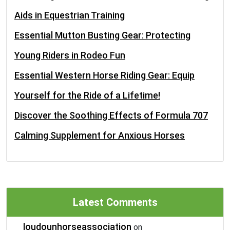
Aids in Equestrian Training
Essential Mutton Busting Gear: Protecting
Young Riders in Rodeo Fun
Essential Western Horse Riding Gear: Equip
Yourself for the Ride of a Lifetime!
Discover the Soothing Effects of Formula 707
Calming Supplement for Anxious Horses
Latest Comments
loudounhorseassociation
on