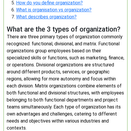
How do you define organization?
What is organisation vs organization?
What describes organization?
What are the 3 types of organization?
There are three primary types of organization commonly
recognized: functional, divisional, and matrix. Functional
organizations group employees based on their
specialized skills or functions, such as marketing, finance,
or operations. Divisional organizations are structured
around different products, services, or geographic
regions, allowing for more autonomy and focus within
each division. Matrix organizations combine elements of
both functional and divisional structures, with employees
belonging to both functional departments and project
teams simultaneously. Each type of organization has its
own advantages and challenges, catering to different
needs and objectives within various industries and
contexts.