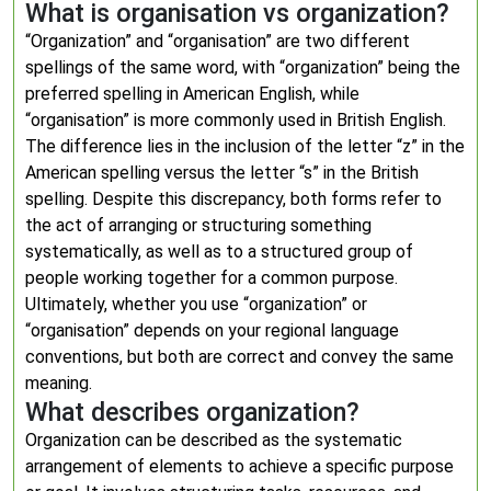
What is organisation vs organization?
“Organization” and “organisation” are two different
spellings of the same word, with “organization” being the
preferred spelling in American English, while
“organisation” is more commonly used in British English.
The difference lies in the inclusion of the letter “z” in the
American spelling versus the letter “s” in the British
spelling. Despite this discrepancy, both forms refer to
the act of arranging or structuring something
systematically, as well as to a structured group of
people working together for a common purpose.
Ultimately, whether you use “organization” or
“organisation” depends on your regional language
conventions, but both are correct and convey the same
meaning.
What describes organization?
Organization can be described as the systematic
arrangement of elements to achieve a specific purpose