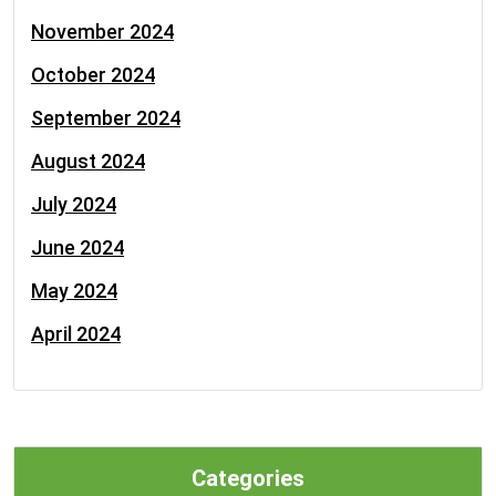
November 2024
October 2024
September 2024
August 2024
July 2024
June 2024
May 2024
April 2024
Categories