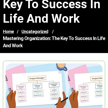
Key To Success In
Life And Work
Home
/
Uncategorized
/
Mastering Organization: The Key To Success In Life
And Work