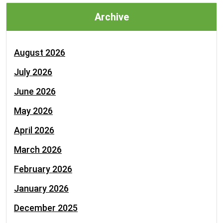
Archive
August 2026
July 2026
June 2026
May 2026
April 2026
March 2026
February 2026
January 2026
December 2025