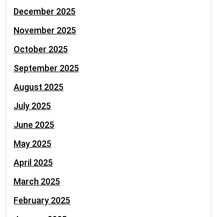
December 2025
November 2025
October 2025
September 2025
August 2025
July 2025
June 2025
May 2025
April 2025
March 2025
February 2025