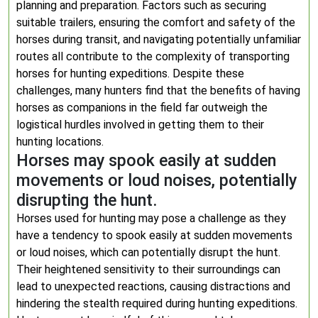
planning and preparation. Factors such as securing
suitable trailers, ensuring the comfort and safety of the
horses during transit, and navigating potentially unfamiliar
routes all contribute to the complexity of transporting
horses for hunting expeditions. Despite these
challenges, many hunters find that the benefits of having
horses as companions in the field far outweigh the
logistical hurdles involved in getting them to their
hunting locations.
Horses may spook easily at sudden
movements or loud noises, potentially
disrupting the hunt.
Horses used for hunting may pose a challenge as they
have a tendency to spook easily at sudden movements
or loud noises, which can potentially disrupt the hunt.
Their heightened sensitivity to their surroundings can
lead to unexpected reactions, causing distractions and
hindering the stealth required during hunting expeditions.