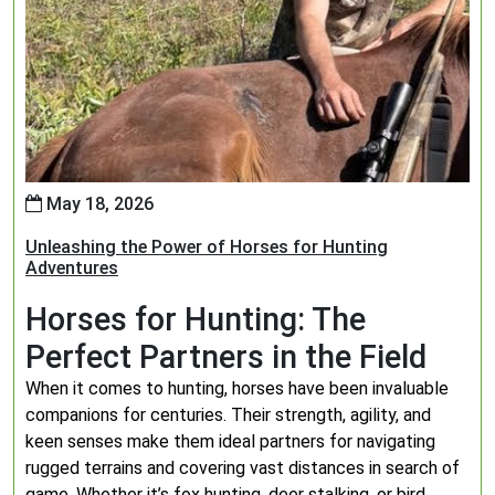
May 18, 2026
Unleashing the Power of Horses for Hunting
Adventures
Horses for Hunting: The
Perfect Partners in the Field
When it comes to hunting, horses have been invaluable
companions for centuries. Their strength, agility, and
keen senses make them ideal partners for navigating
rugged terrains and covering vast distances in search of
game. Whether it’s fox hunting, deer stalking, or bird