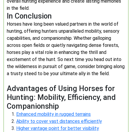
overall hunting experience and create lasting memories
in the field.
In Conclusion
Horses have long been valued partners in the world of
hunting, offering hunters unparalleled mobility, sensory
capabilities, and companionship. Whether galloping
across open fields or quietly navigating dense forests,
horses play a vital role in enhancing the thrill and
excitement of the hunt. So next time you head out into
the wilderness in pursuit of game, consider bringing along
a trusty steed to be your ultimate ally in the field.
Advantages of Using Horses for
Hunting: Mobility, Efficiency, and
Companionship
Enhanced mobility in rugged terrains
Ability to cover vast distances efficiently
Higher vantage point for better visibility