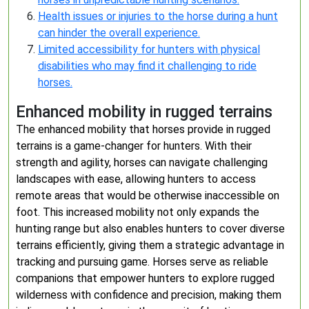
Health issues or injuries to the horse during a hunt
can hinder the overall experience.
Limited accessibility for hunters with physical
disabilities who may find it challenging to ride
horses.
Enhanced mobility in rugged terrains
The enhanced mobility that horses provide in rugged
terrains is a game-changer for hunters. With their
strength and agility, horses can navigate challenging
landscapes with ease, allowing hunters to access
remote areas that would be otherwise inaccessible on
foot. This increased mobility not only expands the
hunting range but also enables hunters to cover diverse
terrains efficiently, giving them a strategic advantage in
tracking and pursuing game. Horses serve as reliable
companions that empower hunters to explore rugged
wilderness with confidence and precision, making them