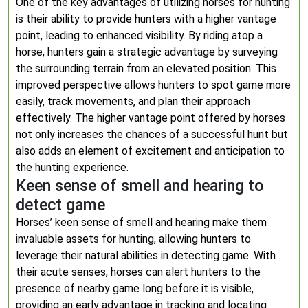
One of the key advantages of utilizing horses for hunting
is their ability to provide hunters with a higher vantage
point, leading to enhanced visibility. By riding atop a
horse, hunters gain a strategic advantage by surveying
the surrounding terrain from an elevated position. This
improved perspective allows hunters to spot game more
easily, track movements, and plan their approach
effectively. The higher vantage point offered by horses
not only increases the chances of a successful hunt but
also adds an element of excitement and anticipation to
the hunting experience.
Keen sense of smell and hearing to
detect game
Horses’ keen sense of smell and hearing make them
invaluable assets for hunting, allowing hunters to
leverage their natural abilities in detecting game. With
their acute senses, horses can alert hunters to the
presence of nearby game long before it is visible,
providing an early advantage in tracking and locating