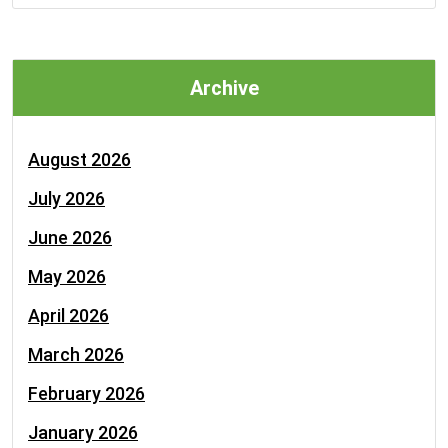
Archive
August 2026
July 2026
June 2026
May 2026
April 2026
March 2026
February 2026
January 2026