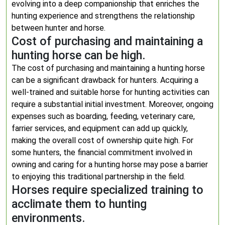
evolving into a deep companionship that enriches the
hunting experience and strengthens the relationship
between hunter and horse.
Cost of purchasing and maintaining a
hunting horse can be high.
The cost of purchasing and maintaining a hunting horse
can be a significant drawback for hunters. Acquiring a
well-trained and suitable horse for hunting activities can
require a substantial initial investment. Moreover, ongoing
expenses such as boarding, feeding, veterinary care,
farrier services, and equipment can add up quickly,
making the overall cost of ownership quite high. For
some hunters, the financial commitment involved in
owning and caring for a hunting horse may pose a barrier
to enjoying this traditional partnership in the field.
Horses require specialized training to
acclimate them to hunting
environments.