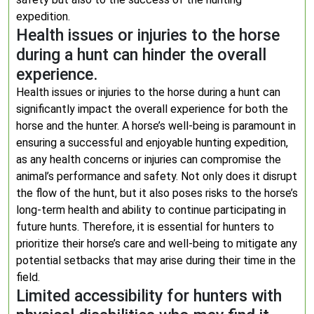
expedition.
Health issues or injuries to the horse
during a hunt can hinder the overall
experience.
Health issues or injuries to the horse during a hunt can
significantly impact the overall experience for both the
horse and the hunter. A horse’s well-being is paramount in
ensuring a successful and enjoyable hunting expedition,
as any health concerns or injuries can compromise the
animal’s performance and safety. Not only does it disrupt
the flow of the hunt, but it also poses risks to the horse’s
long-term health and ability to continue participating in
future hunts. Therefore, it is essential for hunters to
prioritize their horse’s care and well-being to mitigate any
potential setbacks that may arise during their time in the
field.
Limited accessibility for hunters with