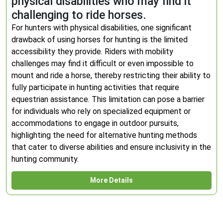
physical disabilities who may find it
challenging to ride horses.
For hunters with physical disabilities, one significant
drawback of using horses for hunting is the limited
accessibility they provide. Riders with mobility
challenges may find it difficult or even impossible to
mount and ride a horse, thereby restricting their ability to
fully participate in hunting activities that require
equestrian assistance. This limitation can pose a barrier
for individuals who rely on specialized equipment or
accommodations to engage in outdoor pursuits,
highlighting the need for alternative hunting methods
that cater to diverse abilities and ensure inclusivity in the
hunting community.
More Details