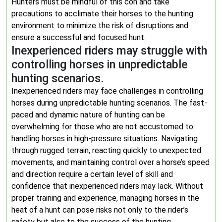
Hunters must be mindful of this con and take
precautions to acclimate their horses to the hunting
environment to minimize the risk of disruptions and
ensure a successful and focused hunt.
Inexperienced riders may struggle with
controlling horses in unpredictable
hunting scenarios.
Inexperienced riders may face challenges in controlling
horses during unpredictable hunting scenarios. The fast-
paced and dynamic nature of hunting can be
overwhelming for those who are not accustomed to
handling horses in high-pressure situations. Navigating
through rugged terrain, reacting quickly to unexpected
movements, and maintaining control over a horse’s speed
and direction require a certain level of skill and
confidence that inexperienced riders may lack. Without
proper training and experience, managing horses in the
heat of a hunt can pose risks not only to the rider’s
safety but also to the success of the hunting