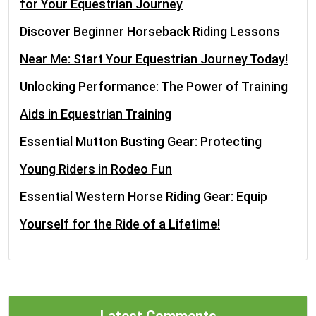
for Your Equestrian Journey
Discover Beginner Horseback Riding Lessons
Near Me: Start Your Equestrian Journey Today!
Unlocking Performance: The Power of Training
Aids in Equestrian Training
Essential Mutton Busting Gear: Protecting
Young Riders in Rodeo Fun
Essential Western Horse Riding Gear: Equip
Yourself for the Ride of a Lifetime!