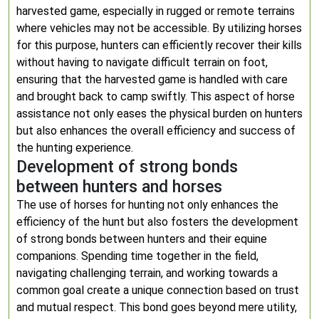
harvested game, especially in rugged or remote terrains
where vehicles may not be accessible. By utilizing horses
for this purpose, hunters can efficiently recover their kills
without having to navigate difficult terrain on foot,
ensuring that the harvested game is handled with care
and brought back to camp swiftly. This aspect of horse
assistance not only eases the physical burden on hunters
but also enhances the overall efficiency and success of
the hunting experience.
Development of strong bonds
between hunters and horses
The use of horses for hunting not only enhances the
efficiency of the hunt but also fosters the development
of strong bonds between hunters and their equine
companions. Spending time together in the field,
navigating challenging terrain, and working towards a
common goal create a unique connection based on trust
and mutual respect. This bond goes beyond mere utility,