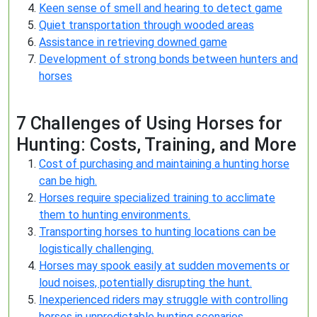
Keen sense of smell and hearing to detect game
Quiet transportation through wooded areas
Assistance in retrieving downed game
Development of strong bonds between hunters and
horses
7 Challenges of Using Horses for
Hunting: Costs, Training, and More
Cost of purchasing and maintaining a hunting horse
can be high.
Horses require specialized training to acclimate
them to hunting environments.
Transporting horses to hunting locations can be
logistically challenging.
Horses may spook easily at sudden movements or
loud noises, potentially disrupting the hunt.
Inexperienced riders may struggle with controlling
horses in unpredictable hunting scenarios.