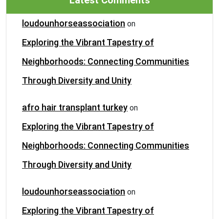
Latest Comments
loudounhorseassociation
on
Exploring the Vibrant Tapestry of
Neighborhoods: Connecting Communities
Through Diversity and Unity
afro hair transplant turkey
on
Exploring the Vibrant Tapestry of
Neighborhoods: Connecting Communities
Through Diversity and Unity
loudounhorseassociation
on
Exploring the Vibrant Tapestry of