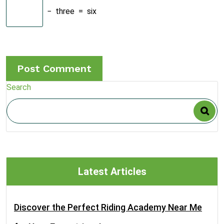
−
three
=
six
Search
Latest Articles
Discover the Perfect Riding Academy Near Me