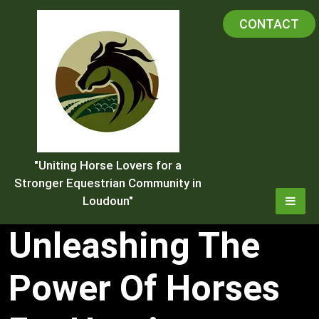
Skip
CONTACT
to
content
"Uniting Horse Lovers for a
Stronger Equestrian Community in
Loudoun"
Unleashing The
Power Of Horses