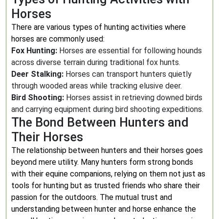
Horses
There are various types of hunting activities where
horses are commonly used:
Fox Hunting:
Horses are essential for following hounds
across diverse terrain during traditional fox hunts.
Deer Stalking:
Horses can transport hunters quietly
through wooded areas while tracking elusive deer.
Bird Shooting:
Horses assist in retrieving downed birds
and carrying equipment during bird shooting expeditions.
The Bond Between Hunters and
Their Horses
The relationship between hunters and their horses goes
beyond mere utility. Many hunters form strong bonds
with their equine companions, relying on them not just as
tools for hunting but as trusted friends who share their
passion for the outdoors. The mutual trust and
understanding between hunter and horse enhance the