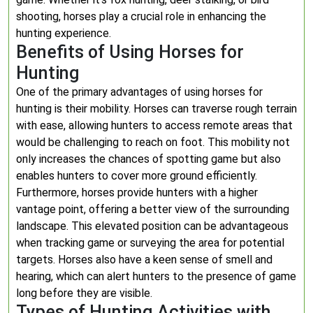
shooting, horses play a crucial role in enhancing the
hunting experience.
Benefits of Using Horses for
Hunting
One of the primary advantages of using horses for
hunting is their mobility. Horses can traverse rough terrain
with ease, allowing hunters to access remote areas that
would be challenging to reach on foot. This mobility not
only increases the chances of spotting game but also
enables hunters to cover more ground efficiently.
Furthermore, horses provide hunters with a higher
vantage point, offering a better view of the surrounding
landscape. This elevated position can be advantageous
when tracking game or surveying the area for potential
targets. Horses also have a keen sense of smell and
hearing, which can alert hunters to the presence of game
long before they are visible.
Types of Hunting Activities with