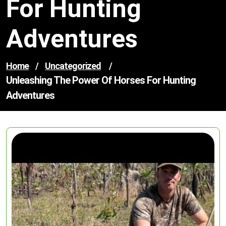
For Hunting
Adventures
Home
/
Uncategorized
/
Unleashing The Power Of Horses For Hunting
Adventures