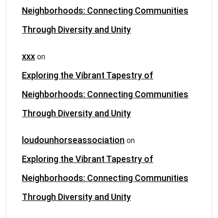
Neighborhoods: Connecting Communities
Through Diversity and Unity
xxx
on
Exploring the Vibrant Tapestry of
Neighborhoods: Connecting Communities
Through Diversity and Unity
loudounhorseassociation
on
Exploring the Vibrant Tapestry of
Neighborhoods: Connecting Communities
Through Diversity and Unity