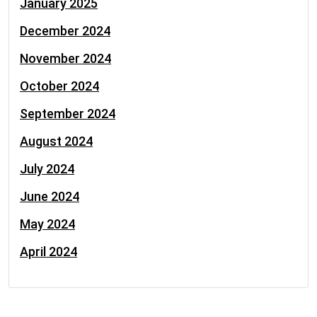
January 2025
December 2024
November 2024
October 2024
September 2024
August 2024
July 2024
June 2024
May 2024
April 2024