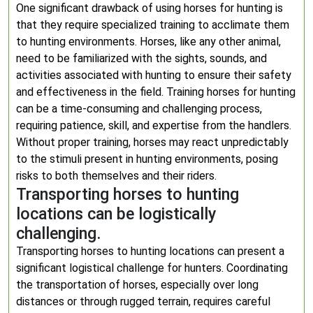
One significant drawback of using horses for hunting is
that they require specialized training to acclimate them
to hunting environments. Horses, like any other animal,
need to be familiarized with the sights, sounds, and
activities associated with hunting to ensure their safety
and effectiveness in the field. Training horses for hunting
can be a time-consuming and challenging process,
requiring patience, skill, and expertise from the handlers.
Without proper training, horses may react unpredictably
to the stimuli present in hunting environments, posing
risks to both themselves and their riders.
Transporting horses to hunting
locations can be logistically
challenging.
Transporting horses to hunting locations can present a
significant logistical challenge for hunters. Coordinating
the transportation of horses, especially over long
distances or through rugged terrain, requires careful