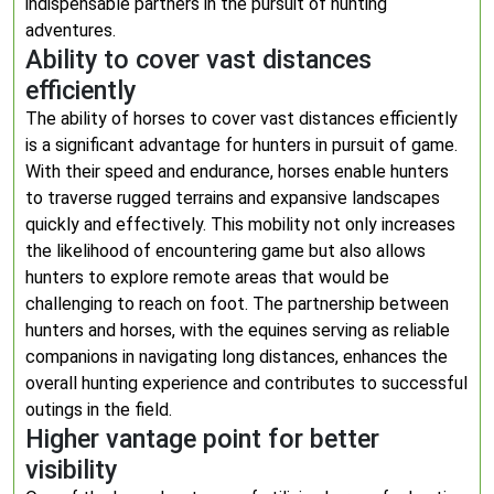
indispensable partners in the pursuit of hunting
adventures.
Ability to cover vast distances
efficiently
The ability of horses to cover vast distances efficiently
is a significant advantage for hunters in pursuit of game.
With their speed and endurance, horses enable hunters
to traverse rugged terrains and expansive landscapes
quickly and effectively. This mobility not only increases
the likelihood of encountering game but also allows
hunters to explore remote areas that would be
challenging to reach on foot. The partnership between
hunters and horses, with the equines serving as reliable
companions in navigating long distances, enhances the
overall hunting experience and contributes to successful
outings in the field.
Higher vantage point for better
visibility