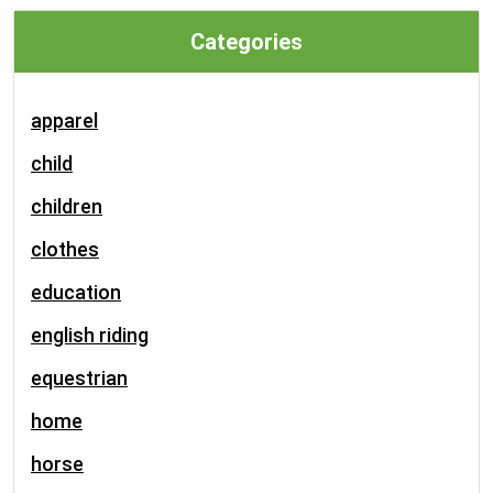
Categories
apparel
child
children
clothes
education
english riding
equestrian
home
horse