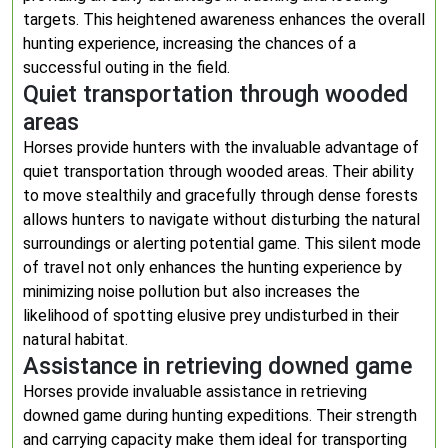
targets. This heightened awareness enhances the overall
hunting experience, increasing the chances of a
successful outing in the field.
Quiet transportation through wooded
areas
Horses provide hunters with the invaluable advantage of
quiet transportation through wooded areas. Their ability
to move stealthily and gracefully through dense forests
allows hunters to navigate without disturbing the natural
surroundings or alerting potential game. This silent mode
of travel not only enhances the hunting experience by
minimizing noise pollution but also increases the
likelihood of spotting elusive prey undisturbed in their
natural habitat.
Assistance in retrieving downed game
Horses provide invaluable assistance in retrieving
downed game during hunting expeditions. Their strength
and carrying capacity make them ideal for transporting