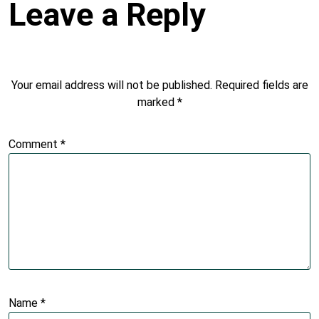
Leave a Reply
Your email address will not be published.
Required fields are
marked
*
Comment
*
Name
*