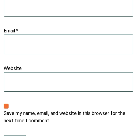
Email
*
Website
Save my name, email, and website in this browser for the
next time I comment.