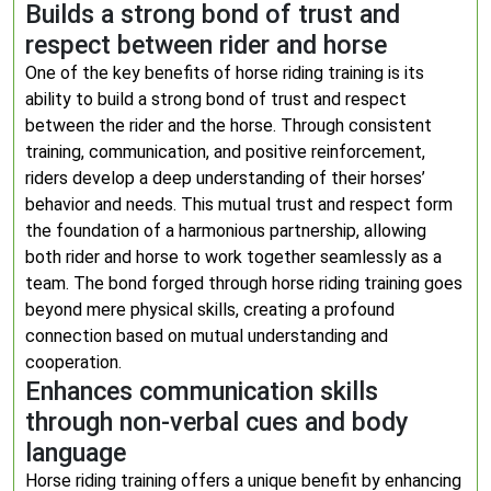
Builds a strong bond of trust and
respect between rider and horse
One of the key benefits of horse riding training is its
ability to build a strong bond of trust and respect
between the rider and the horse. Through consistent
training, communication, and positive reinforcement,
riders develop a deep understanding of their horses’
behavior and needs. This mutual trust and respect form
the foundation of a harmonious partnership, allowing
both rider and horse to work together seamlessly as a
team. The bond forged through horse riding training goes
beyond mere physical skills, creating a profound
connection based on mutual understanding and
cooperation.
Enhances communication skills
through non-verbal cues and body
language
Horse riding training offers a unique benefit by enhancing