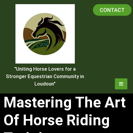
Skip
CONTACT
to
content
"Uniting Horse Lovers for a
Stronger Equestrian Community in
Loudoun"
Mastering The Art
Of Horse Riding