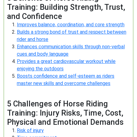
Training: Building Strength, Trust,
and Confidence
Improves balance, coordination, and core strength
Builds a strong bond of trust and respect between
rider and horse
Enhances communication skills through non-verbal
cues and body language
Provides a great cardiovascular workout while
enjoying the outdoors
Boosts confidence and self-esteem as riders
master new skills and overcome challenges
5 Challenges of Horse Riding
Training: Injury Risks, Time, Cost,
Physical and Emotional Demands
Risk of injury