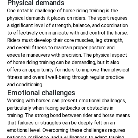
Physical demands
One notable challenge of horse riding training is the
physical demands it places on riders. The sport requires
a significant level of strength, balance, and coordination
to effectively communicate with and control the horse.
Riders must develop their core muscles, leg strength,
and overall fitness to maintain proper posture and
execute maneuvers with precision. The physical aspect
of horse riding training can be demanding, but it also
offers an opportunity for riders to improve their physical
fitness and overall well-being through regular practice
and conditioning.
Emotional challenges
Working with horses can present emotional challenges,
particularly when facing setbacks or obstacles in
training. The strong bond between rider and horse means
that failures or struggles can be deeply felt on an
emotional level. Overcoming these challenges requires
patience, resilience, and a willingness to adapt training