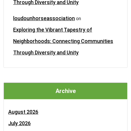
Through Diversity and Unity
loudounhorseassociation
on
Exploring the Vibrant Tapestry of
Neighborhoods: Connecting Communities
Through Diversity and Unity
Archive
August 2026
July 2026