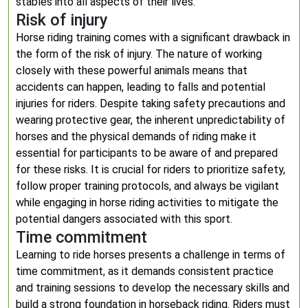
stables into all aspects of their lives.
Risk of injury
Horse riding training comes with a significant drawback in
the form of the risk of injury. The nature of working
closely with these powerful animals means that
accidents can happen, leading to falls and potential
injuries for riders. Despite taking safety precautions and
wearing protective gear, the inherent unpredictability of
horses and the physical demands of riding make it
essential for participants to be aware of and prepared
for these risks. It is crucial for riders to prioritize safety,
follow proper training protocols, and always be vigilant
while engaging in horse riding activities to mitigate the
potential dangers associated with this sport.
Time commitment
Learning to ride horses presents a challenge in terms of
time commitment, as it demands consistent practice
and training sessions to develop the necessary skills and
build a strong foundation in horseback riding. Riders must