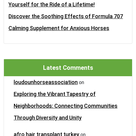
Yourself for the Ride of a Lifetime!
Discover the Soothing Effects of Formula 707
Calming Supplement for Anxious Horses
Latest Comments
loudounhorseassociation
on
Exploring the Vibrant Tapestry of
Neighborhoods: Connecting Communities
Through Diversity and Unity
afro hair transplant turkey
on