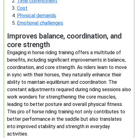
Time commitment
Cost
Physical demands
Emotional challenges
Improves balance, coordination, and
core strength
Engaging in horse riding training offers a multitude of
benefits, including significant improvements in balance,
coordination, and core strength. As riders learn to move
in sync with their horses, they naturally enhance their
ability to maintain equilibrium and coordination. The
constant adjustments required during riding sessions also
work wonders for strengthening the core muscles,
leading to better posture and overall physical fitness.
This pro of horse riding training not only contributes to
better performance in the saddle but also translates
into improved stability and strength in everyday
activities.