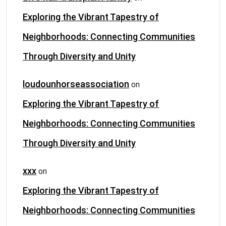
Exploring the Vibrant Tapestry of
Neighborhoods: Connecting Communities
Through Diversity and Unity
loudounhorseassociation
on
Exploring the Vibrant Tapestry of
Neighborhoods: Connecting Communities
Through Diversity and Unity
xxx
on
Exploring the Vibrant Tapestry of
Neighborhoods: Connecting Communities