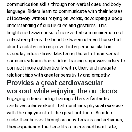
communication skills through non-verbal cues and body
language. Riders learn to communicate with their horses
effectively without relying on words, developing a deep
understanding of subtle cues and gestures. This
heightened awareness of non-verbal communication not
only strengthens the bond between rider and horse but
also translates into improved interpersonal skills in
everyday interactions. Mastering the art of non-verbal
communication in horse riding training empowers riders to
connect more authentically with others and navigate
relationships with greater sensitivity and empathy.
Provides a great cardiovascular
workout while enjoying the outdoors
Engaging in horse riding training offers a fantastic
cardiovascular workout that combines physical exercise
with the enjoyment of the great outdoors. As riders
guide their horses through various terrains and activities,
they experience the benefits of increased heart rate,