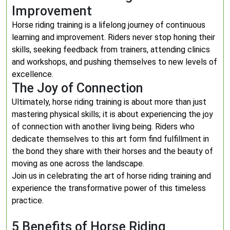
Improvement
Horse riding training is a lifelong journey of continuous
learning and improvement. Riders never stop honing their
skills, seeking feedback from trainers, attending clinics
and workshops, and pushing themselves to new levels of
excellence.
The Joy of Connection
Ultimately, horse riding training is about more than just
mastering physical skills; it is about experiencing the joy
of connection with another living being. Riders who
dedicate themselves to this art form find fulfillment in
the bond they share with their horses and the beauty of
moving as one across the landscape.
Join us in celebrating the art of horse riding training and
experience the transformative power of this timeless
practice.
5 Benefits of Horse Riding