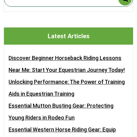
Latest Articles
Discover Beginner Horseback Riding Lessons
Near Me: Start Your Equestrian Journey Today!
Unlocking Performance: The Power of Training
Aids in Equestrian Training
Essential Mutton Busting Gear: Protecting
Young Riders in Rodeo Fun
Essential Western Horse Riding Gear: Equip