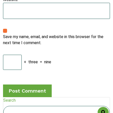
Save my name, email, and website in this browser for the
next time I comment.
+
three
=
nine
Search