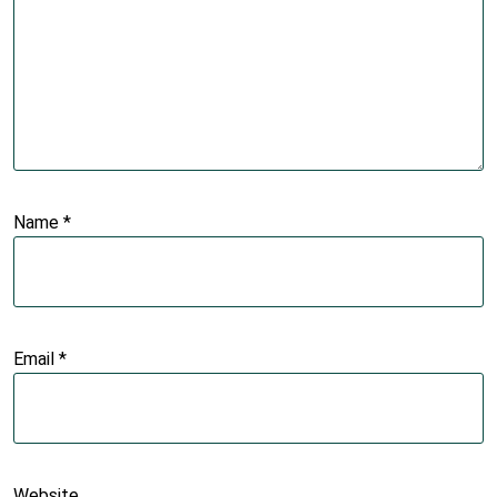
Name
*
Email
*
Website