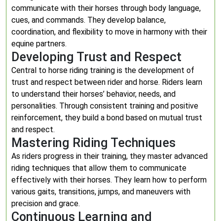
communicate with their horses through body language,
cues, and commands. They develop balance,
coordination, and flexibility to move in harmony with their
equine partners.
Developing Trust and Respect
Central to horse riding training is the development of
trust and respect between rider and horse. Riders learn
to understand their horses’ behavior, needs, and
personalities. Through consistent training and positive
reinforcement, they build a bond based on mutual trust
and respect.
Mastering Riding Techniques
As riders progress in their training, they master advanced
riding techniques that allow them to communicate
effectively with their horses. They learn how to perform
various gaits, transitions, jumps, and maneuvers with
precision and grace.
Continuous Learning and