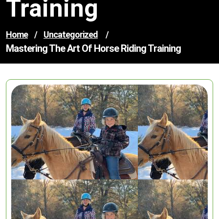
Training
Home
/
Uncategorized
/
Mastering The Art Of Horse Riding Training