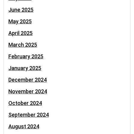
June 2025
May 2025
April 2025
March 2025
February 2025
January 2025
December 2024
November 2024
October 2024
September 2024
August 2024