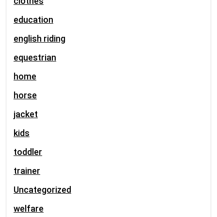
clothes
education
english riding
equestrian
home
horse
jacket
kids
toddler
trainer
Uncategorized
welfare