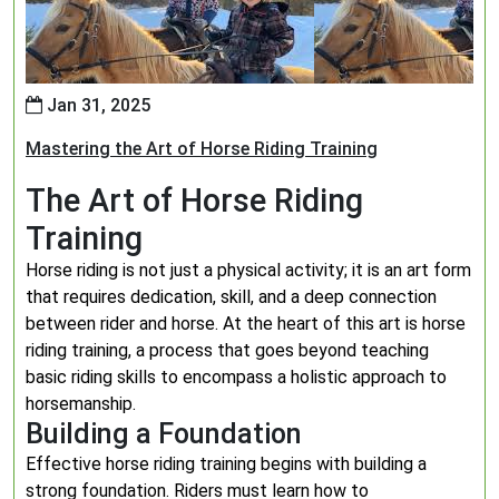
Jan 31, 2025
Mastering the Art of Horse Riding Training
The Art of Horse Riding
Training
Horse riding is not just a physical activity; it is an art form
that requires dedication, skill, and a deep connection
between rider and horse. At the heart of this art is horse
riding training, a process that goes beyond teaching
basic riding skills to encompass a holistic approach to
horsemanship.
Building a Foundation
Effective horse riding training begins with building a
strong foundation. Riders must learn how to