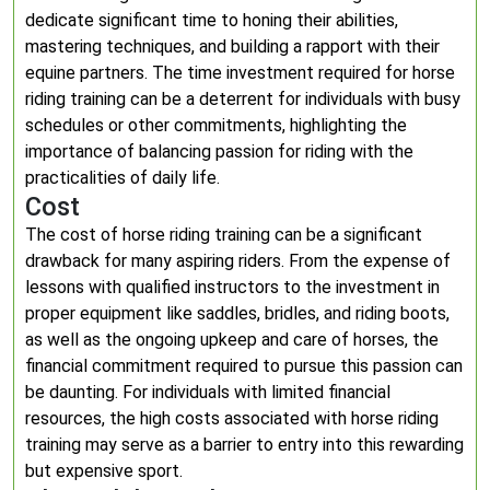
dedicate significant time to honing their abilities,
mastering techniques, and building a rapport with their
equine partners. The time investment required for horse
riding training can be a deterrent for individuals with busy
schedules or other commitments, highlighting the
importance of balancing passion for riding with the
practicalities of daily life.
Cost
The cost of horse riding training can be a significant
drawback for many aspiring riders. From the expense of
lessons with qualified instructors to the investment in
proper equipment like saddles, bridles, and riding boots,
as well as the ongoing upkeep and care of horses, the
financial commitment required to pursue this passion can
be daunting. For individuals with limited financial
resources, the high costs associated with horse riding
training may serve as a barrier to entry into this rewarding
but expensive sport.