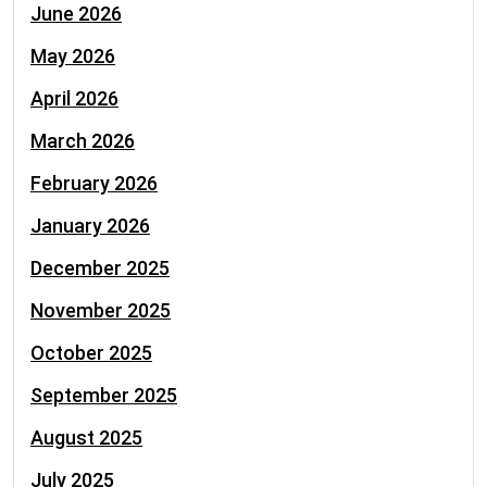
June 2026
May 2026
April 2026
March 2026
February 2026
January 2026
December 2025
November 2025
October 2025
September 2025
August 2025
July 2025