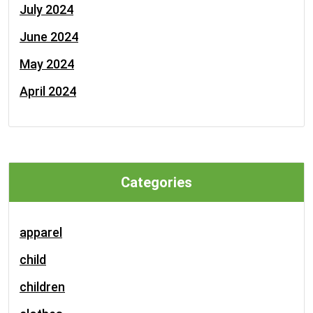
July 2024
June 2024
May 2024
April 2024
Categories
apparel
child
children