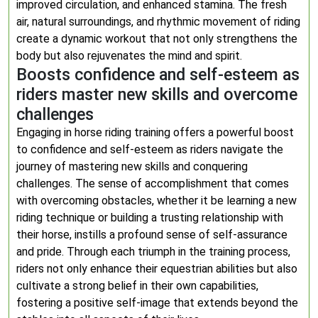
improved circulation, and enhanced stamina. The fresh
air, natural surroundings, and rhythmic movement of riding
create a dynamic workout that not only strengthens the
body but also rejuvenates the mind and spirit.
Boosts confidence and self-esteem as
riders master new skills and overcome
challenges
Engaging in horse riding training offers a powerful boost
to confidence and self-esteem as riders navigate the
journey of mastering new skills and conquering
challenges. The sense of accomplishment that comes
with overcoming obstacles, whether it be learning a new
riding technique or building a trusting relationship with
their horse, instills a profound sense of self-assurance
and pride. Through each triumph in the training process,
riders not only enhance their equestrian abilities but also
cultivate a strong belief in their own capabilities,
fostering a positive self-image that extends beyond the