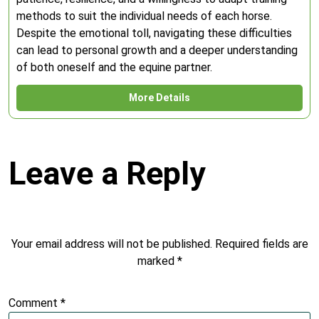
methods to suit the individual needs of each horse.
Despite the emotional toll, navigating these difficulties
can lead to personal growth and a deeper understanding
of both oneself and the equine partner.
More Details
Leave a Reply
Your email address will not be published.
Required fields are
marked
*
Comment
*