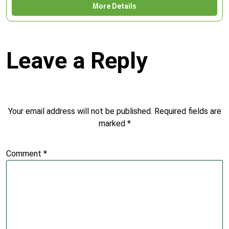
More Details
Leave a Reply
Your email address will not be published.
Required fields are
marked
*
Comment
*