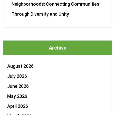
Neighborhoods: Connecting Communities
Through Diversity and Unity
Archive
August 2026
July 2026
June 2026
May 2026
April 2026