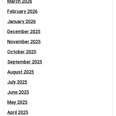
March 2026
February 2026
January 2026
December 2025
November 2025
October 2025
September 2025
August 2025
July 2025
June 2025
May 2025
April 2025