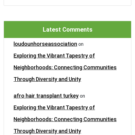
Latest Comments
loudounhorseassociation
on
Exploring the Vibrant Tapestry of
Neighborhoods: Connecting Communities
Through Diversity and Unity
afro hair transplant turkey
on
Exploring the Vibrant Tapestry of
Neighborhoods: Connecting Communities
Through Diversity and Unity