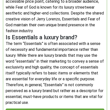
accessible price point, catering to a broader audience,
while Fear of God is known for its luxury streetwear
aesthetic and higher-end collections. Despite the shared
creative vision of Jerry Lorenzo, Essentials and Fear of
God maintain their own unique brand presence in the
fashion industry.
Is Essentials a luxury brand?
The term “Essentials” is often associated with a sense
of necessity and fundamental importance rather than
luxury. While there are luxury brands that may use the
word “essentials” in their marketing to convey a sense of
exclusivity and high quality, the concept of essentials
itself typically refers to basic items or elements that
are essential for everyday life or a specific purpose.
Therefore, in general, “Essentials” is not commonly
perceived as a luxury brand but rather as a descriptor for
essential, must-have products or items that are vital for
practical use.