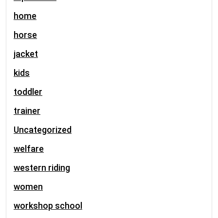
home
horse
jacket
kids
toddler
trainer
Uncategorized
welfare
western riding
women
workshop school