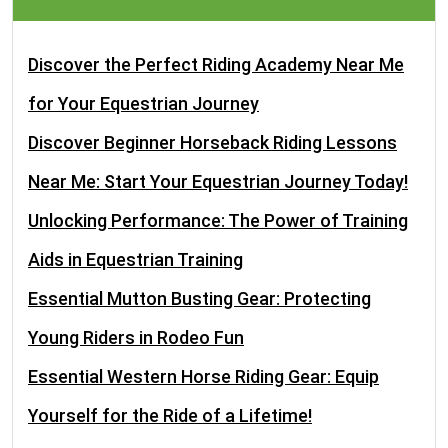
Discover the Perfect Riding Academy Near Me
for Your Equestrian Journey
Discover Beginner Horseback Riding Lessons
Near Me: Start Your Equestrian Journey Today!
Unlocking Performance: The Power of Training
Aids in Equestrian Training
Essential Mutton Busting Gear: Protecting
Young Riders in Rodeo Fun
Essential Western Horse Riding Gear: Equip
Yourself for the Ride of a Lifetime!