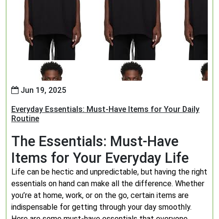
Jun 19, 2025
Everyday Essentials: Must-Have Items for Your Daily
Routine
The Essentials: Must-Have
Items for Your Everyday Life
Life can be hectic and unpredictable, but having the right
essentials on hand can make all the difference. Whether
you’re at home, work, or on the go, certain items are
indispensable for getting through your day smoothly.
Here are some must-have essentials that everyone