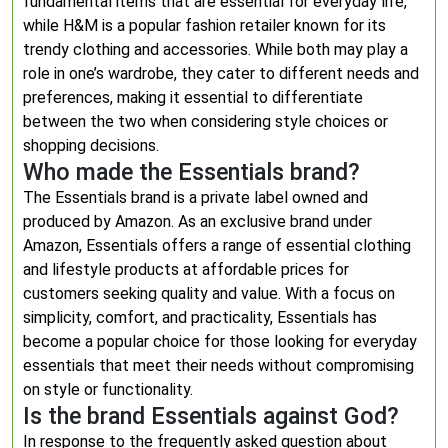
fundamental items that are essential for everyday life,
while H&M is a popular fashion retailer known for its
trendy clothing and accessories. While both may play a
role in one’s wardrobe, they cater to different needs and
preferences, making it essential to differentiate
between the two when considering style choices or
shopping decisions.
Who made the Essentials brand?
The Essentials brand is a private label owned and
produced by Amazon. As an exclusive brand under
Amazon, Essentials offers a range of essential clothing
and lifestyle products at affordable prices for
customers seeking quality and value. With a focus on
simplicity, comfort, and practicality, Essentials has
become a popular choice for those looking for everyday
essentials that meet their needs without compromising
on style or functionality.
Is the brand Essentials against God?
In response to the frequently asked question about