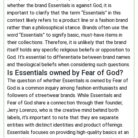
whether the brand Essentials is against God, it is
important to clarify that the term “Essentials” in this
context likely refers to a product line or a fashion brand
rather than a philosophical stance. Brands often use the
word “Essentials” to signify basic, must-have items in
their collections. Therefore, it is unlikely that the brand
itself holds any specific religious beliefs or opposition to
God. It’s essential to differentiate between brand names
and theological beliefs when considering such questions.
Is Essentials owned by Fear of God?
The question of whether Essentials is owned by Fear of
God is a common inquiry among fashion enthusiasts and
followers of streetwear brands. While Essentials and
Fear of God share a connection through their founder,
Jerry Lorenzo, who is the creative mind behind both
labels, it’s important to note that they are separate
entities with distinct identities and product offerings.
Essentials focuses on providing high-quality basics at an