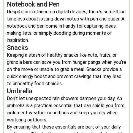
Notebook and Pen
Despite our reliance on digital devices, there’s something
timeless about jotting down notes with pen and paper. A
notebook and pen come in handy for capturing ideas,
making lists, or simply doodling during moments of
inspiration.
Snacks
Keeping a stash of healthy snacks like nuts, fruits, or
granola bars can save you from hunger pangs when you’re
on the move or unable to grab a meal. Snacks provide a
quick energy boost and prevent cravings that may lead
to unhealthy food choices.
Umbrella
Don’t let unexpected rain showers dampen your day. An
umbrella is a practical essential that can shield you from
inclement weather conditions and keep you dry when
venturing outdoors.
By ensuring that these essentials are part of your daily