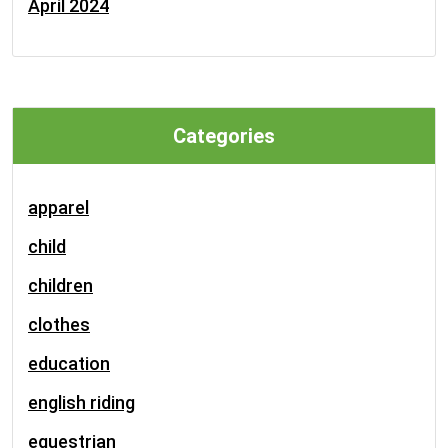
April 2024
Categories
apparel
child
children
clothes
education
english riding
equestrian