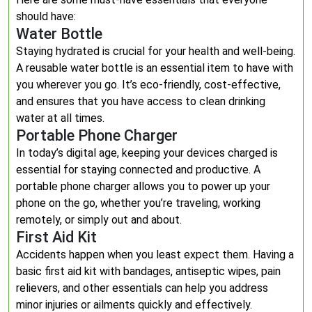
should have:
Water Bottle
Staying hydrated is crucial for your health and well-being.
A reusable water bottle is an essential item to have with
you wherever you go. It’s eco-friendly, cost-effective,
and ensures that you have access to clean drinking
water at all times.
Portable Phone Charger
In today’s digital age, keeping your devices charged is
essential for staying connected and productive. A
portable phone charger allows you to power up your
phone on the go, whether you’re traveling, working
remotely, or simply out and about.
First Aid Kit
Accidents happen when you least expect them. Having a
basic first aid kit with bandages, antiseptic wipes, pain
relievers, and other essentials can help you address
minor injuries or ailments quickly and effectively.