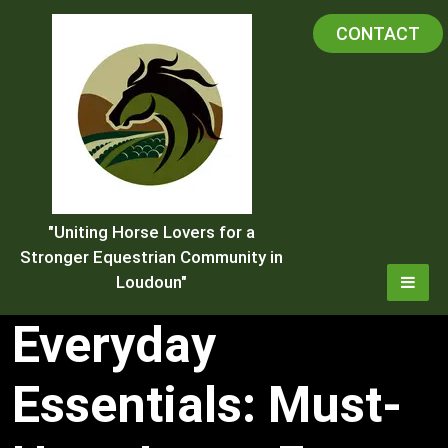
Skip
CONTACT
to
content
"Uniting Horse Lovers for a
Stronger Equestrian Community in
Loudoun"
Everyday
Essentials: Must-