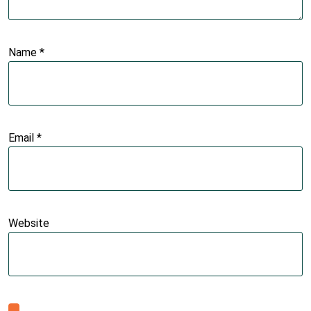
Name
*
Email
*
Website