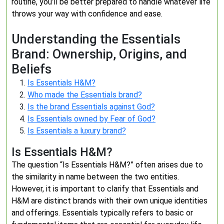
routine, you’ll be better prepared to handle whatever life
throws your way with confidence and ease.
Understanding the Essentials
Brand: Ownership, Origins, and
Beliefs
Is Essentials H&M?
Who made the Essentials brand?
Is the brand Essentials against God?
Is Essentials owned by Fear of God?
Is Essentials a luxury brand?
Is Essentials H&M?
The question “Is Essentials H&M?” often arises due to
the similarity in name between the two entities.
However, it is important to clarify that Essentials and
H&M are distinct brands with their own unique identities
and offerings. Essentials typically refers to basic or