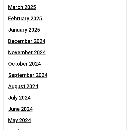
March 2025
February 2025
January 2025
December 2024
November 2024
October 2024
September 2024
August 2024
July 2024
June 2024
May 2024