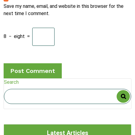
Save my name, email, and website in this browser for the
next time I comment.
8
−
eight
=
Search
Latest Articles