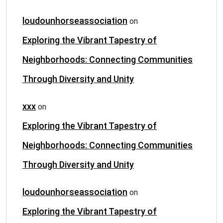
loudounhorseassociation
on
Exploring the Vibrant Tapestry of
Neighborhoods: Connecting Communities
Through Diversity and Unity
xxx
on
Exploring the Vibrant Tapestry of
Neighborhoods: Connecting Communities
Through Diversity and Unity
loudounhorseassociation
on
Exploring the Vibrant Tapestry of