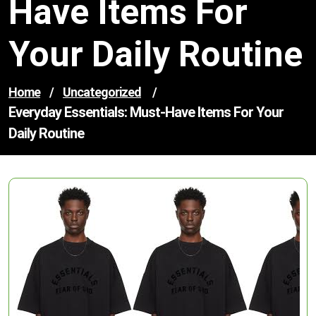
Have Items For
Your Daily Routine
Home
/
Uncategorized
/
Everyday Essentials: Must-Have Items For Your
Daily Routine