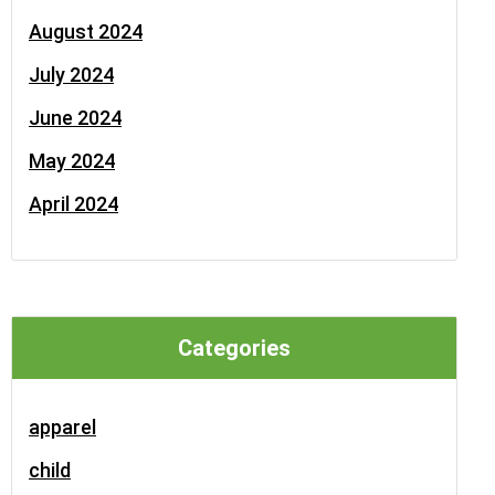
August 2024
July 2024
June 2024
May 2024
April 2024
Categories
apparel
child