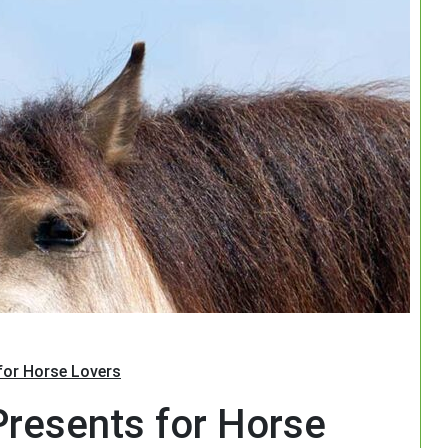
Search
 for Horse Lovers
 Presents for Horse