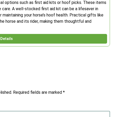
al options such as first aid kits or hoof picks. These items
care. A well-stocked first aid kit can be a lifesaver in
 maintaining your horse’s hoof health. Practical gifts like
he horse and its rider, making them thoughtful and
Details
lished.
Required fields are marked
*