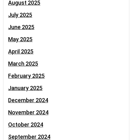
August 2025
July 2025
June 2025
May 2025
April 2025
March 2025
February 2025
January 2025
December 2024
November 2024
October 2024
September 2024