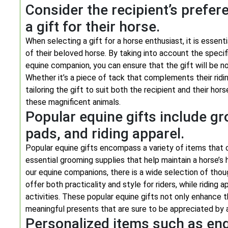
Consider the recipient’s pref
a gift for their horse.
When selecting a gift for a horse enthusiast, it is essen
of their beloved horse. By taking into account the specif
equine companion, you can ensure that the gift will be no
Whether it’s a piece of tack that complements their ridi
tailoring the gift to suit both the recipient and their h
these magnificent animals.
Popular equine gifts include gr
pads, and riding apparel.
Popular equine gifts encompass a variety of items that 
essential grooming supplies that help maintain a horse’s 
our equine companions, there is a wide selection of thou
offer both practicality and style for riders, while riding
activities. These popular equine gifts not only enhance
meaningful presents that are sure to be appreciated by 
Personalized items such as en