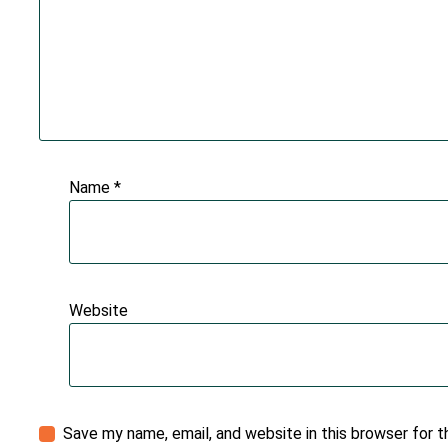
Name
*
Website
Save my name, email, and website in this browser for 