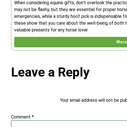
When considering equine gifts, don’t overlook the practic
may not be flashy, but they are essential for proper horse 
emergencies, while a sturdy hoof pick is indispensable for
these show that you care about the well-being of both t
valuable presents for any horse lover.
More 
Leave a Reply
Your email address will not be pub
Comment
*