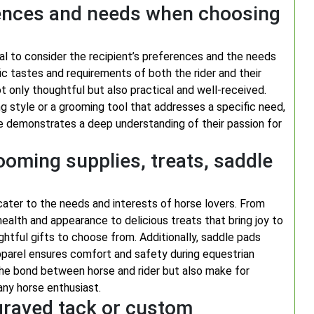
erences and needs when choosing
tial to consider the recipient’s preferences and the needs
ic tastes and requirements of both the rider and their
t only thoughtful but also practical and well-received.
ng style or a grooming tool that addresses a specific need,
orse demonstrates a deep understanding of their passion for
ooming supplies, treats, saddle
cater to the needs and interests of horse lovers. From
health and appearance to delicious treats that bring joy to
ghtful gifts to choose from. Additionally, saddle pads
 apparel ensures comfort and safety during equestrian
 the bond between horse and rider but also make for
any horse enthusiast.
graved tack or custom