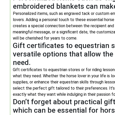
embroidered blankets can make 
Personalized items, such as engraved tack or custom em
lovers. Adding a personal touch to these essential horse
creates a special connection between the recipient and 
meaningful message, or a significant date, the customiza
will be cherished for years to come.
Gift certificates to equestrian 
versatile options that allow th
need.
Gift certificates to equestrian stores or for riding lesso
what they need. Whether the horse lover in your life is l
supplies, or enhance their equestrian skills through less
select the perfect gift tailored to their preferences. It
exactly what they want while indulging in their passion for
Don’t forget about practical gifts
which can be essential for hors