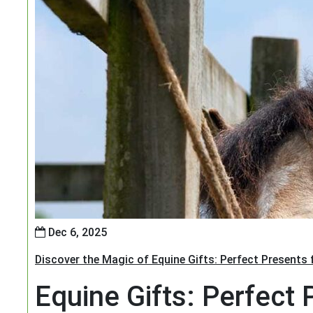
Dec 6, 2025
Discover the Magic of Equine Gifts: Perfect Presents
Equine Gifts: Perfect