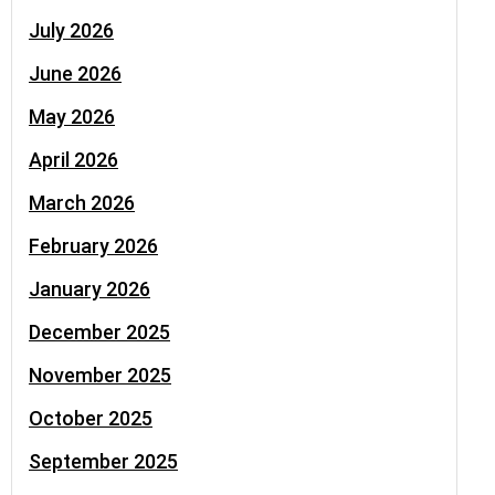
July 2026
June 2026
May 2026
April 2026
March 2026
February 2026
January 2026
December 2025
November 2025
October 2025
September 2025