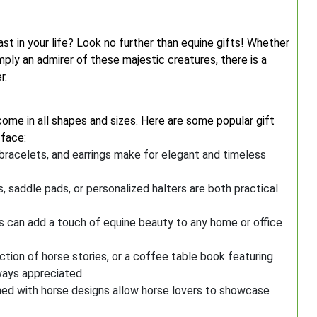
ast in your life? Look no further than equine gifts! Whether
mply an admirer of these majestic creatures, there is a
r.
come in all shapes and sizes. Here are some popular gift
 face:
bracelets, and earrings make for elegant and timeless
, saddle pads, or personalized halters are both practical
es can add a touch of equine beauty to any home or office
ection of horse stories, or a coffee table book featuring
ways appreciated.
rned with horse designs allow horse lovers to showcase