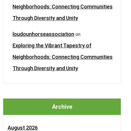
Neighborhoods: Connecting Communities
Through Diversity and Unity
loudounhorseassociation
on
Exploring the Vibrant Tapestry of
Neighborhoods: Connecting Communities
Through Diversity and Unity
Archive
August 2026