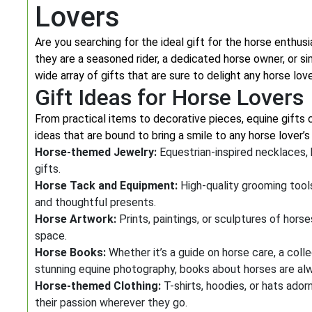
Lovers
Are you searching for the ideal gift for the horse enthusi
they are a seasoned rider, a dedicated horse owner, or si
wide array of gifts that are sure to delight any horse love
Gift Ideas for Horse Lovers
From practical items to decorative pieces, equine gifts 
ideas that are bound to bring a smile to any horse lover’s
Horse-themed Jewelry:
Equestrian-inspired necklaces, 
gifts.
Horse Tack and Equipment:
High-quality grooming tools
and thoughtful presents.
Horse Artwork:
Prints, paintings, or sculptures of hors
space.
Horse Books:
Whether it’s a guide on horse care, a coll
stunning equine photography, books about horses are al
Horse-themed Clothing:
T-shirts, hoodies, or hats ado
their passion wherever they go.