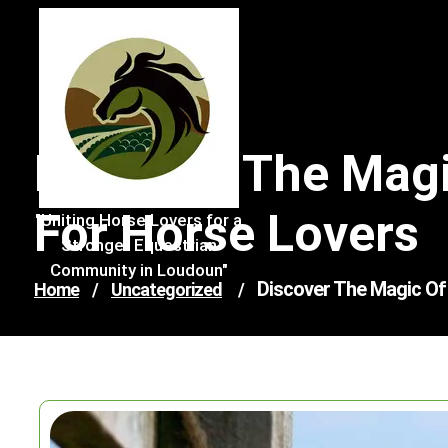
Skip
to
content
Discover The Magi
For Horse Lovers
"Uniting Horse Lovers for a
Stronger Equestrian
Community in Loudoun"
Discover The Magic Of 
Home
/
Uncategorized
/