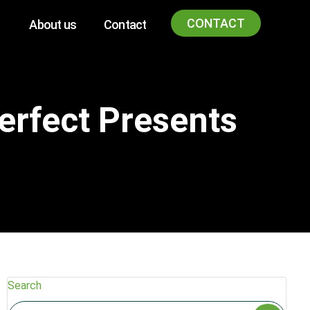
CONTACT
About us
Contact
erfect Presents
Search