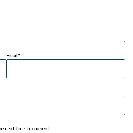
Email
*
the next time I comment.