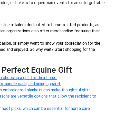
l rides, or tickets to equestrian events for an unforgettable
 online retailers dedicated to horse-related products, as
rian organizations also offer merchandise featuring their
ccasion, or simply want to show your appreciation for the
ished and enjoyed. So why wait? Start shopping for the
 Perfect Equine Gift
choosing a gift for their horse.
s, saddle pads, and riding apparel.
m embroidered blankets can make thoughtful gifts.
essons are versatile options that allow the recipient to
 or hoof picks, which can be essential for horse care.