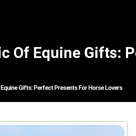
c Of Equine Gifts: P
Equine Gifts: Perfect Presents For Horse Lovers