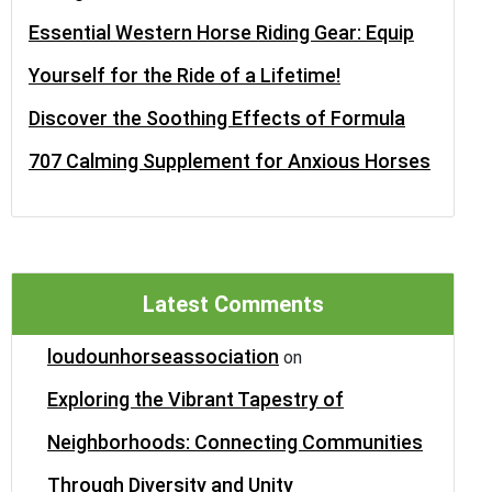
Essential Western Horse Riding Gear: Equip
Yourself for the Ride of a Lifetime!
Discover the Soothing Effects of Formula
707 Calming Supplement for Anxious Horses
Latest Comments
loudounhorseassociation
on
Exploring the Vibrant Tapestry of
Neighborhoods: Connecting Communities
Through Diversity and Unity