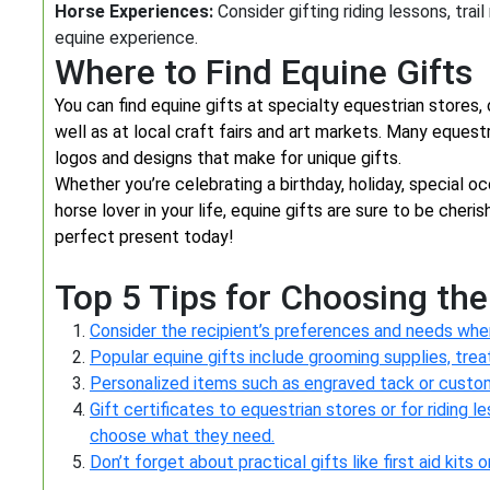
Horse Experiences:
Consider gifting riding lessons, trai
equine experience.
Where to Find Equine Gifts
You can find equine gifts at specialty equestrian stores,
well as at local craft fairs and art markets. Many equest
logos and designs that make for unique gifts.
Whether you’re celebrating a birthday, holiday, special o
horse lover in your life, equine gifts are sure to be cher
perfect present today!
Top 5 Tips for Choosing the
Consider the recipient’s preferences and needs when 
Popular equine gifts include grooming supplies, treat
Personalized items such as engraved tack or custo
Gift certificates to equestrian stores or for riding l
choose what they need.
Don’t forget about practical gifts like first aid kits