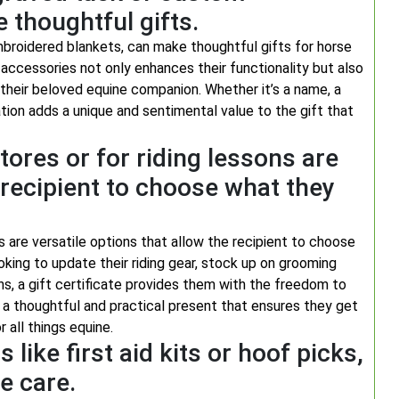
thoughtful gifts.
broidered blankets, can make thoughtful gifts for horse
 accessories not only enhances their functionality but also
their beloved equine companion. Whether it’s a name, a
tion adds a unique and sentimental value to the gift that
stores or for riding lessons are
e recipient to choose what they
ns are versatile options that allow the recipient to choose
ooking to update their riding gear, stock up on grooming
ons, a gift certificate provides them with the freedom to
’s a thoughtful and practical present that ensures they get
 all things equine.
 like first aid kits or hoof picks,
e care.