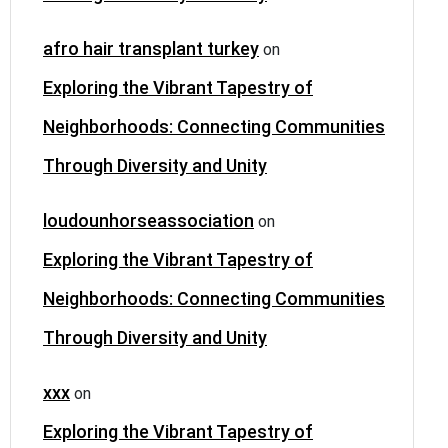
afro hair transplant turkey
on
Exploring the Vibrant Tapestry of
Neighborhoods: Connecting Communities
Through Diversity and Unity
loudounhorseassociation
on
Exploring the Vibrant Tapestry of
Neighborhoods: Connecting Communities
Through Diversity and Unity
xxx
on
Exploring the Vibrant Tapestry of