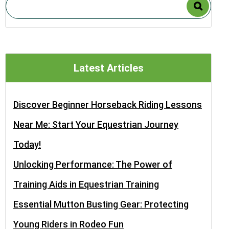
Latest Articles
Discover Beginner Horseback Riding Lessons
Near Me: Start Your Equestrian Journey
Today!
Unlocking Performance: The Power of
Training Aids in Equestrian Training
Essential Mutton Busting Gear: Protecting
Young Riders in Rodeo Fun