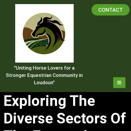
Skip
CONTACT
to
content
"Uniting Horse Lovers for a
Stronger Equestrian Community in
Loudoun"
Exploring The
Diverse Sectors Of