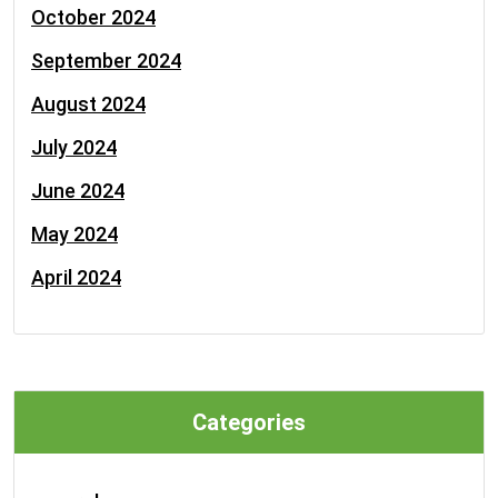
October 2024
September 2024
August 2024
July 2024
June 2024
May 2024
April 2024
Categories