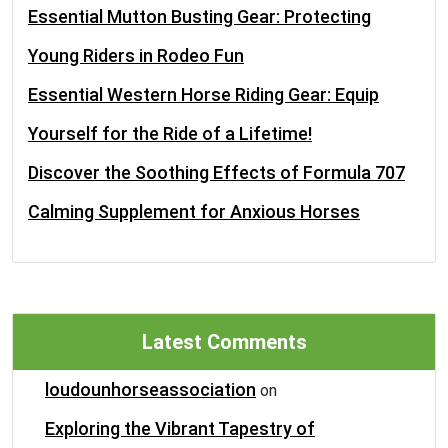
Essential Mutton Busting Gear: Protecting
Young Riders in Rodeo Fun
Essential Western Horse Riding Gear: Equip
Yourself for the Ride of a Lifetime!
Discover the Soothing Effects of Formula 707
Calming Supplement for Anxious Horses
Latest Comments
loudounhorseassociation
on
Exploring the Vibrant Tapestry of