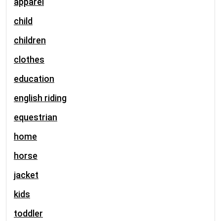
apparel
child
children
clothes
education
english riding
equestrian
home
horse
jacket
kids
toddler