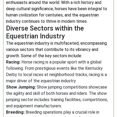
enthusiasts around the world. With a rich history and
deep cultural significance, horses have been integral to
human civilization for centuries, and the equestrian
industry continues to thrive in modern times.
Diverse Sectors within the
Equestrian Industry
The equestrian industry is multifaceted, encompassing
various sectors that contribute to its vibrancy and
growth. Some of the key sectors include:
Racing:
Horse racing is a popular sport with a global
following. From prestigious events like the Kentucky
Derby to local races at neighborhood tracks, racing is a
major driver of the equestrian industry.
Show Jumping:
Show jumping competitions showcase
the agility and skill of both horses and riders. The show
jumping sector includes training facilities, competitions,
and equipment manufacturers.
Breeding:
Breeding operations play a crucial role in