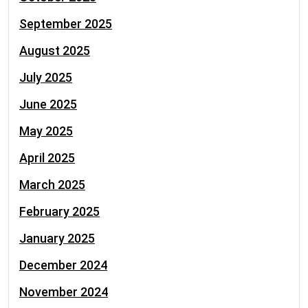
September 2025
August 2025
July 2025
June 2025
May 2025
April 2025
March 2025
February 2025
January 2025
December 2024
November 2024