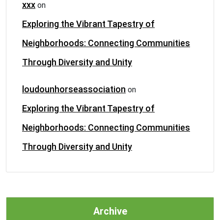
xxx
on
Exploring the Vibrant Tapestry of
Neighborhoods: Connecting Communities
Through Diversity and Unity
loudounhorseassociation
on
Exploring the Vibrant Tapestry of
Neighborhoods: Connecting Communities
Through Diversity and Unity
Archive