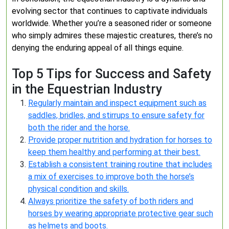
evolving sector that continues to captivate individuals
worldwide. Whether you’re a seasoned rider or someone
who simply admires these majestic creatures, there’s no
denying the enduring appeal of all things equine.
Top 5 Tips for Success and Safety
in the Equestrian Industry
Regularly maintain and inspect equipment such as
saddles, bridles, and stirrups to ensure safety for
both the rider and the horse.
Provide proper nutrition and hydration for horses to
keep them healthy and performing at their best.
Establish a consistent training routine that includes
a mix of exercises to improve both the horse’s
physical condition and skills.
Always prioritize the safety of both riders and
horses by wearing appropriate protective gear such
as helmets and boots.