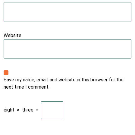
Website
Save my name, email, and website in this browser for the
next time I comment.
eight
×
three
=