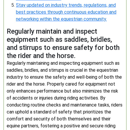
Stay updated on industry trends, regulations, and
best practices through continuous education and
networking within the equestrian community.
Regularly maintain and inspect
equipment such as saddles, bridles,
and stirrups to ensure safety for both
the rider and the horse.
Regularly maintaining and inspecting equipment such as
saddles, bridles, and stirrups is crucial in the equestrian
industry to ensure the safety and well-being of both the
rider and the horse. Properly cared for equipment not
only enhances performance but also minimizes the risk
of accidents or injuries during riding activities. By
conducting routine checks and maintenance tasks, riders
can uphold a standard of safety that prioritizes the
comfort and security of both themselves and their
equine partners, fostering a positive and secure riding