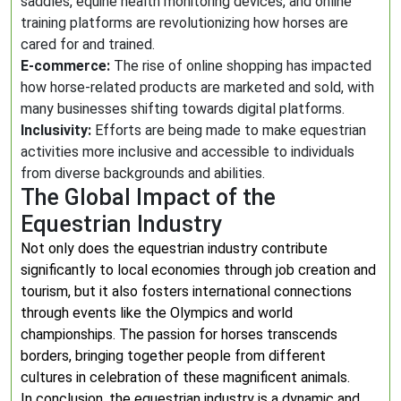
saddles, equine health monitoring devices, and online
training platforms are revolutionizing how horses are
cared for and trained.
E-commerce:
The rise of online shopping has impacted
how horse-related products are marketed and sold, with
many businesses shifting towards digital platforms.
Inclusivity:
Efforts are being made to make equestrian
activities more inclusive and accessible to individuals
from diverse backgrounds and abilities.
The Global Impact of the
Equestrian Industry
Not only does the equestrian industry contribute
significantly to local economies through job creation and
tourism, but it also fosters international connections
through events like the Olympics and world
championships. The passion for horses transcends
borders, bringing together people from different
cultures in celebration of these magnificent animals.
In conclusion, the equestrian industry is a dynamic and