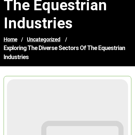
The Equestrian
Industries
Home
/
Uncategorized
/
Exploring The Diverse Sectors Of The Equestrian
Industries