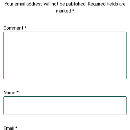
Your email address will not be published.
Required fields are
marked
*
Comment
*
Name
*
Email
*