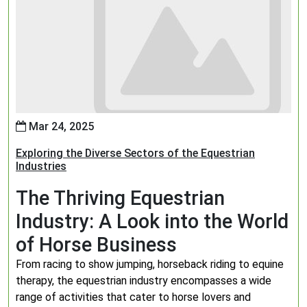
Mar 24, 2025
Exploring the Diverse Sectors of the Equestrian
Industries
The Thriving Equestrian
Industry: A Look into the World
of Horse Business
From racing to show jumping, horseback riding to equine
therapy, the equestrian industry encompasses a wide
range of activities that cater to horse lovers and