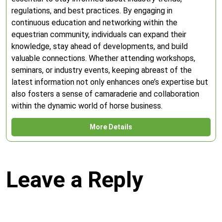
regulations, and best practices. By engaging in
continuous education and networking within the
equestrian community, individuals can expand their
knowledge, stay ahead of developments, and build
valuable connections. Whether attending workshops,
seminars, or industry events, keeping abreast of the
latest information not only enhances one’s expertise but
also fosters a sense of camaraderie and collaboration
within the dynamic world of horse business.
More Details
Leave a Reply