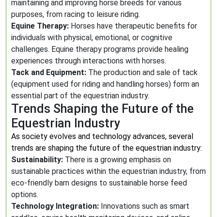
maintaining and improving horse breeds for various
purposes, from racing to leisure riding.
Equine Therapy:
Horses have therapeutic benefits for
individuals with physical, emotional, or cognitive
challenges. Equine therapy programs provide healing
experiences through interactions with horses.
Tack and Equipment:
The production and sale of tack
(equipment used for riding and handling horses) form an
essential part of the equestrian industry.
Trends Shaping the Future of the
Equestrian Industry
As society evolves and technology advances, several
trends are shaping the future of the equestrian industry:
Sustainability:
There is a growing emphasis on
sustainable practices within the equestrian industry, from
eco-friendly barn designs to sustainable horse feed
options.
Technology Integration:
Innovations such as smart