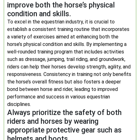
improve both the horse’s physical
condition and skills.
To excel in the equestrian industry, it is crucial to
establish a consistent training routine that incorporates
a variety of exercises aimed at enhancing both the
horse’s physical condition and skills. By implementing a
well-rounded training program that includes activities
such as dressage, jumping, trail riding, and groundwork,
riders can help their horses develop strength, agility, and
responsiveness. Consistency in training not only benefits
the horse’s overall fitness but also fosters a deeper
bond between horse and rider, leading to improved
performance and success in various equestrian
disciplines.
Always prioritize the safety of both
riders and horses by wearing
appropriate protective gear such as
helmets and boots.