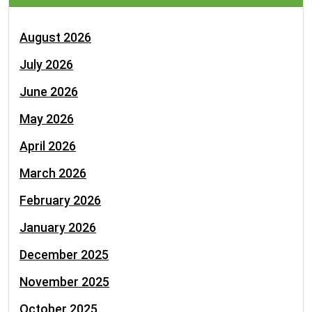
August 2026
July 2026
June 2026
May 2026
April 2026
March 2026
February 2026
January 2026
December 2025
November 2025
October 2025