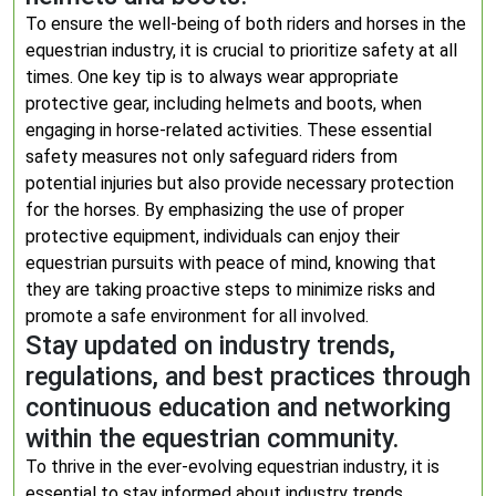
To ensure the well-being of both riders and horses in the
equestrian industry, it is crucial to prioritize safety at all
times. One key tip is to always wear appropriate
protective gear, including helmets and boots, when
engaging in horse-related activities. These essential
safety measures not only safeguard riders from
potential injuries but also provide necessary protection
for the horses. By emphasizing the use of proper
protective equipment, individuals can enjoy their
equestrian pursuits with peace of mind, knowing that
they are taking proactive steps to minimize risks and
promote a safe environment for all involved.
Stay updated on industry trends,
regulations, and best practices through
continuous education and networking
within the equestrian community.
To thrive in the ever-evolving equestrian industry, it is
essential to stay informed about industry trends,