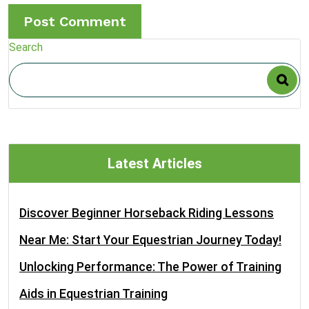
Search
Latest Articles
Discover Beginner Horseback Riding Lessons
Near Me: Start Your Equestrian Journey Today!
Unlocking Performance: The Power of Training
Aids in Equestrian Training