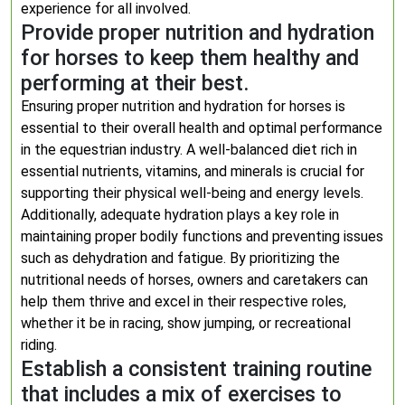
experience for all involved.
Provide proper nutrition and hydration
for horses to keep them healthy and
performing at their best.
Ensuring proper nutrition and hydration for horses is
essential to their overall health and optimal performance
in the equestrian industry. A well-balanced diet rich in
essential nutrients, vitamins, and minerals is crucial for
supporting their physical well-being and energy levels.
Additionally, adequate hydration plays a key role in
maintaining proper bodily functions and preventing issues
such as dehydration and fatigue. By prioritizing the
nutritional needs of horses, owners and caretakers can
help them thrive and excel in their respective roles,
whether it be in racing, show jumping, or recreational
riding.
Establish a consistent training routine
that includes a mix of exercises to