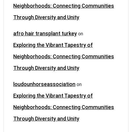
Neighborhoods: Connecting Communities
Through Diversity and Unity
afro hair transplant turkey
on
Exploring the Vibrant Tapestry of
Neighborhoods: Connecting Communities
Through Diversity and Unity
loudounhorseassociation
on
Exploring the Vibrant Tapestry of
Neighborhoods: Connecting Communities
Through Diversity and Unity