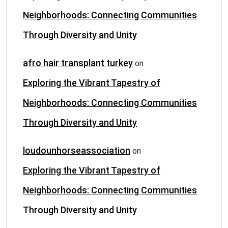
Neighborhoods: Connecting Communities
Through Diversity and Unity
afro hair transplant turkey
on
Exploring the Vibrant Tapestry of
Neighborhoods: Connecting Communities
Through Diversity and Unity
loudounhorseassociation
on
Exploring the Vibrant Tapestry of
Neighborhoods: Connecting Communities
Through Diversity and Unity