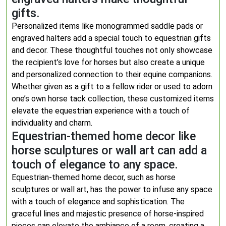
gifts.
Personalized items like monogrammed saddle pads or
engraved halters add a special touch to equestrian gifts
and decor. These thoughtful touches not only showcase
the recipient’s love for horses but also create a unique
and personalized connection to their equine companions.
Whether given as a gift to a fellow rider or used to adorn
one’s own horse tack collection, these customized items
elevate the equestrian experience with a touch of
individuality and charm.
Equestrian-themed home decor like
horse sculptures or wall art can add a
touch of elegance to any space.
Equestrian-themed home decor, such as horse
sculptures or wall art, has the power to infuse any space
with a touch of elegance and sophistication. The
graceful lines and majestic presence of horse-inspired
pieces can elevate the ambiance of a room, creating a