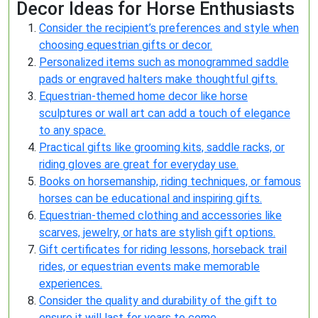
Decor Ideas for Horse Enthusiasts
Consider the recipient’s preferences and style when
choosing equestrian gifts or decor.
Personalized items such as monogrammed saddle
pads or engraved halters make thoughtful gifts.
Equestrian-themed home decor like horse
sculptures or wall art can add a touch of elegance
to any space.
Practical gifts like grooming kits, saddle racks, or
riding gloves are great for everyday use.
Books on horsemanship, riding techniques, or famous
horses can be educational and inspiring gifts.
Equestrian-themed clothing and accessories like
scarves, jewelry, or hats are stylish gift options.
Gift certificates for riding lessons, horseback trail
rides, or equestrian events make memorable
experiences.
Consider the quality and durability of the gift to
ensure it will last for years to come.