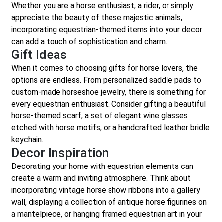
Whether you are a horse enthusiast, a rider, or simply
appreciate the beauty of these majestic animals,
incorporating equestrian-themed items into your decor
can add a touch of sophistication and charm.
Gift Ideas
When it comes to choosing gifts for horse lovers, the
options are endless. From personalized saddle pads to
custom-made horseshoe jewelry, there is something for
every equestrian enthusiast. Consider gifting a beautiful
horse-themed scarf, a set of elegant wine glasses
etched with horse motifs, or a handcrafted leather bridle
keychain.
Decor Inspiration
Decorating your home with equestrian elements can
create a warm and inviting atmosphere. Think about
incorporating vintage horse show ribbons into a gallery
wall, displaying a collection of antique horse figurines on
a mantelpiece, or hanging framed equestrian art in your