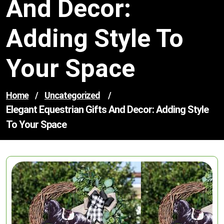
And Decor:
Adding Style To
Your Space
Home
/
Uncategorized
/
Elegant Equestrian Gifts And Decor: Adding Style
To Your Space