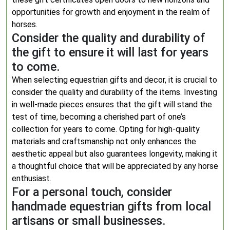
opportunities for growth and enjoyment in the realm of
horses.
Consider the quality and durability of
the gift to ensure it will last for years
to come.
When selecting equestrian gifts and decor, it is crucial to
consider the quality and durability of the items. Investing
in well-made pieces ensures that the gift will stand the
test of time, becoming a cherished part of one’s
collection for years to come. Opting for high-quality
materials and craftsmanship not only enhances the
aesthetic appeal but also guarantees longevity, making it
a thoughtful choice that will be appreciated by any horse
enthusiast.
For a personal touch, consider
handmade equestrian gifts from local
artisans or small businesses.