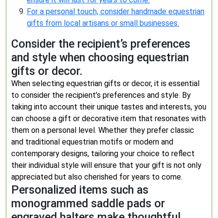
For a personal touch, consider handmade equestrian
gifts from local artisans or small businesses.
Consider the recipient’s preferences
and style when choosing equestrian
gifts or decor.
When selecting equestrian gifts or decor, it is essential
to consider the recipient’s preferences and style. By
taking into account their unique tastes and interests, you
can choose a gift or decorative item that resonates with
them on a personal level. Whether they prefer classic
and traditional equestrian motifs or modern and
contemporary designs, tailoring your choice to reflect
their individual style will ensure that your gift is not only
appreciated but also cherished for years to come.
Personalized items such as
monogrammed saddle pads or
engraved halters make thoughtful