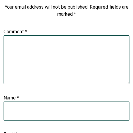
Your email address will not be published.
Required fields are
marked
*
Comment
*
Name
*