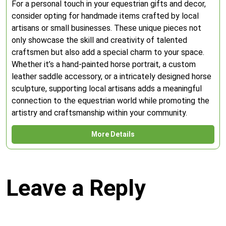
For a personal touch in your equestrian gifts and decor,
consider opting for handmade items crafted by local
artisans or small businesses. These unique pieces not
only showcase the skill and creativity of talented
craftsmen but also add a special charm to your space.
Whether it’s a hand-painted horse portrait, a custom
leather saddle accessory, or a intricately designed horse
sculpture, supporting local artisans adds a meaningful
connection to the equestrian world while promoting the
artistry and craftsmanship within your community.
More Details
Leave a Reply