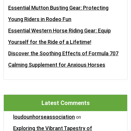
Essential Mutton Busting Gear: Protecting
Young Riders in Rodeo Fun
Essential Western Horse Riding Gear: Equip
Yourself for the Ride of a Lifetime!
Discover the Soothing Effects of Formula 707
Calming Supplement for Anxious Horses
Latest Comments
loudounhorseassociation
on
Exploring the Vibrant Tapestry of