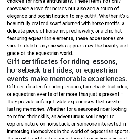
choices for horse enthusiasts. These items not only
showcase a love for horses but also add a touch of
elegance and sophistication to any outfit. Whether it’s a
beautifully crafted scarf adorned with horse motifs, a
delicate piece of horse-inspired jewelry, or a chic hat
featuring equestrian elements, these accessories are
sure to delight anyone who appreciates the beauty and
grace of the equestrian world.
Gift certificates for riding lessons,
horseback trail rides, or equestrian
events make memorable experiences.
Gift certificates for riding lessons, horseback trail rides,
or equestrian events offer more than just a present –
they provide unforgettable experiences that create
lasting memories. Whether for a seasoned rider looking
to refine their skills, an adventurous soul eager to
explore nature on horseback, or someone interested in
immersing themselves in the world of equestrian sports,
these gift certificates open doors to new horizons and