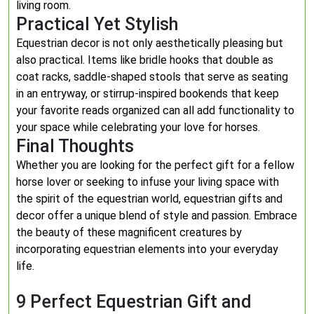
living room.
Practical Yet Stylish
Equestrian decor is not only aesthetically pleasing but
also practical. Items like bridle hooks that double as
coat racks, saddle-shaped stools that serve as seating
in an entryway, or stirrup-inspired bookends that keep
your favorite reads organized can all add functionality to
your space while celebrating your love for horses.
Final Thoughts
Whether you are looking for the perfect gift for a fellow
horse lover or seeking to infuse your living space with
the spirit of the equestrian world, equestrian gifts and
decor offer a unique blend of style and passion. Embrace
the beauty of these magnificent creatures by
incorporating equestrian elements into your everyday
life.
9 Perfect Equestrian Gift and