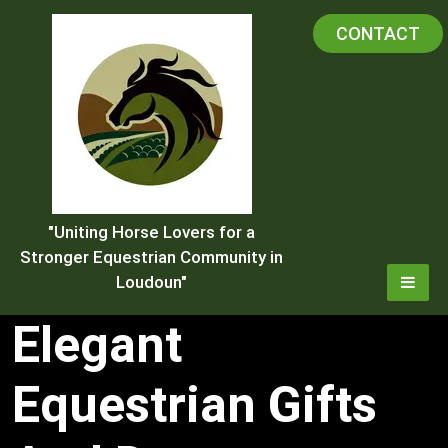
Skip
CONTACT
to
content
"Uniting Horse Lovers for a
Stronger Equestrian Community in
Loudoun"
Elegant
Equestrian Gifts