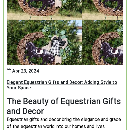
Apr 23, 2024
Elegant Equestrian Gifts and Decor: Adding Style to
Your Space
The Beauty of Equestrian Gifts
and Decor
Equestrian gifts and decor bring the elegance and grace
of the equestrian world into our homes and lives.