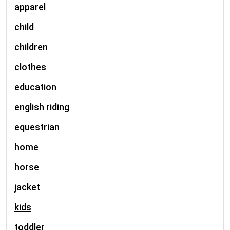
apparel
child
children
clothes
education
english riding
equestrian
home
horse
jacket
kids
toddler