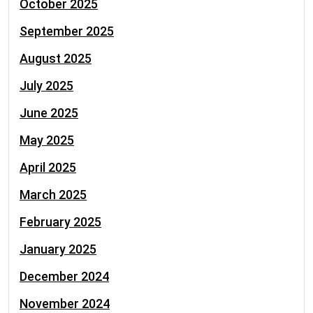
October 2025
September 2025
August 2025
July 2025
June 2025
May 2025
April 2025
March 2025
February 2025
January 2025
December 2024
November 2024