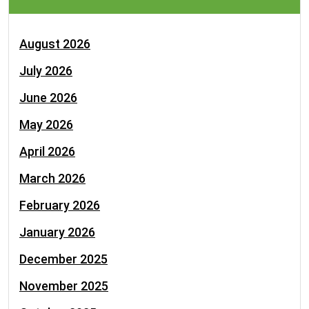
August 2026
July 2026
June 2026
May 2026
April 2026
March 2026
February 2026
January 2026
December 2025
November 2025