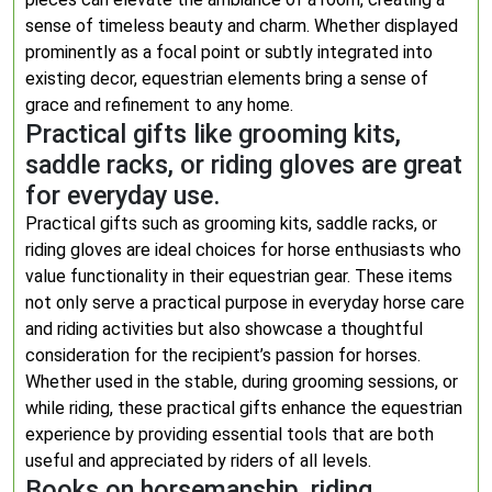
sense of timeless beauty and charm. Whether displayed
prominently as a focal point or subtly integrated into
existing decor, equestrian elements bring a sense of
grace and refinement to any home.
Practical gifts like grooming kits,
saddle racks, or riding gloves are great
for everyday use.
Practical gifts such as grooming kits, saddle racks, or
riding gloves are ideal choices for horse enthusiasts who
value functionality in their equestrian gear. These items
not only serve a practical purpose in everyday horse care
and riding activities but also showcase a thoughtful
consideration for the recipient’s passion for horses.
Whether used in the stable, during grooming sessions, or
while riding, these practical gifts enhance the equestrian
experience by providing essential tools that are both
useful and appreciated by riders of all levels.
Books on horsemanship, riding