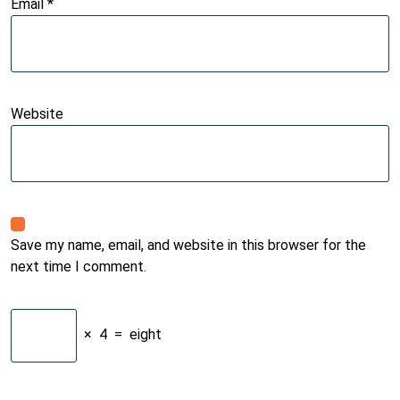
Email
*
Website
Save my name, email, and website in this browser for the
next time I comment.
×
4
=
eight