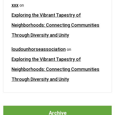
xxx
on
Exploring the Vibrant Tapestry of
Neighborhoods: Connecting Communities
Through Diversity and Unity
loudounhorseassociation
on
Exploring the Vibrant Tapestry of
Neighborhoods: Connecting Communities
Through Diversity and Unity
Archive