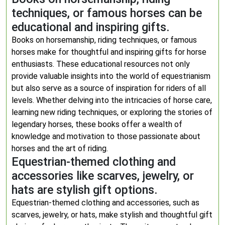
techniques, or famous horses can be
educational and inspiring gifts.
Books on horsemanship, riding techniques, or famous
horses make for thoughtful and inspiring gifts for horse
enthusiasts. These educational resources not only
provide valuable insights into the world of equestrianism
but also serve as a source of inspiration for riders of all
levels. Whether delving into the intricacies of horse care,
learning new riding techniques, or exploring the stories of
legendary horses, these books offer a wealth of
knowledge and motivation to those passionate about
horses and the art of riding.
Equestrian-themed clothing and
accessories like scarves, jewelry, or
hats are stylish gift options.
Equestrian-themed clothing and accessories, such as
scarves, jewelry, or hats, make stylish and thoughtful gift