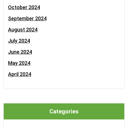
October 2024
September 2024
August 2024
July 2024
June 2024
May 2024
April 2024
Categories