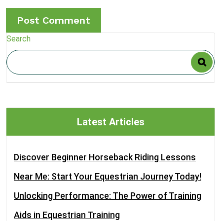
Search
Latest Articles
Discover Beginner Horseback Riding Lessons
Near Me: Start Your Equestrian Journey Today!
Unlocking Performance: The Power of Training
Aids in Equestrian Training