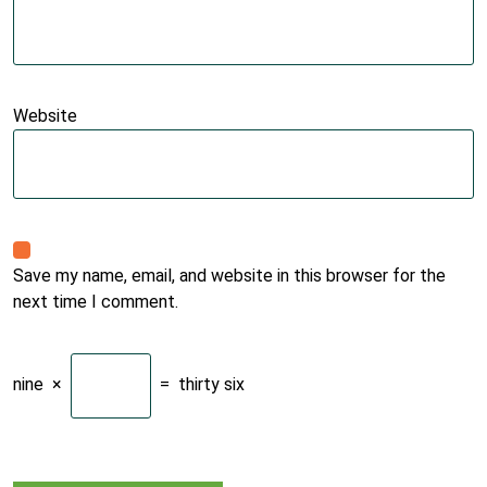
Website
Save my name, email, and website in this browser for the
next time I comment.
nine
×
=
thirty six