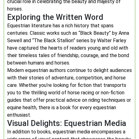
crucial role in celebrating the beauty and majesty of
horses.
Exploring the Written Word
Equestrian literature has a rich history that spans
centuries. Classic works such as “Black Beauty” by Anna
Sewell and “The Black Stallion” series by Walter Farley
have captured the hearts of readers young and old with
their timeless tales of friendship, courage, and the bond
between humans and horses.
Modern equestrian authors continue to delight audiences
with their stories of adventure, competition, and horse
care. Whether you’re looking for fiction that transports
you to the thrilling world of horse racing or non-fiction
guides that offer practical advice on riding techniques or
equine health, there is a book for every equestrian
enthusiast.
Visual Delights: Equestrian Media
In addition to books, equestrian media encompasses a