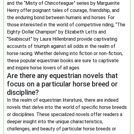
and the “Misty of Chincoteague” series by Marguerite
Henry offer poignant tales of courage, friendship, and
the enduring bond between humans and horses. For
those interested in the world of competitive riding, “The
Eighty-Dollar Champion” by Elizabeth Letts and
“Seabiscuit” by Laura Hillenbrand provide captivating
accounts of triumph against all odds in the realm of
horse racing. Whether delving into fiction or non-fiction,
these popular equestrian books are sure to captivate
and inspire horse lovers of all ages.
Are there any equestrian novels that
focus on a particular horse breed or
discipline?
In the realm of equestrian literature, there are indeed
novels that delve into the world of specific horse breeds
or disciplines. These specialized novels offer readers a
deeper insight into the unique characteristics,
challenges, and beauty of particular horse breeds or