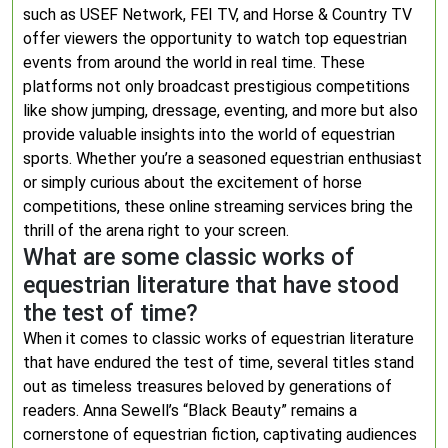
such as USEF Network, FEI TV, and Horse & Country TV
offer viewers the opportunity to watch top equestrian
events from around the world in real time. These
platforms not only broadcast prestigious competitions
like show jumping, dressage, eventing, and more but also
provide valuable insights into the world of equestrian
sports. Whether you’re a seasoned equestrian enthusiast
or simply curious about the excitement of horse
competitions, these online streaming services bring the
thrill of the arena right to your screen.
What are some classic works of
equestrian literature that have stood
the test of time?
When it comes to classic works of equestrian literature
that have endured the test of time, several titles stand
out as timeless treasures beloved by generations of
readers. Anna Sewell’s “Black Beauty” remains a
cornerstone of equestrian fiction, captivating audiences