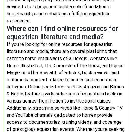
advice to help beginners build a solid foundation in
horsemanship and embark on a fulfilling equestrian
experience.
Where can I find online resources for
equestrian literature and media?
If you’re looking for online resources for equestrian
literature and media, there are several platforms that
cater to horse enthusiasts of all levels. Websites like
Horse Illustrated, The Chronicle of the Horse, and Equus
Magazine offer a wealth of articles, book reviews, and
multimedia content related to horses and equestrian
activities. Online bookstores such as Amazon and Barnes
& Noble feature a wide selection of equestrian books in
various genres, from fiction to instructional guides.
Additionally, streaming services like Horse & Country TV
and YouTube channels dedicated to horses provide
access to documentaries, training videos, and coverage
of prestigious equestrian events. Whether you’re seeking