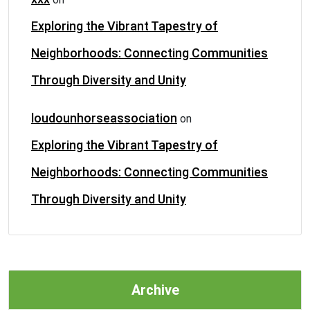
Exploring the Vibrant Tapestry of
Neighborhoods: Connecting Communities
Through Diversity and Unity
loudounhorseassociation
on
Exploring the Vibrant Tapestry of
Neighborhoods: Connecting Communities
Through Diversity and Unity
Archive