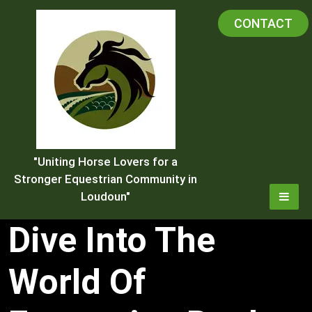
Skip
CONTACT
to
content
"Uniting Horse Lovers for a
Stronger Equestrian Community in
Loudoun"
Dive Into The
World Of