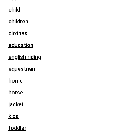
child
children
clothes
education
english riding
equestrian
home
horse
jacket
kids
toddler