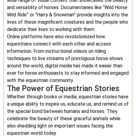
wide range of visual content that showcases the beauty
and versatility of horses. Documentaries like “Wild Horse
Wild Ride” or “Harry & Snowman” provide insights into the
lives of these magnificent creatures and the people who
dedicate their lives to working with them.
Online platforms have also revolutionized how
equestrians connect with each other and access
information. From instructional videos on riding
techniques to live streams of prestigious horse shows
around the world, digital media has made it easier than
ever for horse enthusiasts to stay informed and engaged
with the equestrian community.
The Power of Equestrian Stories
Whether through books or media, equestrian stories have
a unique ability to inspire us, educate us, and remind us of
the special bond between humans and horses. They
celebrate the beauty of these graceful animals while
also shedding light on important issues facing the
equestrian world today.