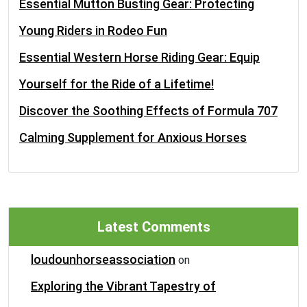
Essential Mutton Busting Gear: Protecting
Young Riders in Rodeo Fun
Essential Western Horse Riding Gear: Equip
Yourself for the Ride of a Lifetime!
Discover the Soothing Effects of Formula 707
Calming Supplement for Anxious Horses
Latest Comments
loudounhorseassociation
on
Exploring the Vibrant Tapestry of