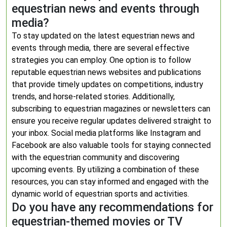
equestrian news and events through
media?
To stay updated on the latest equestrian news and
events through media, there are several effective
strategies you can employ. One option is to follow
reputable equestrian news websites and publications
that provide timely updates on competitions, industry
trends, and horse-related stories. Additionally,
subscribing to equestrian magazines or newsletters can
ensure you receive regular updates delivered straight to
your inbox. Social media platforms like Instagram and
Facebook are also valuable tools for staying connected
with the equestrian community and discovering
upcoming events. By utilizing a combination of these
resources, you can stay informed and engaged with the
dynamic world of equestrian sports and activities.
Do you have any recommendations for
equestrian-themed movies or TV