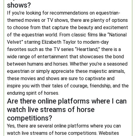
shows?
If you’re looking for recommendations on equestrian-
themed movies or TV shows, there are plenty of options
to choose from that capture the beauty and excitement
of the equestrian world. From classic films like “National
Velvet” starring Elizabeth Taylor to modern-day
favorites such as the TV series “Heartland,” there is a
wide range of entertainment that showcases the bond
between humans and horses. Whether you’re a seasoned
equestrian or simply appreciate these majestic animals,
these movies and shows are sure to captivate and
inspire you with their tales of courage, friendship, and the
enduring spirit of horses.
Are there online platforms where I can
watch live streams of horse
competitions?
Yes, there are several online platforms where you can
watch live streams of horse competitions. Websites