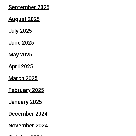
September 2025
August 2025
July 2025
June 2025
May 2025
April 2025
March 2025
February 2025
January 2025
December 2024
November 2024