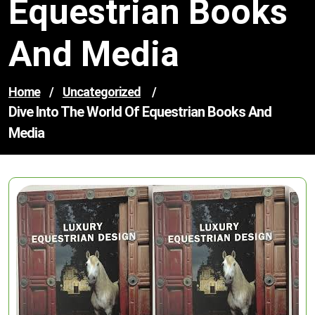
Equestrian Books
And Media
Home
/
Uncategorized
/
Dive Into The World Of Equestrian Books And
Media