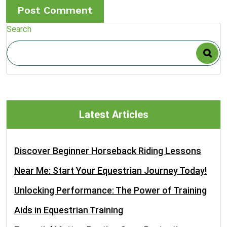
Search
Latest Articles
Discover Beginner Horseback Riding Lessons
Near Me: Start Your Equestrian Journey Today!
Unlocking Performance: The Power of Training
Aids in Equestrian Training