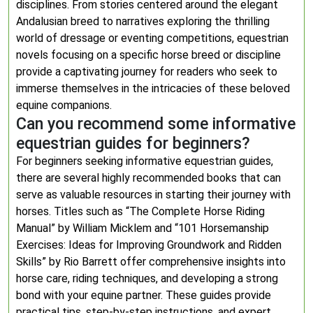
disciplines. From stories centered around the elegant
Andalusian breed to narratives exploring the thrilling
world of dressage or eventing competitions, equestrian
novels focusing on a specific horse breed or discipline
provide a captivating journey for readers who seek to
immerse themselves in the intricacies of these beloved
equine companions.
Can you recommend some informative
equestrian guides for beginners?
For beginners seeking informative equestrian guides,
there are several highly recommended books that can
serve as valuable resources in starting their journey with
horses. Titles such as “The Complete Horse Riding
Manual” by William Micklem and “101 Horsemanship
Exercises: Ideas for Improving Groundwork and Ridden
Skills” by Rio Barrett offer comprehensive insights into
horse care, riding techniques, and developing a strong
bond with your equine partner. These guides provide
practical tips, step-by-step instructions, and expert