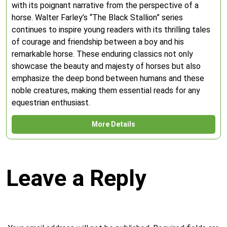
with its poignant narrative from the perspective of a
horse. Walter Farley’s “The Black Stallion” series
continues to inspire young readers with its thrilling tales
of courage and friendship between a boy and his
remarkable horse. These enduring classics not only
showcase the beauty and majesty of horses but also
emphasize the deep bond between humans and these
noble creatures, making them essential reads for any
equestrian enthusiast.
More Details
Leave a Reply