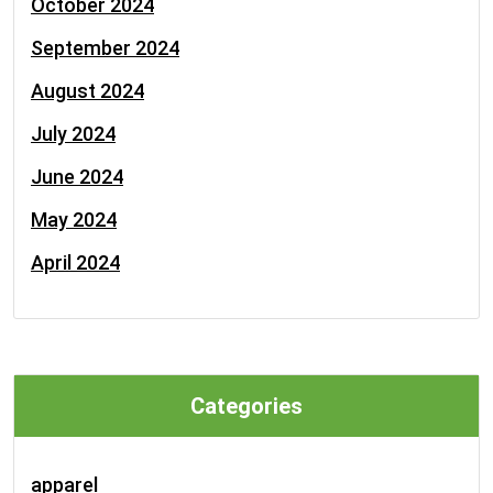
October 2024
September 2024
August 2024
July 2024
June 2024
May 2024
April 2024
Categories
apparel