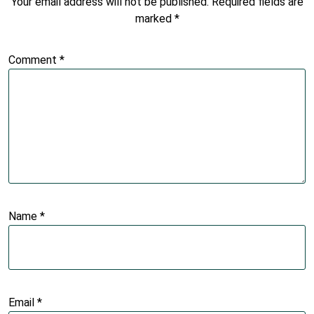
Your email address will not be published.
Required fields are
marked
*
Comment
*
Name
*
Email
*