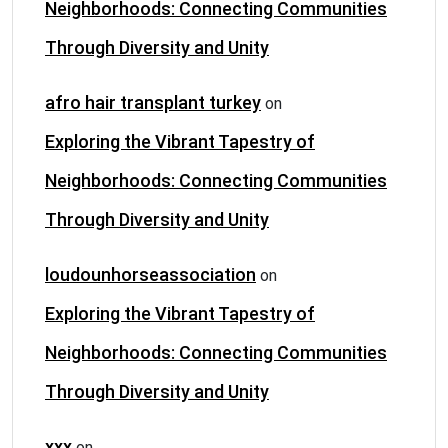
Neighborhoods: Connecting Communities
Through Diversity and Unity
afro hair transplant turkey
on
Exploring the Vibrant Tapestry of
Neighborhoods: Connecting Communities
Through Diversity and Unity
loudounhorseassociation
on
Exploring the Vibrant Tapestry of
Neighborhoods: Connecting Communities
Through Diversity and Unity
xxx
on