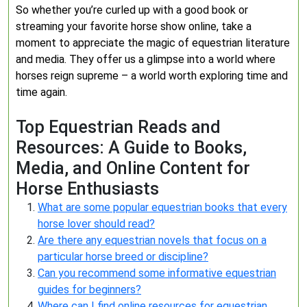
So whether you’re curled up with a good book or
streaming your favorite horse show online, take a
moment to appreciate the magic of equestrian literature
and media. They offer us a glimpse into a world where
horses reign supreme – a world worth exploring time and
time again.
Top Equestrian Reads and
Resources: A Guide to Books,
Media, and Online Content for
Horse Enthusiasts
What are some popular equestrian books that every
horse lover should read?
Are there any equestrian novels that focus on a
particular horse breed or discipline?
Can you recommend some informative equestrian
guides for beginners?
Where can I find online resources for equestrian