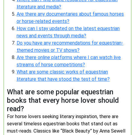
literature and media?
Are there any documentaries about famous horses
or horse-related events?
How can I stay updated on the latest equestrian
news and events through media?
Do you have any recommendations for equestrian-
themed movies or TV shows?
Are there online platforms where I can watch live
streams of horse competitions?
What are some classic works of equestrian
literature that have stood the test of time?
What are some popular equestrian
books that every horse lover should
read?
For horse lovers seeking literary inspiration, there are
several timeless equestrian books that stand out as
must-reads. Classics like “Black Beauty” by Anna Sewell