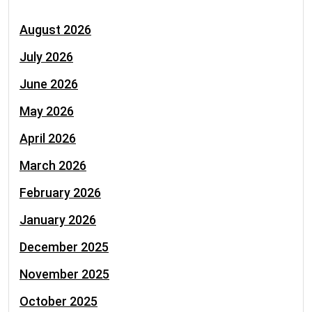
August 2026
July 2026
June 2026
May 2026
April 2026
March 2026
February 2026
January 2026
December 2025
November 2025
October 2025