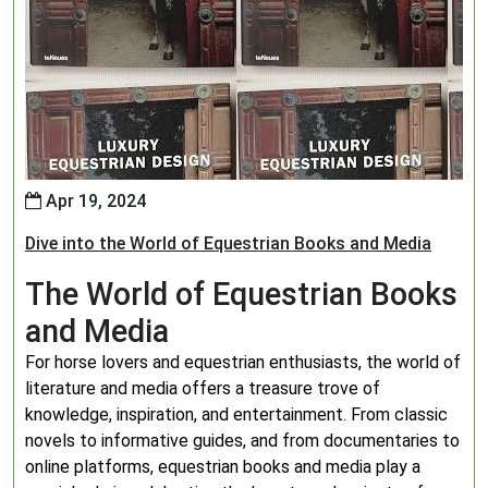
Apr 19, 2024
Dive into the World of Equestrian Books and Media
The World of Equestrian Books
and Media
For horse lovers and equestrian enthusiasts, the world of
literature and media offers a treasure trove of
knowledge, inspiration, and entertainment. From classic
novels to informative guides, and from documentaries to
online platforms, equestrian books and media play a