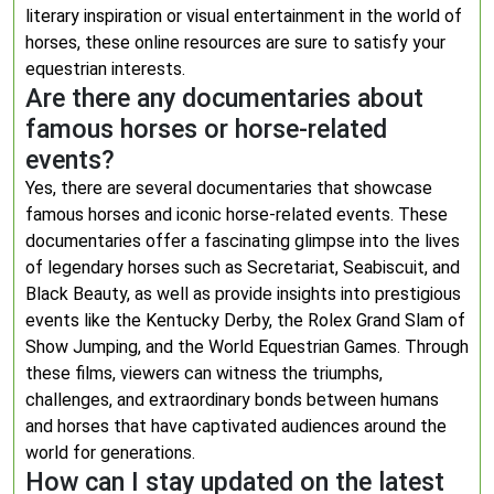
literary inspiration or visual entertainment in the world of
horses, these online resources are sure to satisfy your
equestrian interests.
Are there any documentaries about
famous horses or horse-related
events?
Yes, there are several documentaries that showcase
famous horses and iconic horse-related events. These
documentaries offer a fascinating glimpse into the lives
of legendary horses such as Secretariat, Seabiscuit, and
Black Beauty, as well as provide insights into prestigious
events like the Kentucky Derby, the Rolex Grand Slam of
Show Jumping, and the World Equestrian Games. Through
these films, viewers can witness the triumphs,
challenges, and extraordinary bonds between humans
and horses that have captivated audiences around the
world for generations.
How can I stay updated on the latest