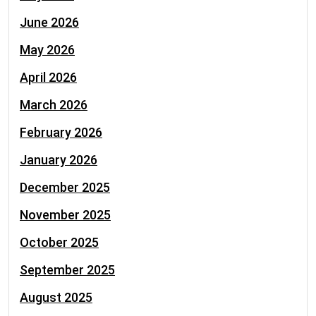
June 2026
May 2026
April 2026
March 2026
February 2026
January 2026
December 2025
November 2025
October 2025
September 2025
August 2025