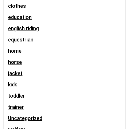
clothes
education
english riding
equestrian
home
horse
jacket
kids
toddler
trainer
Uncategorized