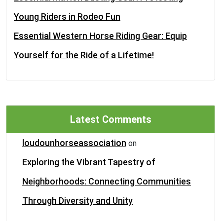
Young Riders in Rodeo Fun
Essential Western Horse Riding Gear: Equip
Yourself for the Ride of a Lifetime!
Latest Comments
loudounhorseassociation
on
Exploring the Vibrant Tapestry of
Neighborhoods: Connecting Communities
Through Diversity and Unity