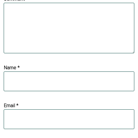
Name
*
Email
*