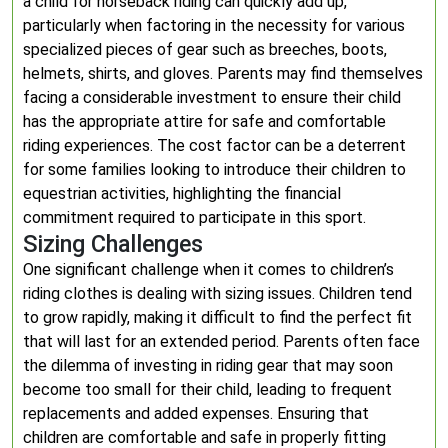
a child for horseback riding can quickly add up,
particularly when factoring in the necessity for various
specialized pieces of gear such as breeches, boots,
helmets, shirts, and gloves. Parents may find themselves
facing a considerable investment to ensure their child
has the appropriate attire for safe and comfortable
riding experiences. The cost factor can be a deterrent
for some families looking to introduce their children to
equestrian activities, highlighting the financial
commitment required to participate in this sport.
Sizing Challenges
One significant challenge when it comes to children’s
riding clothes is dealing with sizing issues. Children tend
to grow rapidly, making it difficult to find the perfect fit
that will last for an extended period. Parents often face
the dilemma of investing in riding gear that may soon
become too small for their child, leading to frequent
replacements and added expenses. Ensuring that
children are comfortable and safe in properly fitting