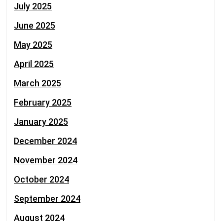
July 2025
June 2025
May 2025
April 2025
March 2025
February 2025
January 2025
December 2024
November 2024
October 2024
September 2024
August 2024