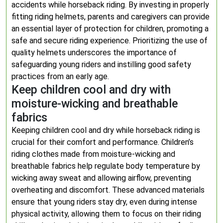
accidents while horseback riding. By investing in properly
fitting riding helmets, parents and caregivers can provide
an essential layer of protection for children, promoting a
safe and secure riding experience. Prioritizing the use of
quality helmets underscores the importance of
safeguarding young riders and instilling good safety
practices from an early age.
Keep children cool and dry with
moisture-wicking and breathable
fabrics
Keeping children cool and dry while horseback riding is
crucial for their comfort and performance. Children’s
riding clothes made from moisture-wicking and
breathable fabrics help regulate body temperature by
wicking away sweat and allowing airflow, preventing
overheating and discomfort. These advanced materials
ensure that young riders stay dry, even during intense
physical activity, allowing them to focus on their riding