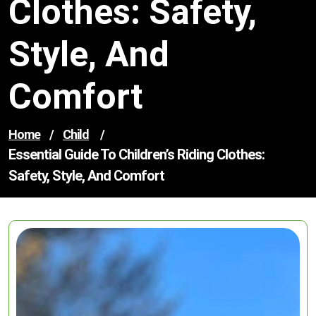
Clothes: Safety,
Style, And
Comfort
Home
/
Child
/
Essential Guide To Children’s Riding Clothes:
Safety, Style, And Comfort