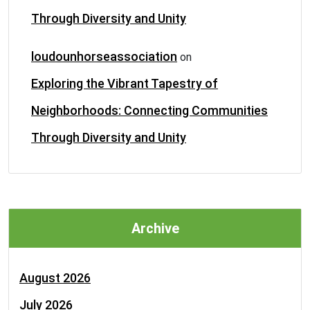
Through Diversity and Unity
loudounhorseassociation
on
Exploring the Vibrant Tapestry of
Neighborhoods: Connecting Communities
Through Diversity and Unity
Archive
August 2026
July 2026