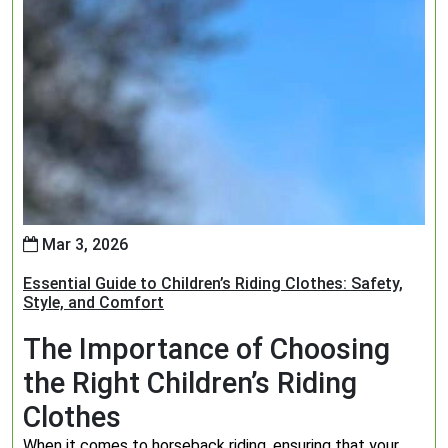
Mar 3, 2026
Essential Guide to Children’s Riding Clothes: Safety,
Style, and Comfort
The Importance of Choosing
the Right Children’s Riding
Clothes
When it comes to horseback riding, ensuring that your