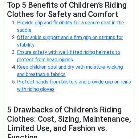
Top 5 Benefits of Children’s Riding
Clothes for Safety and Comfort
Provide grip and flexibility for a secure seat in the
saddle
Offer ankle support and a firm grip on stirrups for
stability
Ensure safety with well-fitted riding helmets to
protect from head injuries
Keep children cool and dry with moisture-wicking
and breathable fabrics
Protect hands from blisters and provide grip on reins
with riding gloves
5 Drawbacks of Children’s Riding
Clothes: Cost, Sizing, Maintenance,
Limited Use, and Fashion vs.
Function