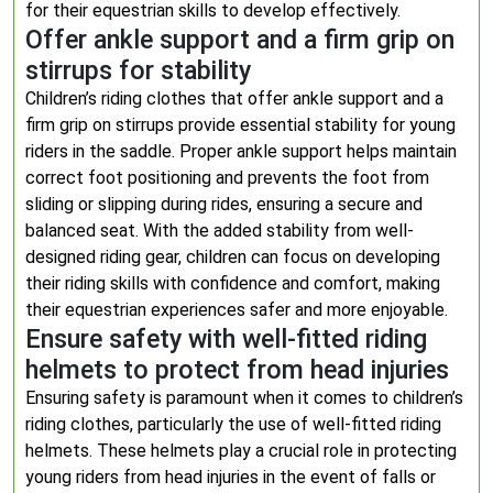
for their equestrian skills to develop effectively.
Offer ankle support and a firm grip on
stirrups for stability
Children’s riding clothes that offer ankle support and a
firm grip on stirrups provide essential stability for young
riders in the saddle. Proper ankle support helps maintain
correct foot positioning and prevents the foot from
sliding or slipping during rides, ensuring a secure and
balanced seat. With the added stability from well-
designed riding gear, children can focus on developing
their riding skills with confidence and comfort, making
their equestrian experiences safer and more enjoyable.
Ensure safety with well-fitted riding
helmets to protect from head injuries
Ensuring safety is paramount when it comes to children’s
riding clothes, particularly the use of well-fitted riding
helmets. These helmets play a crucial role in protecting
young riders from head injuries in the event of falls or