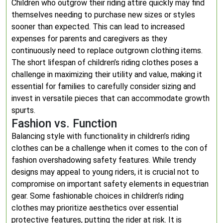
Children who outgrow their riding attire quickly may find
themselves needing to purchase new sizes or styles
sooner than expected. This can lead to increased
expenses for parents and caregivers as they
continuously need to replace outgrown clothing items.
The short lifespan of children’s riding clothes poses a
challenge in maximizing their utility and value, making it
essential for families to carefully consider sizing and
invest in versatile pieces that can accommodate growth
spurts.
Fashion vs. Function
Balancing style with functionality in children’s riding
clothes can be a challenge when it comes to the con of
fashion overshadowing safety features. While trendy
designs may appeal to young riders, it is crucial not to
compromise on important safety elements in equestrian
gear. Some fashionable choices in children’s riding
clothes may prioritize aesthetics over essential
protective features, putting the rider at risk. It is