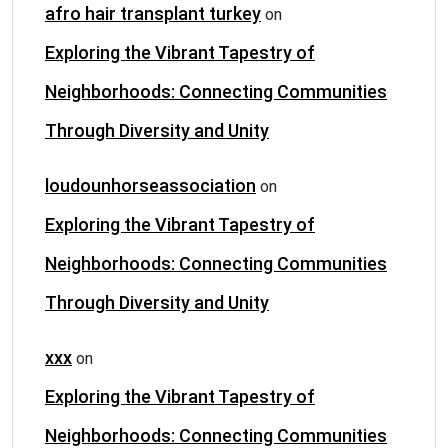
afro hair transplant turkey
on
Exploring the Vibrant Tapestry of
Neighborhoods: Connecting Communities
Through Diversity and Unity
loudounhorseassociation
on
Exploring the Vibrant Tapestry of
Neighborhoods: Connecting Communities
Through Diversity and Unity
xxx
on
Exploring the Vibrant Tapestry of
Neighborhoods: Connecting Communities