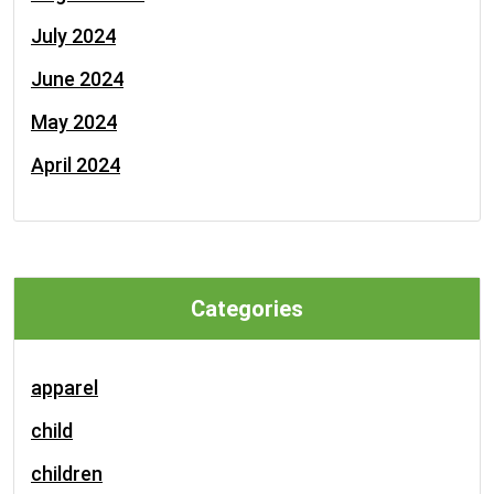
July 2024
June 2024
May 2024
April 2024
Categories
apparel
child
children