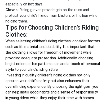
especially on hot days.
Gloves:
Riding gloves provide grip on the reins and
protect your child’s hands from blisters or friction while
holding them.
Tips for Choosing Children’s Riding
Clothes:
When selecting children’s riding clothes, consider factors
such as fit, material, and durability. It is important that
the clothing allows for freedom of movement while
providing adequate protection. Additionally, choosing
bright colors or fun patterns can add a touch of personal
style to your child’s riding attire.
Investing in quality children’s riding clothes not only
ensures your child’s safety but also enhances their
overall riding experience. By choosing the right gear, you
can help instill good habits and a sense of responsibility
in young riders while they enjoy their time with horses.