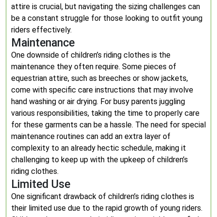
attire is crucial, but navigating the sizing challenges can
be a constant struggle for those looking to outfit young
riders effectively.
Maintenance
One downside of children’s riding clothes is the
maintenance they often require. Some pieces of
equestrian attire, such as breeches or show jackets,
come with specific care instructions that may involve
hand washing or air drying. For busy parents juggling
various responsibilities, taking the time to properly care
for these garments can be a hassle. The need for special
maintenance routines can add an extra layer of
complexity to an already hectic schedule, making it
challenging to keep up with the upkeep of children’s
riding clothes.
Limited Use
One significant drawback of children’s riding clothes is
their limited use due to the rapid growth of young riders.