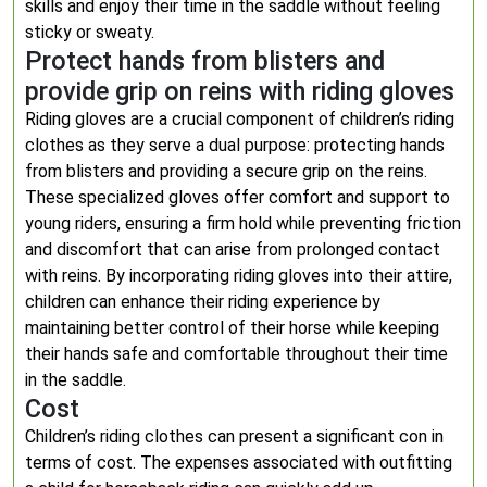
skills and enjoy their time in the saddle without feeling
sticky or sweaty.
Protect hands from blisters and
provide grip on reins with riding gloves
Riding gloves are a crucial component of children’s riding
clothes as they serve a dual purpose: protecting hands
from blisters and providing a secure grip on the reins.
These specialized gloves offer comfort and support to
young riders, ensuring a firm hold while preventing friction
and discomfort that can arise from prolonged contact
with reins. By incorporating riding gloves into their attire,
children can enhance their riding experience by
maintaining better control of their horse while keeping
their hands safe and comfortable throughout their time
in the saddle.
Cost
Children’s riding clothes can present a significant con in
terms of cost. The expenses associated with outfitting