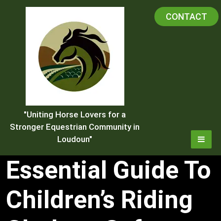
Skip
CONTACT
to
content
"Uniting Horse Lovers for a
Stronger Equestrian Community in
Loudoun"
Essential Guide To
Children’s Riding