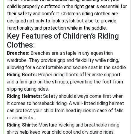
child is properly outfitted in the right gear is essential for
their safety and comfort. Children’s riding clothes are
designed not only to look stylish but also to provide
functionality and protection while in the saddle.
Key Features of Children’s Riding
Clothes:
Breeches:
Breeches are a staple in any equestrian
wardrobe. They provide grip and flexibility while riding,
allowing for a comfortable and secure seat in the saddle.
Riding Boots:
Proper riding boots offer ankle support
and a firm grip on the stirrups, preventing the foot from
slipping during rides.
Riding Helmets:
Safety should always come first when
it comes to horseback riding. A well-fitted riding helmet
can protect your child from head injuries in case of falls
or accidents.
Riding Shirts:
Moisture-wicking and breathable riding
shirts help keep your child cool and dry during rides,