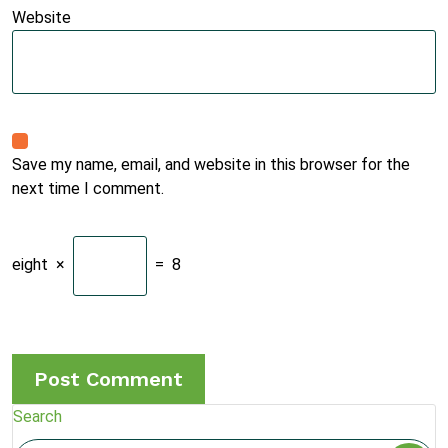
Website
Save my name, email, and website in this browser for the
next time I comment.
eight
×
=
8
Search