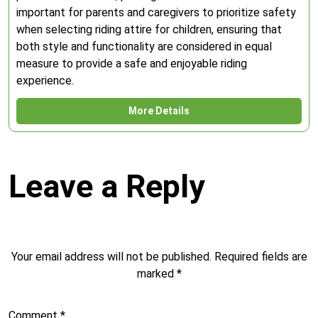
important for parents and caregivers to prioritize safety
when selecting riding attire for children, ensuring that
both style and functionality are considered in equal
measure to provide a safe and enjoyable riding
experience.
More Details
Leave a Reply
Your email address will not be published.
Required fields are
marked
*
Comment
*