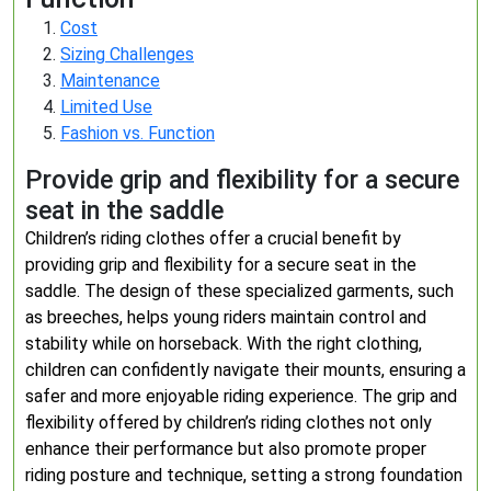
Cost
Sizing Challenges
Maintenance
Limited Use
Fashion vs. Function
Provide grip and flexibility for a secure
seat in the saddle
Children’s riding clothes offer a crucial benefit by
providing grip and flexibility for a secure seat in the
saddle. The design of these specialized garments, such
as breeches, helps young riders maintain control and
stability while on horseback. With the right clothing,
children can confidently navigate their mounts, ensuring a
safer and more enjoyable riding experience. The grip and
flexibility offered by children’s riding clothes not only
enhance their performance but also promote proper
riding posture and technique, setting a strong foundation