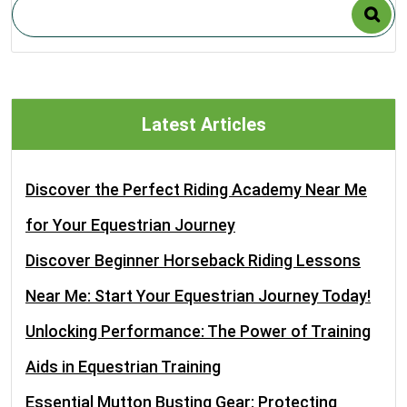
Latest Articles
Discover the Perfect Riding Academy Near Me
for Your Equestrian Journey
Discover Beginner Horseback Riding Lessons
Near Me: Start Your Equestrian Journey Today!
Unlocking Performance: The Power of Training
Aids in Equestrian Training
Essential Mutton Busting Gear: Protecting